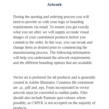
Artwork
During the quoting and ordering process you will
need to provide us with your logo or branding
requirements via email. To ensure you get exactly
what you are after, we will supply accurate visual
images of your customised products before you
commit to the order. In this way, you can tweak and
change them as desired prior to commencing the
manufacturing process. The following information
will help you understand the artwork requirements
and the different branding options that are available.
Vector art is preferred for all products and is generally
created in Adobe Illustrator. Common file extensions
are .ai, .pdf and .eps. Fonts incorporated in vector
artwork must be converted to outline paths. Files
should also include Pantone spot colours where
possible, as CMYK is not accepted on the majority of
products.