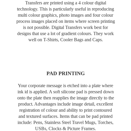
Transfers are printed using a 4 colour digital
technology. This is particularly useful in reproducing
multi colour graphics, photo images and four colour
process images placed on items where screen printing
is not possible. Digital Transfers work best for
designs that use a lot of gradient colours. They work
well on T-Shirts, Cooler Bags and Caps.
PAD PRINTING
Your corporate message is etched into a plate where
ink id is applied. A soft silicone pad is pressed down
onto the plate then reapplies the image directly to the
product. Advantages include image detail, excellent
registration of colour and ability to print contoured
and textured surfaces. Items that can be pad printed
include: Pens, Stainless Steel Travel Mugs, Torches,
USBs, Clocks & Picture Frames.