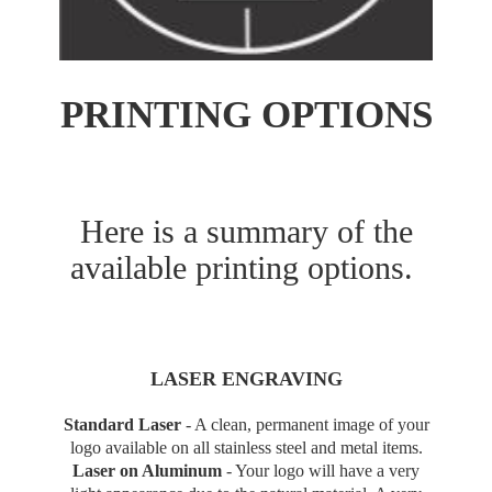
PRINTING OPTIONS
Here is a summary of the
available printing options.
LASER ENGRAVING
Standard Laser
-
A clean, permanent image of your
logo available on all stainless steel and metal items.
Laser on Aluminum
-
Your logo will have a very