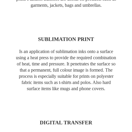
garments, jackets, bags and umbrellas.
SUBLIMATION PRINT
Is an application of sublimation inks onto a surface
using a heat press to provide the required combination
of heat, time and pressure. It penetrates the surface so
that a permanent, full colour image is formed. The
process is especially suitable for prints on polyester
fabric items such as t-shirts and polos. Also hard
surface items like mugs and phone covers.
DIGITAL TRANSFER