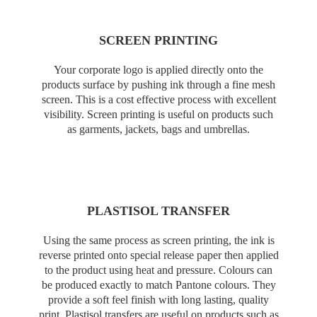
SCREEN PRINTING
Your corporate logo is applied directly onto the
products surface by pushing ink through a fine mesh
screen. This is a cost effective process with excellent
visibility. Screen printing is useful on products such
as garments, jackets, bags and umbrellas.
PLASTISOL TRANSFER
Using the same process as screen printing, the ink is
reverse printed onto special release paper then applied
to the product using heat and pressure. Colours can
be produced exactly to match Pantone colours. They
provide a soft feel finish with long lasting, quality
print. Plastisol transfers are useful on products such as