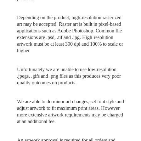
Depending on the product, high-resolution rasterized
art may be accepted. Raster art is built in pixel-based
applications such as Adobe Photoshop. Common file
extensions are .psd, .tif and .jpg. High-resolution
artwork must be at least 300 dpi and 100% to scale or
higher.
Unfortunately we are unable to use low-resolution
.jpegs, .gifs and .png files as this produces very poor
quality outcomes on products.
We are able to do minor art changes, set font style and
adjust artwork to fit maximum print areas. However
more extensive artwork requirements may be charged
at an additional fee.
An artwork approval is required for all orders and