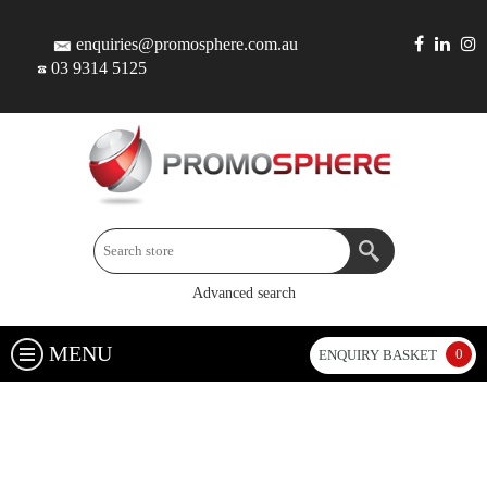
enquiries@promosphere.com.au
03 9314 5125
Advanced search
MENU
0
ENQUIRY BASKET