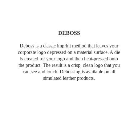
DEBOSS
Deboss is a classic imprint method that leaves your
corporate logo depressed on a material surface. A die
is created for your logo and then heat-pressed onto
the product. The result is a crisp, clean logo that you
can see and touch. Debossing is available on all
simulated leather products.