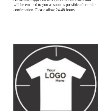
will be emailed to you as soon as possible after order
confirmation. Please allow 24-48 hours.