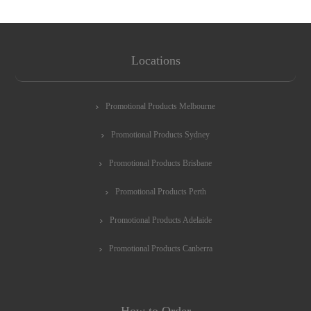
Locations
Promotional Products Melbourne
Promotional Products Sydney
Promotional Products Brisbane
Promotional Products Perth
Promotional Products Adelaide
Promotional Products Canberra