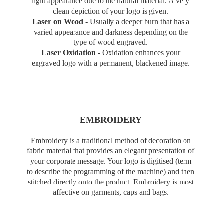
light appearance due to the natural material. A very
clean depiction of your logo is given.
Laser on Wood
-
Usually a deeper burn that has a
varied appearance and darkness depending on the
type of wood engraved.
Laser Oxidation
-
Oxidation enhances your
engraved logo with a permanent, blackened image.
EMBROIDERY
Embroidery is a traditional method of decoration on
fabric material that provides an elegant presentation of
your corporate message. Your logo is digitised (term
to describe the programming of the machine) and then
stitched directly onto the product. Embroidery is most
affective on garments, caps and bags.