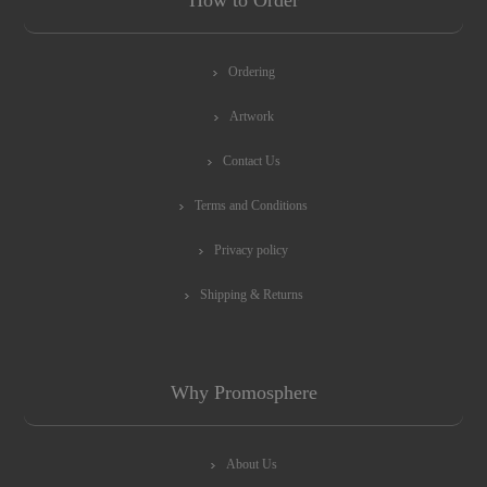
How to Order
Ordering
Artwork
Contact Us
Terms and Conditions
Privacy policy
Shipping & Returns
Why Promosphere
About Us