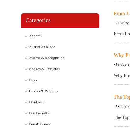
From Lo
Categories
- Tuesday
From Low
Apparel
Australian Made
Why Pro
Awards & Recognition
- Friday, 
Badges & Lanyards
Why Prom
Bags
Clocks & Watches
The To
Drinkware
- Friday, 
Eco Friendly
The Top 
Fun & Games