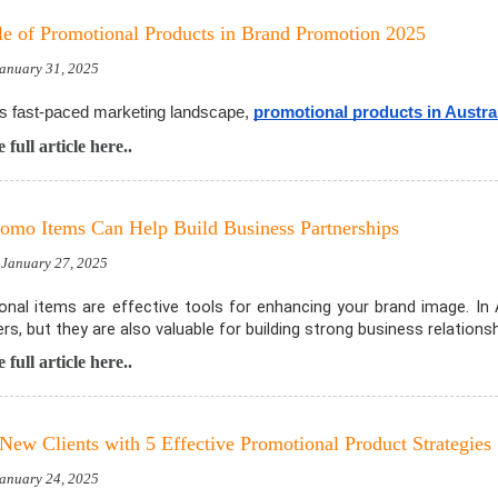
e of Promotional Products in Brand Promotion 2025
January 31, 2025
's fast-paced marketing landscape,
promotional products in Austra
 full article here..
mo Items Can Help Build Business Partnerships
 January 27, 2025
nal items are effective tools for enhancing your brand image. In
s, but they are also valuable for building strong business relationsh
 full article here..
 New Clients with 5 Effective Promotional Product Strategies
January 24, 2025