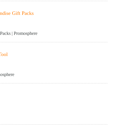
dise Gift Packs
Packs | Promosphere
Tool
mosphere