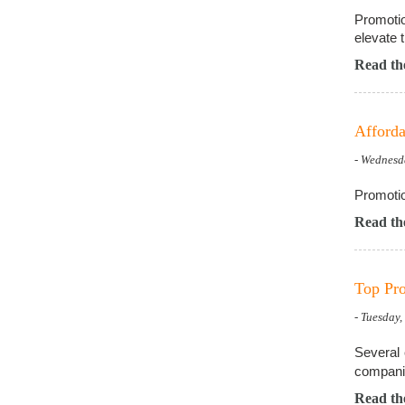
Promotio
elevate t
Read the
Afforda
- Wednesd
Promotio
Read the
Top Pro
- Tuesday
Several 
compani
Read the