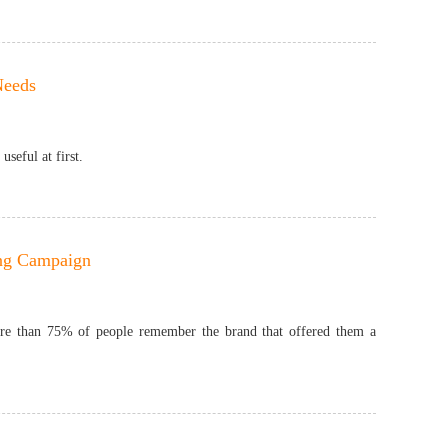
Needs
seful at first.
ing Campaign
More than 75% of people remember the brand that offered them a