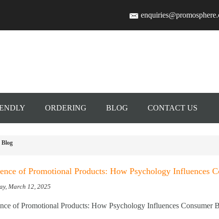
enquiries@promosphere
IENDLY
ORDERING
BLOG
CONTACT US
Blog
ence of Promotional Products: How Psychology Influences 
ay, March 12, 2025
nce of Promotional Products: How Psychology Influences Consumer B