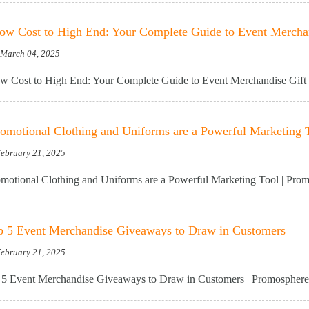
w Cost to High End: Your Complete Guide to Event Merchan
, March 04, 2025
 Cost to High End: Your Complete Guide to Event Merchandise Gift 
motional Clothing and Uniforms are a Powerful Marketing 
February 21, 2025
otional Clothing and Uniforms are a Powerful Marketing Tool | Pro
p 5 Event Merchandise Giveaways to Draw in Customers
February 21, 2025
5 Event Merchandise Giveaways to Draw in Customers | Promosphere