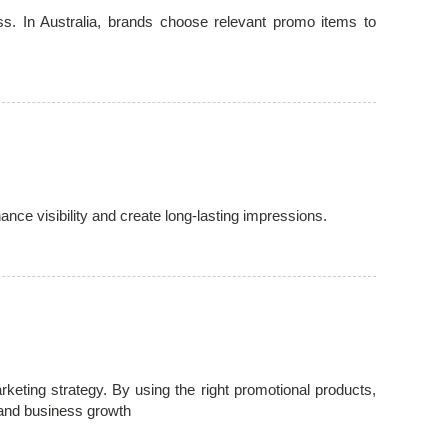
s. In Australia, brands choose relevant promo items to
ce visibility and create long-lasting impressions.
ting strategy. By using the right promotional products,
and business growth