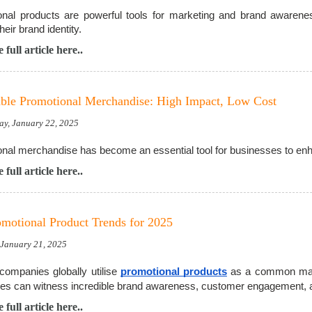
nal products are powerful tools for marketing and brand awarenes
heir brand identity.
 full article here..
ble Promotional Merchandise: High Impact, Low Cost
ay, January 22, 2025
nal merchandise has become an essential tool for businesses to enhan
 full article here..
motional Product Trends for 2025
, January 21, 2025
companies globally utilise
promotional products
as a common marke
es can witness incredible brand awareness, customer engagement, 
 full article here..