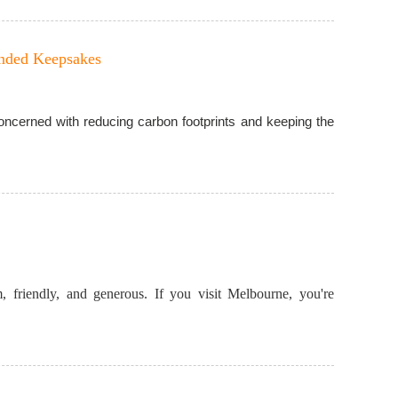
anded Keepsakes
 concerned with reducing carbon footprints and keeping the
, friendly, and generous. If you visit Melbourne, you're