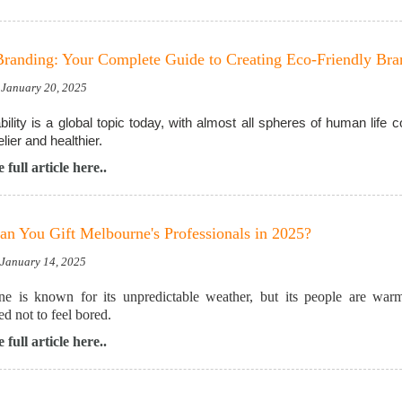
randing: Your Complete Guide to Creating Eco-Friendly Br
 January 20, 2025
bility is a global topic today, with almost all spheres of human life
elier and healthier.
 full article here..
n You Gift Melbourne's Professionals in 2025?
, January 14, 2025
e is known for its unpredictable weather, but its people are warm
d not to feel bored.
 full article here..