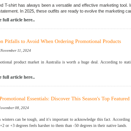
d T-shirt has always been a versatile and effective marketing tool. I
statement. In 2025, these outfits are ready to evolve the marketing c
 full article here..
Pitfalls to Avoid When Ordering Promotional Products
 November 11, 2024
tional product market in Australia is worth a huge deal. According to statis
 full article here..
Promotional Essentials: Discover This Season's Top Featured
 November 08, 2024
n winters can be tough, and it's important to acknowledge this fact. According
+2 or +3 degrees feels harsher to them than -50 degrees in their native lands.