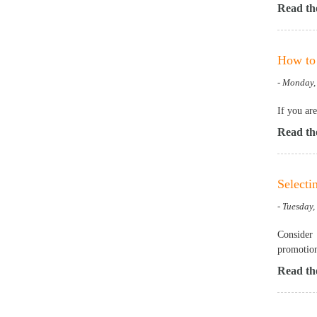
Read the
How to 
- Monday,
If you ar
Read the
Selecti
- Tuesday,
Consider 
promotion
Read the