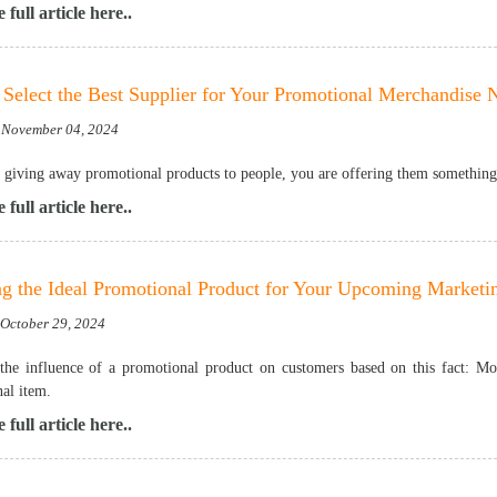
 full article here..
Select the Best Supplier for Your Promotional Merchandise 
 November 04, 2024
e giving away promotional products to people, you are offering them something u
 full article here..
ng the Ideal Promotional Product for Your Upcoming Market
 October 29, 2024
the influence of a promotional product on customers based on this fact: 
al item.
 full article here..