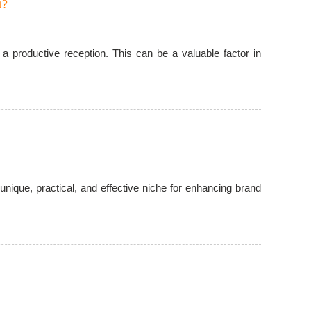
t?
a productive reception. This can be a valuable factor in
nique, practical, and effective niche for enhancing brand