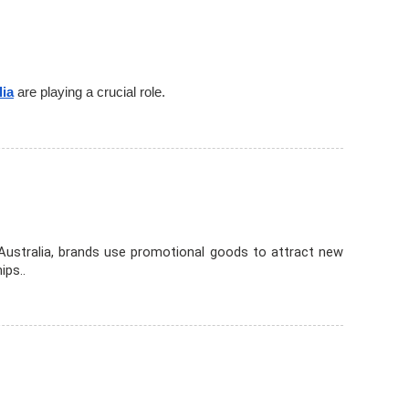
lia
are playing a crucial role.
 Australia, brands use promotional goods to attract new
ips..