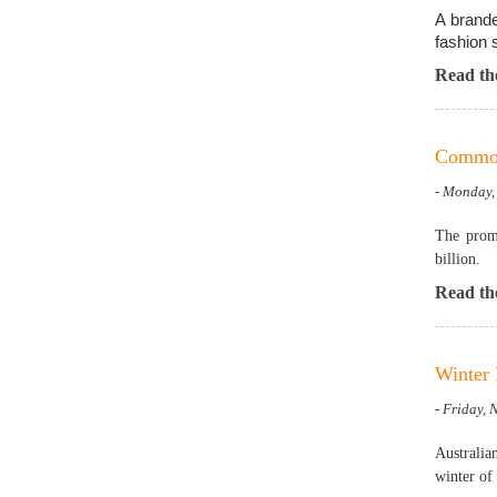
A brande
fashion 
Read the
Common 
- Monday,
The promo
billion.
Read the
Winter 
- Friday,
Australia
winter of 