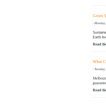
Green B
- Monday,
Sustaina
Earth liv
Read the
What Ca
- Tuesday
Melbourn
guarantee
Read the