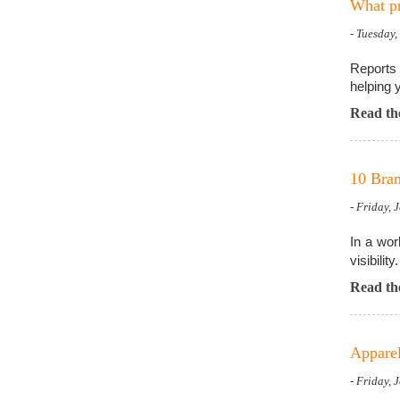
What pr
- Tuesday
Reports 
helping 
Read the
10 Bran
- Friday, 
In a wor
visibility.
Read the
Apparel
- Friday, 