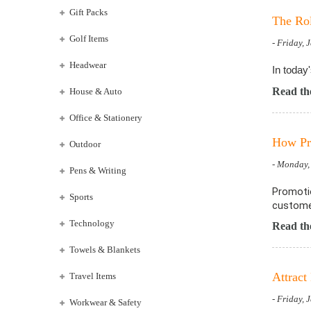
Gift Packs
The Rol
Golf Items
- Friday, 
Headwear
In today
Read the
House & Auto
Office & Stationery
How Pro
Outdoor
- Monday,
Pens & Writing
Promotio
Sports
customer
Technology
Read the
Towels & Blankets
Attract
Travel Items
- Friday, 
Workwear & Safety