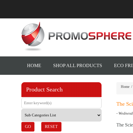
HOME
SHOP ALL PRODUCTS
ECO FR
Home
/
Product Search
The Sci
- Wednesd
The Scie
GO
RESET