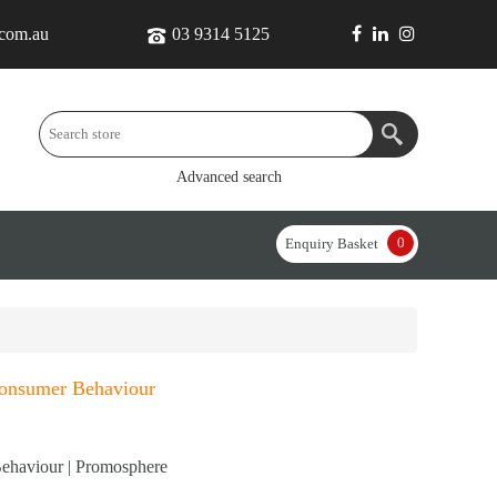
.com.au
03 9314 5125
Advanced search
0
Enquiry Basket
Consumer Behaviour
ehaviour | Promosphere