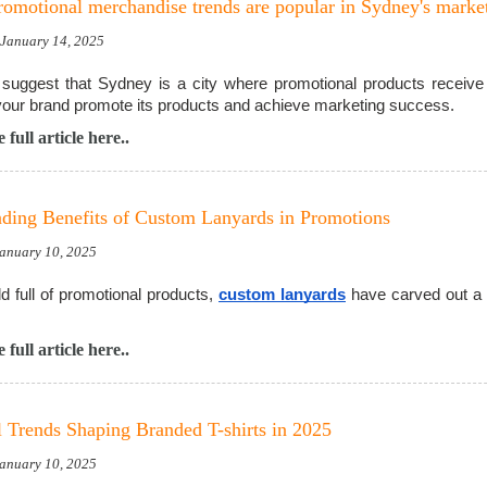
omotional merchandise trends are popular in Sydney's marke
, January 14, 2025
suggest that Sydney is a city where promotional products receive 
your brand promote its products and achieve marketing success.
 full article here..
ding Benefits of Custom Lanyards in Promotions
January 10, 2025
ld full of promotional products,
custom lanyards
have carved out a u
 full article here..
 Trends Shaping Branded T-shirts in 2025
January 10, 2025