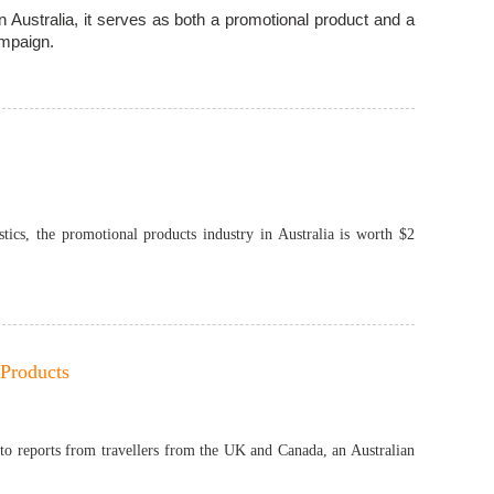
n Australia, it serves as both a promotional product and a
ampaign.
tics, the promotional products industry in Australia is worth $2
 Products
 to reports from travellers from the UK and Canada, an Australian