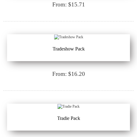
From: $15.71
Tradeshow Pack
From: $16.20
Tradie Pack