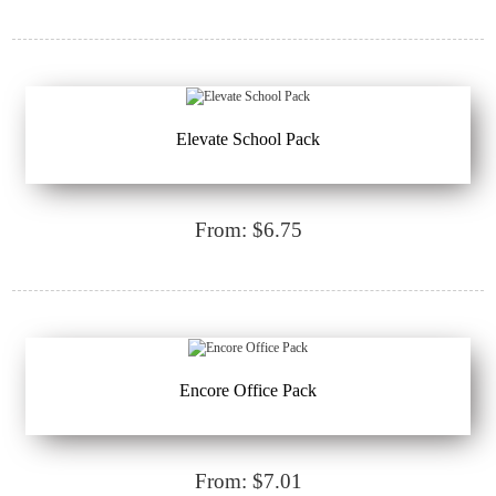
Elevate School Pack
From: $6.75
Encore Office Pack
From: $7.01