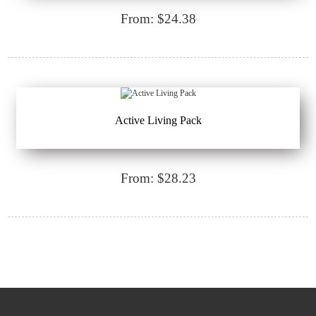
From: $24.38
Active Living Pack
From: $28.23