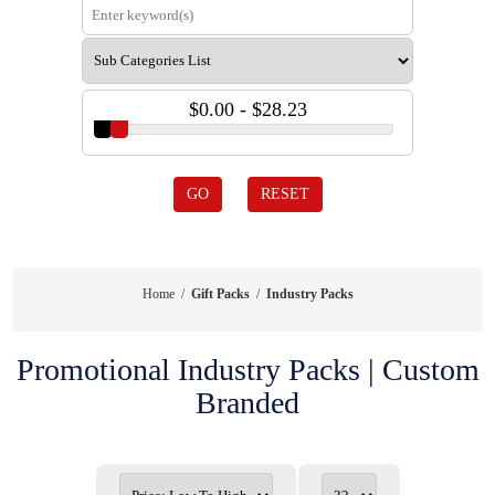
$0.00 - $28.23
GO
RESET
Home
/
Gift Packs
/
Industry Packs
Promotional Industry Packs | Custom
Branded