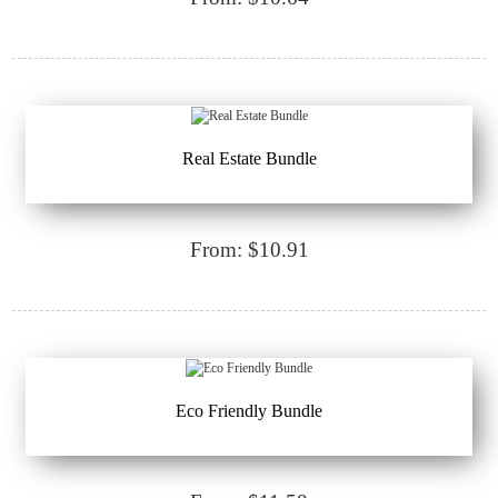
Real Estate Bundle
From: $10.91
Eco Friendly Bundle