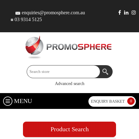
enquiries@promosphere.com.au
03 9314 5125
Advanced search
MENU
0
ENQUIRY BASKET
Product Search