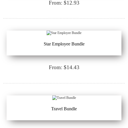
From: $12.93
Star Employee Bundle
From: $14.43
Travel Bundle