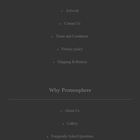
Artwork
Contact Us
Terms and Conditions
Privacy policy
Shipping & Returns
Why Promosphere
About Us
Gallery
Frequently Asked Questions