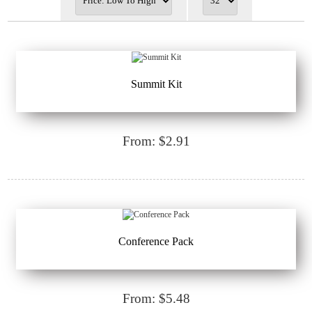
Summit Kit
From: $2.91
Conference Pack
From: $5.48