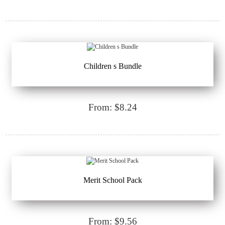
Children s Bundle
From: $8.24
Merit School Pack
From: $9.56