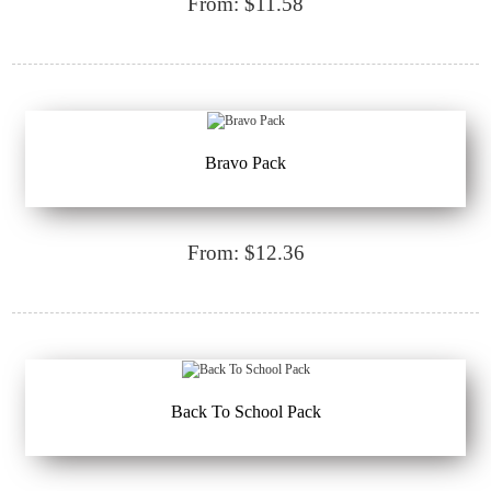
From: $11.58
Bravo Pack
From: $12.36
Back To School Pack