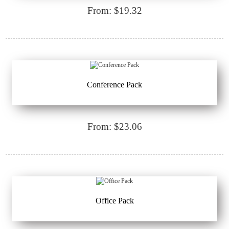
From: $19.32
Conference Pack
From: $23.06
Office Pack