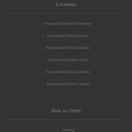
Locations
Promotional Products Melbourne
Promotional Products Sydney
Promotional Products Brisbane
Promotional Products Perth
Promotional Products Adelaide
Promotional Products Canberra
How to Order
Ordering