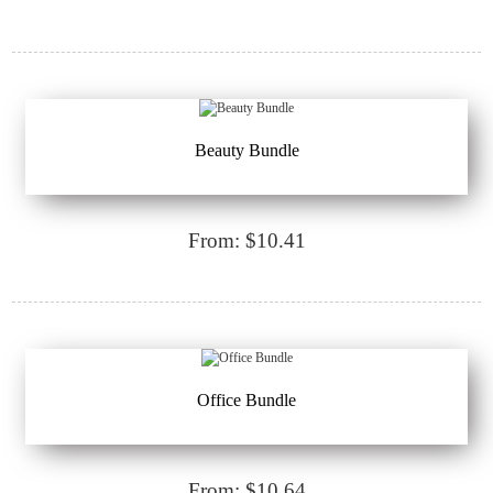
Beauty Bundle
From: $10.41
Office Bundle
From: $10.64