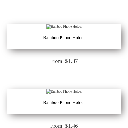
Bamboo Phone Holder
From: $1.37
Bamboo Phone Holder
From: $1.46