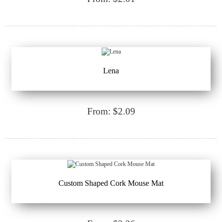
Lena
From: $2.09
Custom Shaped Cork Mouse Mat