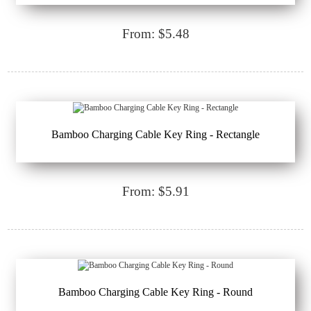
From: $5.48
Bamboo Charging Cable Key Ring - Rectangle
From: $5.91
Bamboo Charging Cable Key Ring - Round