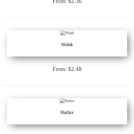
From: $2.36
Hulak
From: $2.48
Harlux