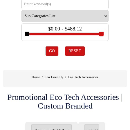
$0.00 - $488.12
GO
RESET
Home
/
Eco Friendly
/
Eco Tech Accessories
Promotional Eco Tech Accessories |
Custom Branded