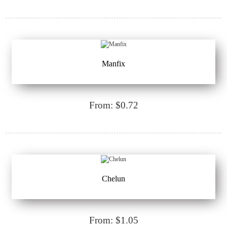
Manfix
From: $0.72
Chelun
From: $1.05