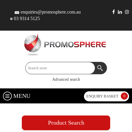
enquiries@promosphere.com.au
03 9314 5125
Advanced search
MENU
0
ENQUIRY BASKET
Product Search