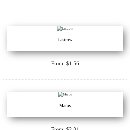
Lastrow
From: $1.56
Maros
From: $2.01