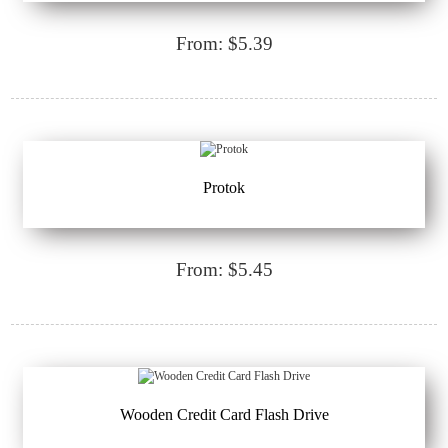
From: $5.39
Protok
From: $5.45
Wooden Credit Card Flash Drive