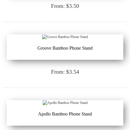
From: $3.50
Groove Bamboo Phone Stand
From: $3.54
Apollo Bamboo Phone Stand