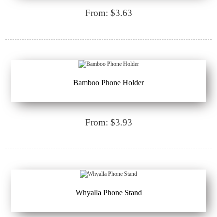
From: $3.63
Bamboo Phone Holder
From: $3.93
Whyalla Phone Stand