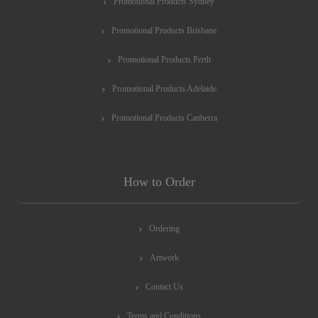
Promotional Products Sydney
Promotional Products Brisbane
Promotional Products Perth
Promotional Products Adelaide
Promotional Products Canberra
How to Order
Ordering
Artwork
Contact Us
Terms and Conditions