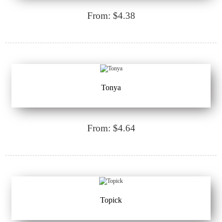
From: $4.38
Tonya
From: $4.64
Topick