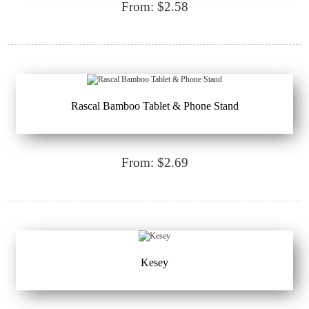
From: $2.58
Rascal Bamboo Tablet & Phone Stand
From: $2.69
Kesey