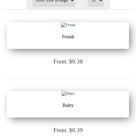
Festak
From: $0.38
Baley
From: $0.39