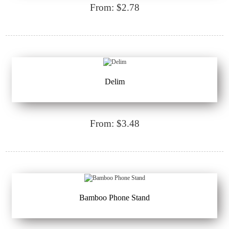
From: $2.78
Delim
From: $3.48
Bamboo Phone Stand