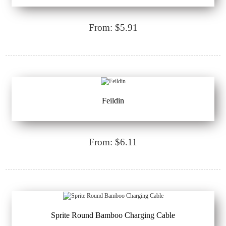
From: $5.91
Feildin
From: $6.11
Sprite Round Bamboo Charging Cable