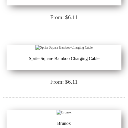
From: $6.11
Sprite Square Bamboo Charging Cable
From: $6.11
Brunox