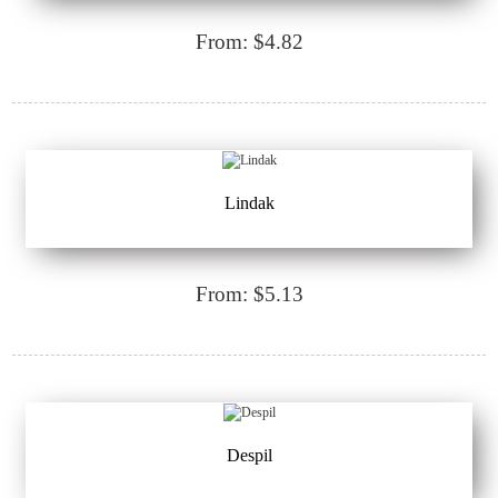
From: $4.82
Lindak
From: $5.13
Despil