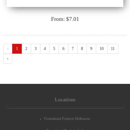
From: $7.01
‹
1
2
3
4
5
6
7
8
9
10
11
›
Locations
Promotional Products Melbourne