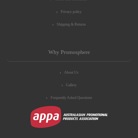
Privacy policy
Shipping & Returns
Why Promosphere
About Us
Gallery
Frequently Asked Questions