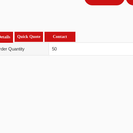
Quick Quote
Contact
etails
der Quantity
50