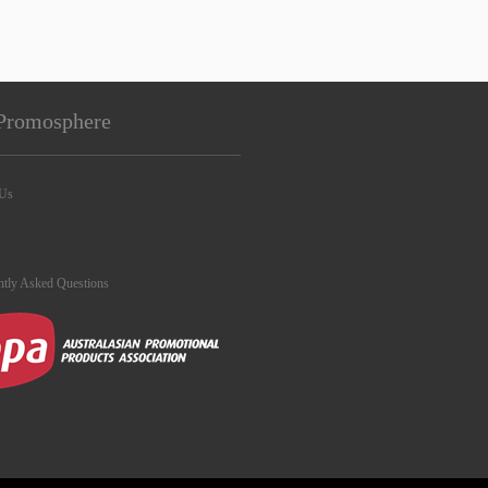
Promosphere
 Us
ntly Asked Questions