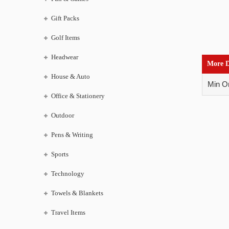
Gift Packs
Golf Items
Headwear
More D
House & Auto
Min Or
Office & Stationery
Outdoor
Pens & Writing
Sports
Technology
Towels & Blankets
Travel Items