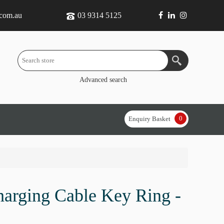
.com.au
03 9314 5125
Advanced search
0
Enquiry Basket
arging Cable Key Ring -