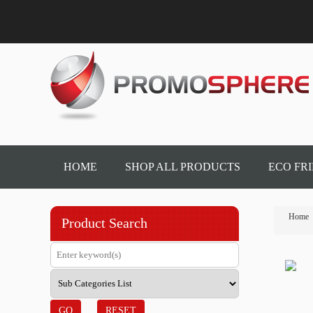
HOME
SHOP ALL PRODUCTS
ECO FR
Home
Product Search
GO
RESET