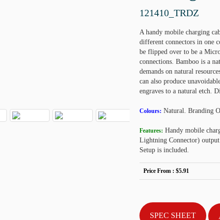
121410_TRDZ
A handy mobile charging cabl
different connectors in one
be flipped over to be a Micro
connections. Bamboo is a natu
demands on natural resources
can also produce unavoidable 
engraves to a natural etch.
Natural. Branding 
Colours:
Handy mobile charg
Features:
Lightning Connector) output
Setup is included.
Price From :
$5.91
SPEC SHEET