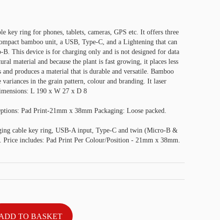
e key ring for phones, tablets, cameras, GPS etc. It offers three
 compact bamboo unit, a USB, Type-C, and a Lightening that can
-B. This device is for charging only and is not designed for data
ral material and because the plant is fast growing, it places less
 and produces a material that is durable and versatile. Bamboo
variances in the grain pattern, colour and branding. It laser
 Dimensions: L 190 x W 27 x D 8
Options: Pad Print-21mm x 38mm Packaging: Loose packed.
ing cable key ring, USB-A input, Type-C and twin (Micro-B &
. Price includes: Pad Print Per Colour/Position - 21mm x 38mm.