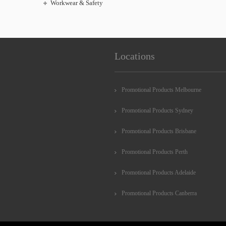
Workwear & Safety
Locations
Promotional Products Melbourne
Promotional Products Sydney
Promotional Products Brisbane
Promotional Products Perth
Promotional Products Adelaide
Promotional Products Canberra