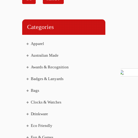
Categories
Apparel
Australian Made
Awards & Recognition
Badges & Lanyards
Bags
Clocks & Watches
Drinkware
Eco Friendly
Fun & Games