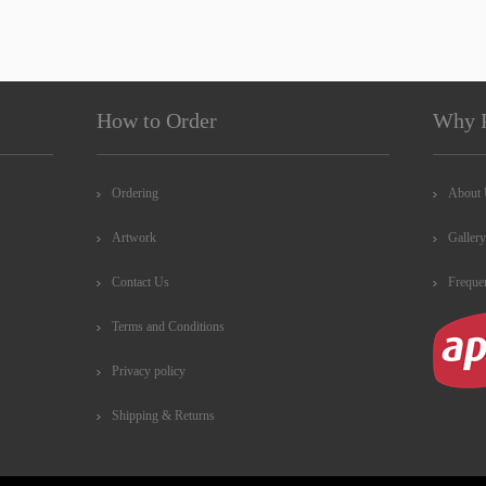
How to Order
Why 
Ordering
About
Artwork
Gallery
Contact Us
Freque
Terms and Conditions
Privacy policy
Shipping & Returns