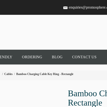
enquiries@promosphere
IENDLY
ORDERING
BLOG
CONTACT US
/
Cables
/
Bamboo Charging Cable Key Ring - Rectangle
Bamboo Ch
Rectangle