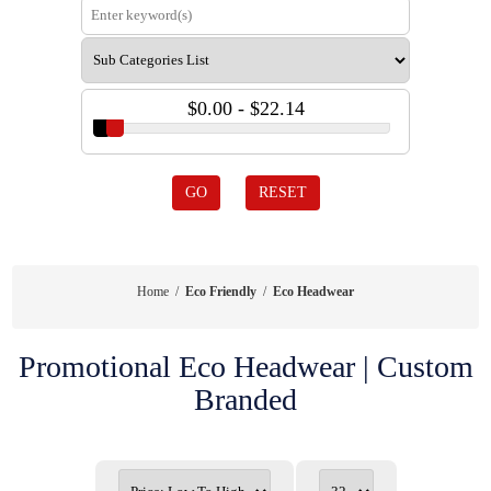
$0.00 - $22.14
GO
RESET
Home
/
Eco Friendly
/
Eco Headwear
Promotional Eco Headwear | Custom
Branded