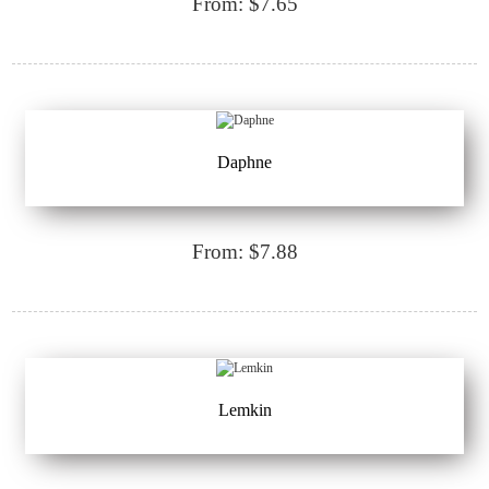
From: $7.65
Daphne
From: $7.88
Lemkin