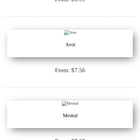
Avot
From: $7.56
Mestral