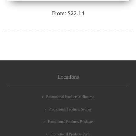
From: $22.14
Locations
Promotional Products Melbourne
Promotional Products Sydney
Promotional Products Brisbane
Promotional Products Perth