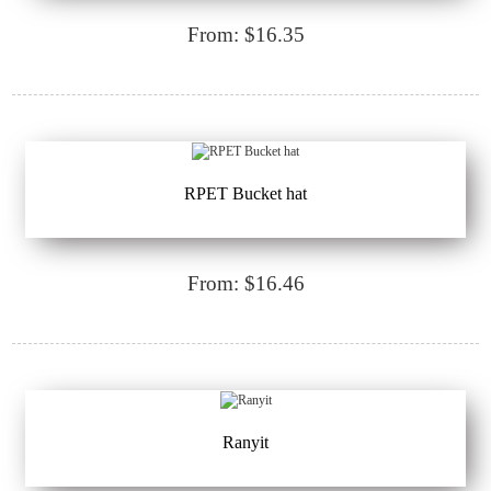
From: $16.35
RPET Bucket hat
From: $16.46
Ranyit