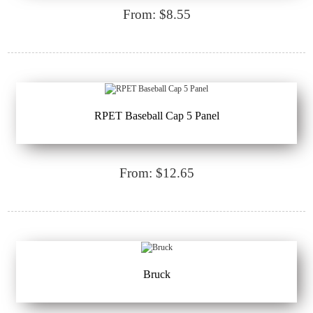
From: $8.55
RPET Baseball Cap 5 Panel
From: $12.65
Bruck