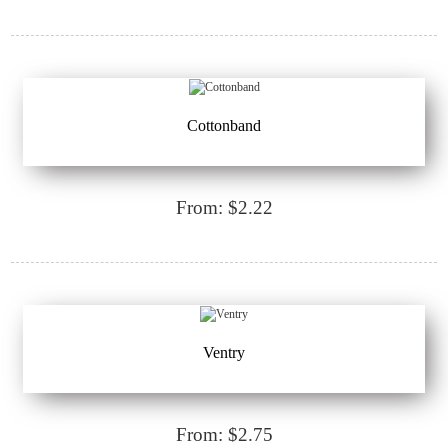
Cottonband
From: $2.22
Ventry
From: $2.75