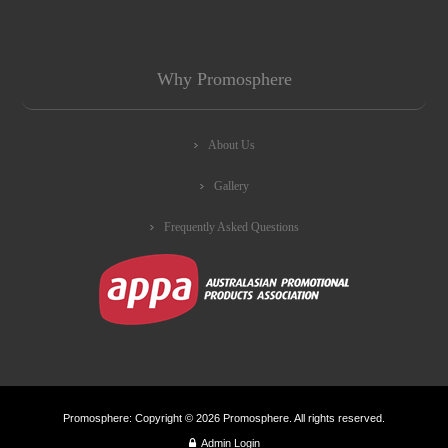
Why Promosphere
About Us
Gallery
Frequently Asked Questions
Promosphere: Copyright © 2026 Promosphere. All rights reserved.
Admin Login