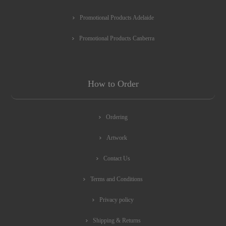
Promotional Products Adelaide
Promotional Products Canberra
How to Order
Ordering
Artwork
Contact Us
Terms and Conditions
Privacy policy
Shipping & Returns