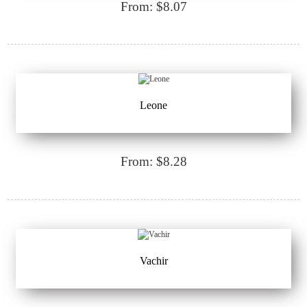
From: $8.07
Leone
From: $8.28
Vachir