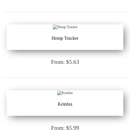
Hemp Trucker
From: $5.63
Keinfax
From: $5.99