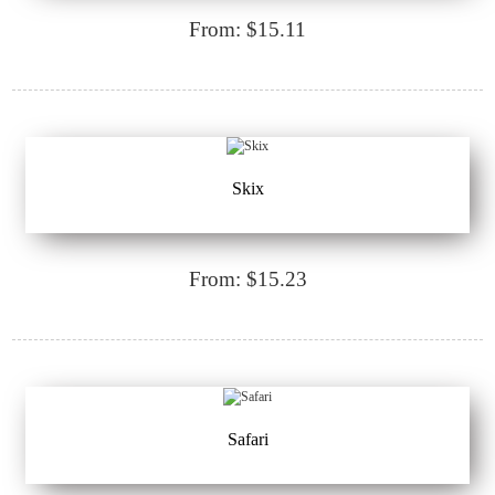
From: $15.11
Skix
From: $15.23
Safari