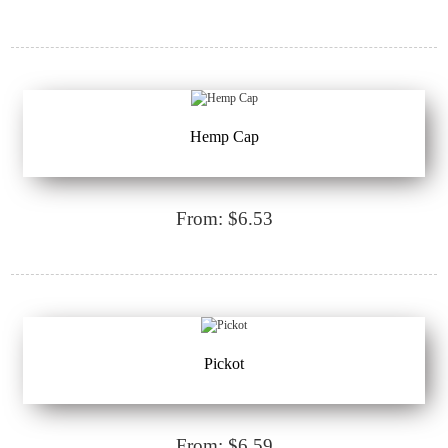
Hemp Cap
From: $6.53
Pickot
From: $6.59