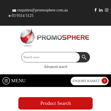
enquiries@promosphere.com.au
03 9314 5125
Advanced search
MENU
0
ENQUIRY BASKET
Product Search