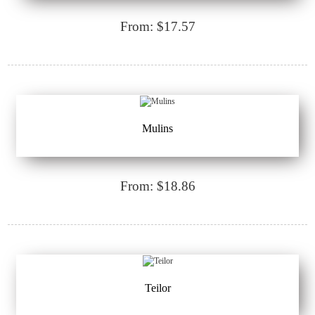
From: $17.57
Mulins
From: $18.86
Teilor