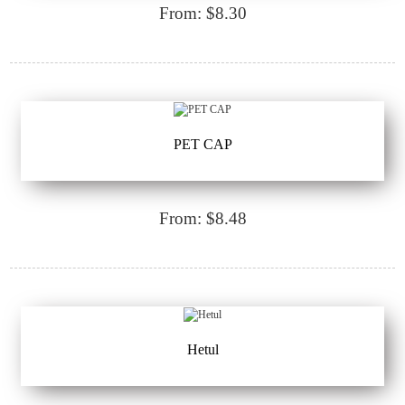
From: $8.30
PET CAP
From: $8.48
Hetul