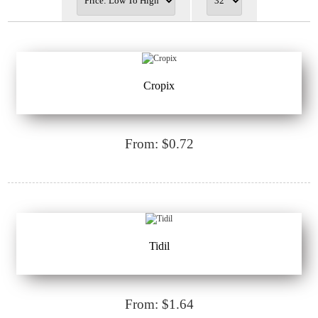
Cropix
From: $0.72
Tidil
From: $1.64