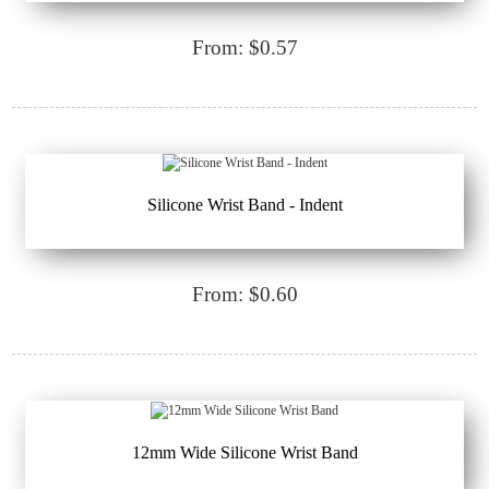
From: $0.57
Silicone Wrist Band - Indent
From: $0.60
12mm Wide Silicone Wrist Band