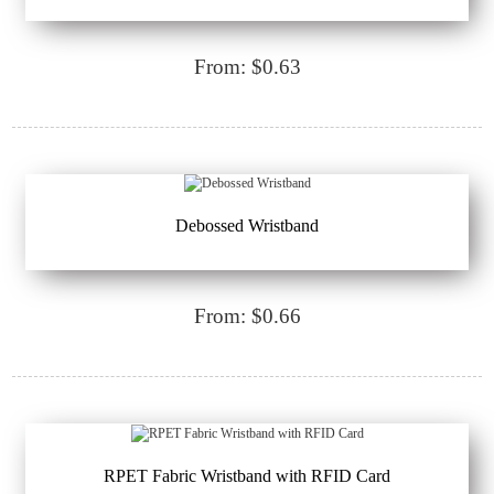
From: $0.63
Debossed Wristband
From: $0.66
RPET Fabric Wristband with RFID Card