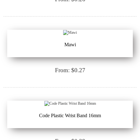
Mawi
From: $0.27
Code Plastic Wrist Band 16mm