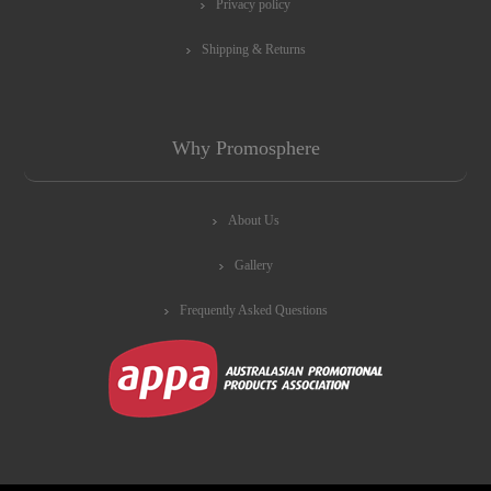
Privacy policy
Shipping & Returns
Why Promosphere
About Us
Gallery
Frequently Asked Questions