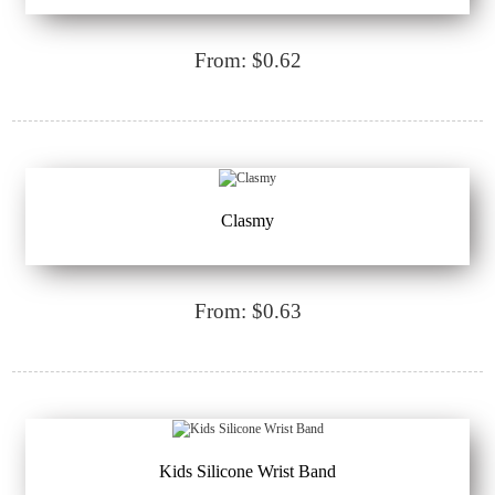
From: $0.62
Clasmy
From: $0.63
Kids Silicone Wrist Band