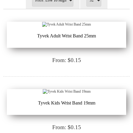
Tyvek Adult Wrist Band 25mm
From: $0.15
Tyvek Kids Wrist Band 19mm
From: $0.15