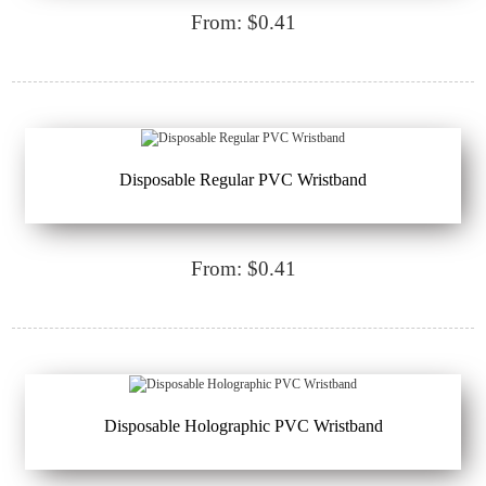
From: $0.41
Disposable Regular PVC Wristband
From: $0.41
Disposable Holographic PVC Wristband