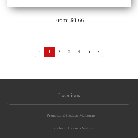
From: $0.66
‹
1
2
3
4
5
›
Locations
Promotional Products Melbourne
Promotional Products Sydney