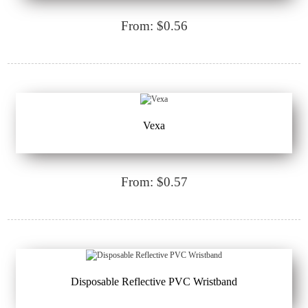
From: $0.56
Vexa
From: $0.57
Disposable Reflective PVC Wristband