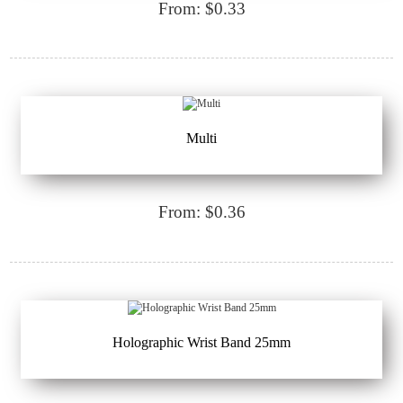
From: $0.33
Multi
From: $0.36
Holographic Wrist Band 25mm