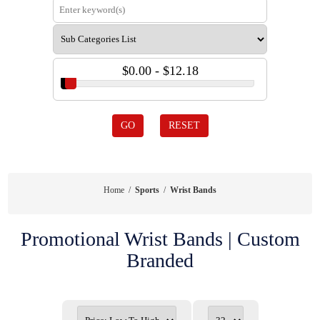
$0.00 - $12.18
GO
RESET
Home
/
Sports
/
Wrist Bands
Promotional Wrist Bands | Custom
Branded