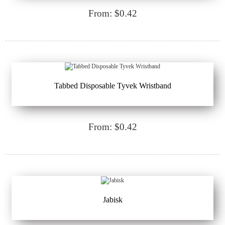
From: $0.42
Tabbed Disposable Tyvek Wristband
From: $0.42
Jabisk