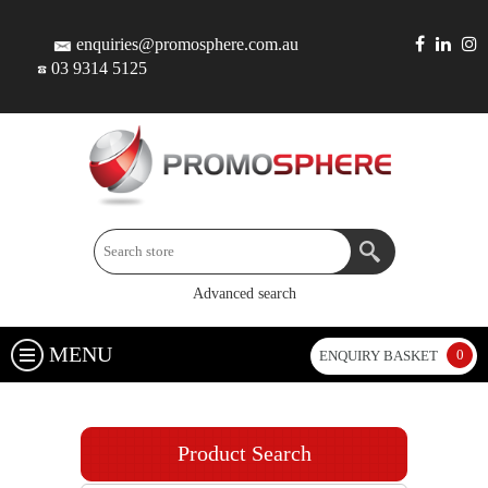
enquiries@promosphere.com.au
03 9314 5125
Advanced search
MENU
0
ENQUIRY BASKET
Product Search