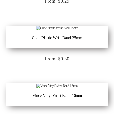
From: $0.29
Code Plastic Wrist Band 25mm
From: $0.30
Vince Vinyl Wrist Band 16mm