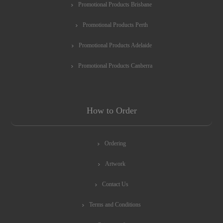
Promotional Products Brisbane
Promotional Products Perth
Promotional Products Adelaide
Promotional Products Canberra
How to Order
Ordering
Artwork
Contact Us
Terms and Conditions