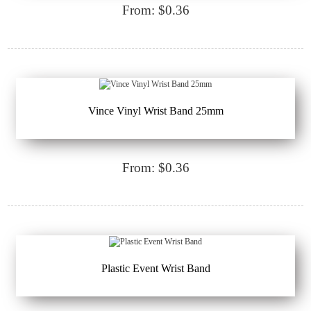
From: $0.36
Vince Vinyl Wrist Band 25mm
From: $0.36
Plastic Event Wrist Band