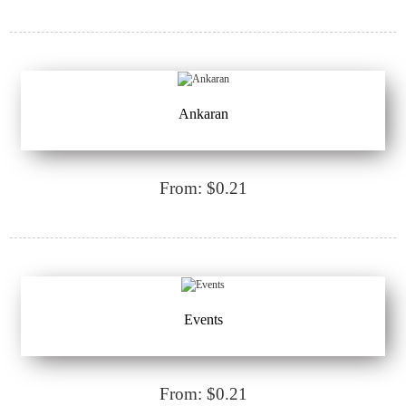
Ankaran
From: $0.21
Events
From: $0.21