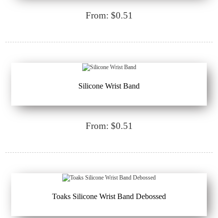
From: $0.51
Silicone Wrist Band
From: $0.51
Toaks Silicone Wrist Band Debossed