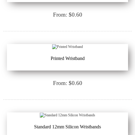
From: $0.60
Printed Wristband
From: $0.60
Standard 12mm Silicon Wristbands