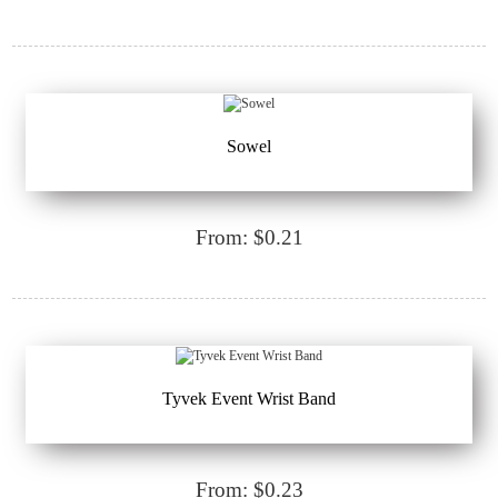
Sowel
From: $0.21
Tyvek Event Wrist Band
From: $0.23