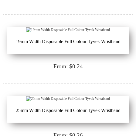
19mm Width Disposable Full Colour Tyvek Wristband
From: $0.24
25mm Width Disposable Full Colour Tyvek Wristband
From: $0.26