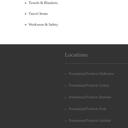
Towels & Blankets
Travel Items
Workwear & Safety
Locations
Promotional Products Melbourne
Promotional Products Sydney
Promotional Products Brisbane
Promotional Products Perth
Promotional Products Adelaide