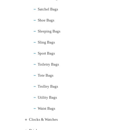
Satchel Bags
Shoe Bags
Sleeping Bags
Sling Bags
Sport Bags
Toiletry Bags
Tote Bags
Trolley Bags
Utility Bags
Waist Bags
Clocks & Watches