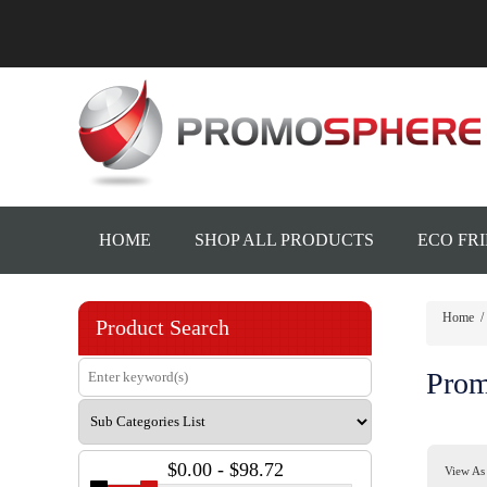
HOME
SHOP ALL PRODUCTS
ECO FR
Home
/
Product Search
Prom
$0.00 - $98.72
View As