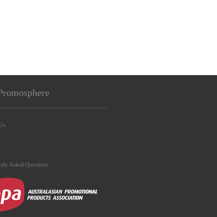
Promosphere
 Us
ntly Asked Questions