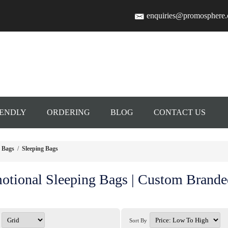
enquiries@promosphere
IENDLY
ORDERING
BLOG
CONTACT US
Bags
/
Sleeping Bags
otional Sleeping Bags | Custom Brande
Sort By