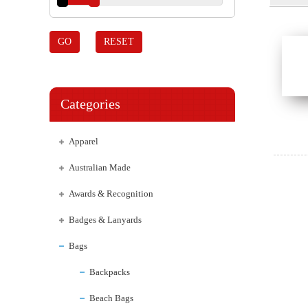
GO
RESET
Categories
Apparel
Australian Made
Awards & Recognition
Badges & Lanyards
Bags
Backpacks
Beach Bags