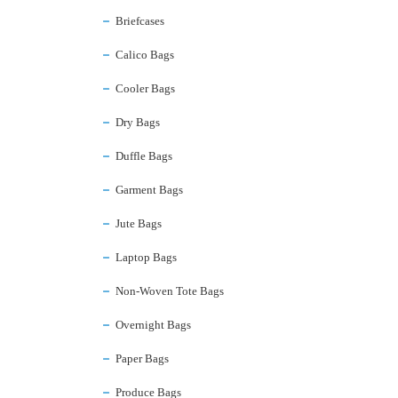
Briefcases
Calico Bags
Cooler Bags
Dry Bags
Duffle Bags
Garment Bags
Jute Bags
Laptop Bags
Non-Woven Tote Bags
Overnight Bags
Paper Bags
Produce Bags