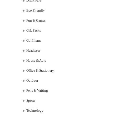
Drinkware
Eco Friendly
Fun & Games
Gift Packs
Golf Items
Headwear
House & Auto
Office & Stationery
Outdoor
Pens & Writing
Sports
Technology