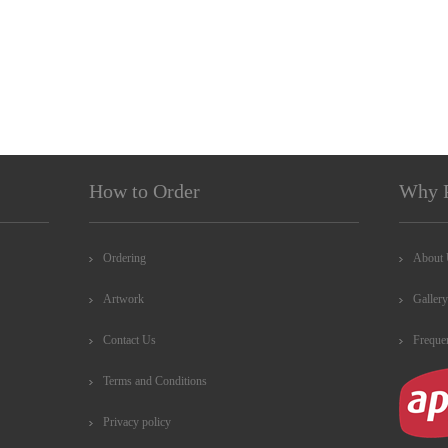
How to Order
Why 
Ordering
About
Artwork
Gallery
Contact Us
Freque
Terms and Conditions
Privacy policy