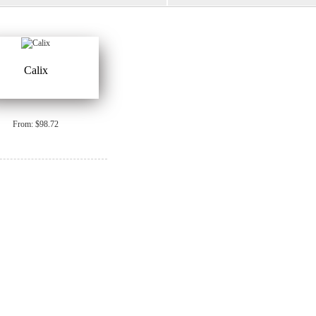
Calix
From: $98.72