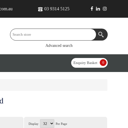
.com.au
03 9314 5125
Advanced search
0
Enquiry Basket
d
Display
Per Page