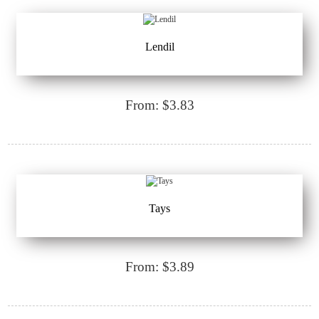
Lendil
From: $3.83
Tays
From: $3.89