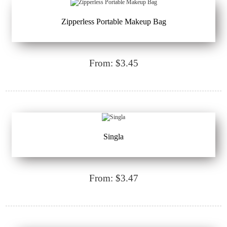
Zipperless Portable Makeup Bag
From: $3.45
Singla
From: $3.47