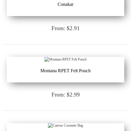
Conakar
From: $2.91
Montana RPET Felt Pouch
From: $2.99