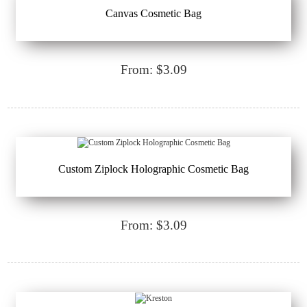
Canvas Cosmetic Bag
From: $3.09
Custom Ziplock Holographic Cosmetic Bag
From: $3.09