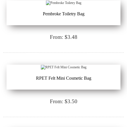
Pembroke Toiletry Bag
From: $3.48
RPET Felt Mini Cosmetic Bag
From: $3.50