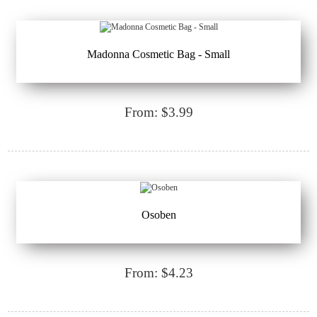
Madonna Cosmetic Bag - Small
From: $3.99
Osoben
From: $4.23