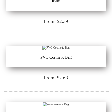
Iriam
From: $2.39
PVC Cosmetic Bag
From: $2.63