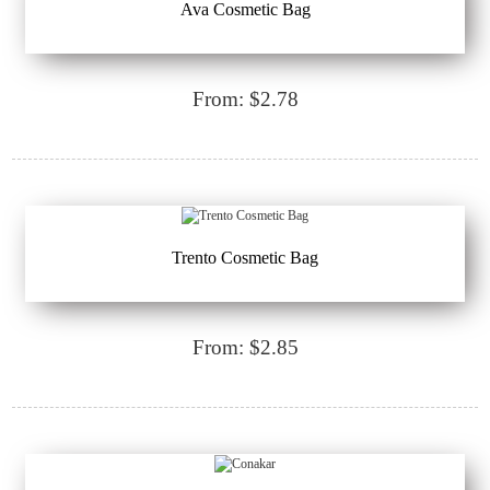
Ava Cosmetic Bag
From: $2.78
Trento Cosmetic Bag
From: $2.85