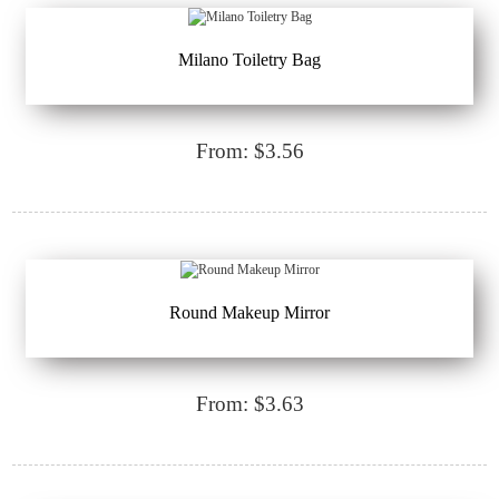
Milano Toiletry Bag
From: $3.56
Round Makeup Mirror
From: $3.63