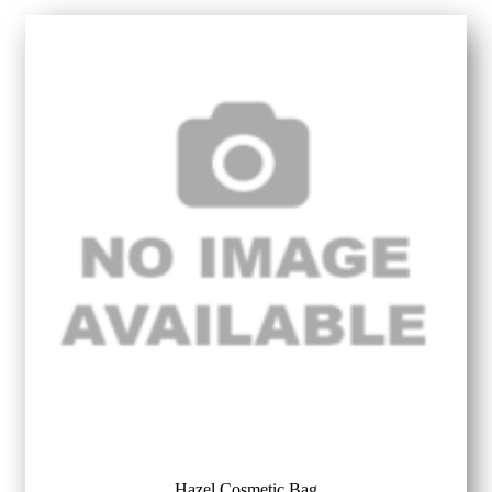
Hazel Cosmetic Bag