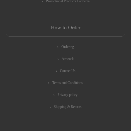
Promotional Products Canberra
How to Order
Ordering
Artwork
Contact Us
Terms and Conditions
Privacy policy
Shipping & Returns