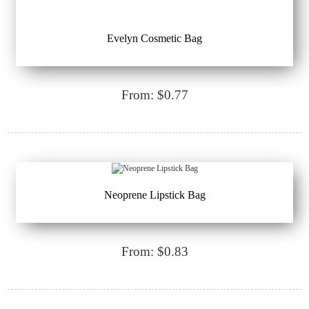
Evelyn Cosmetic Bag
From: $0.77
Neoprene Lipstick Bag
From: $0.83