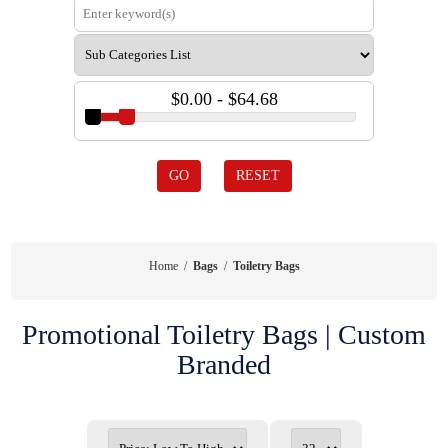
$0.00 - $64.68
GO
RESET
Home
/
Bags
/
Toiletry Bags
Promotional Toiletry Bags | Custom
Branded