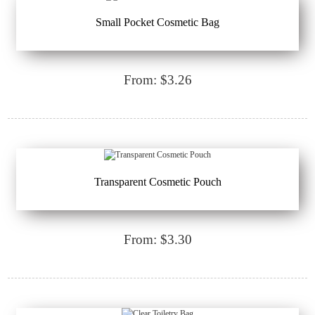
Small Pocket Cosmetic Bag
From: $3.26
Transparent Cosmetic Pouch
From: $3.30