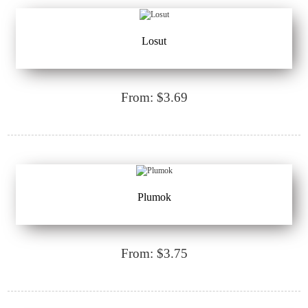
Losut
From: $3.69
Plumok
From: $3.75