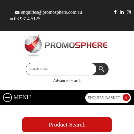
enquiries@promosphere.com.au
03 9314 5125
Advanced search
MENU
0
ENQUIRY BASKET
Product Search