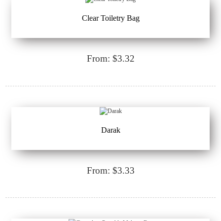
Clear Toiletry Bag
From: $3.32
Darak
From: $3.33