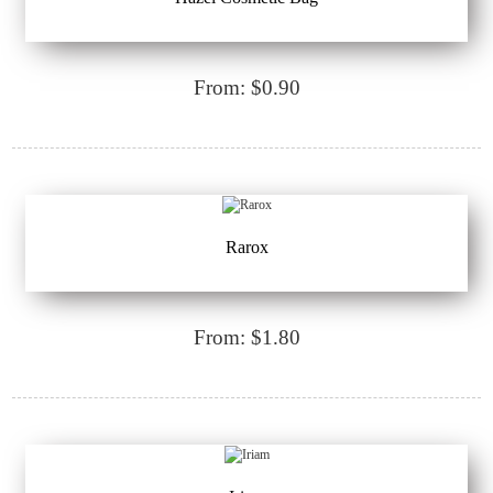
From: $0.90
Rarox
From: $1.80