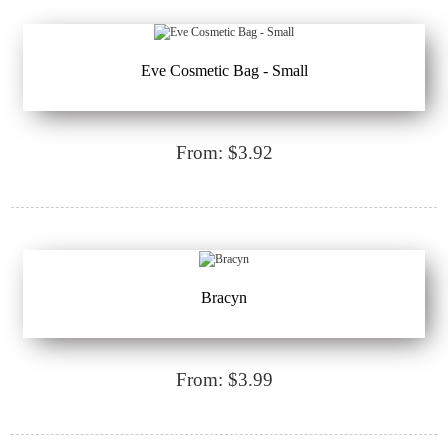
Eve Cosmetic Bag - Small
From: $3.92
Bracyn
From: $3.99