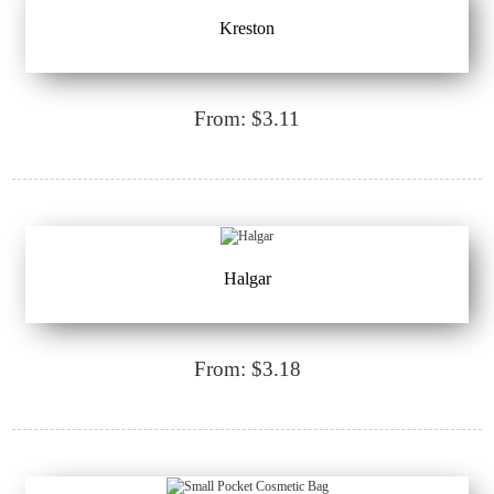
Kreston
From: $3.11
Halgar
From: $3.18