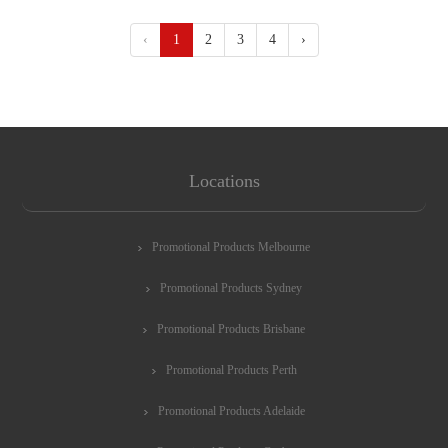
‹
1
2
3
4
›
Locations
Promotional Products Melbourne
Promotional Products Sydney
Promotional Products Brisbane
Promotional Products Perth
Promotional Products Adelaide