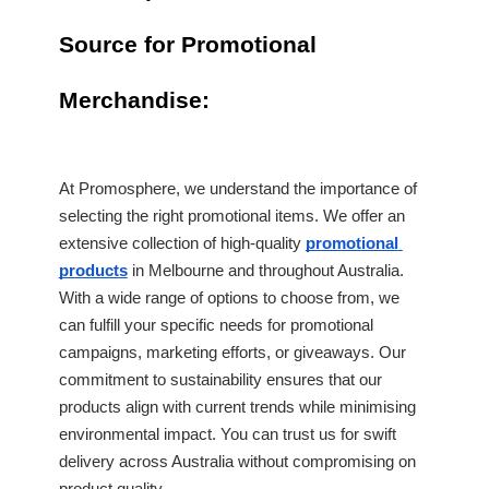
Source for Promotional 
Merchandise:
At Promosphere, we understand the importance of 
selecting the right promotional items. We offer an 
extensive collection of high-quality 
promotional 
products
 in Melbourne and throughout Australia. 
With a wide range of options to choose from, we 
can fulfill your specific needs for promotional 
campaigns, marketing efforts, or giveaways. Our 
commitment to sustainability ensures that our 
products align with current trends while minimising 
environmental impact. You can trust us for swift 
delivery across Australia without compromising on 