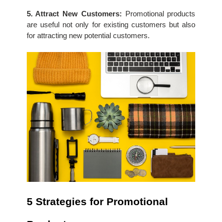
5. Attract New Customers:
 Promotional products 
are useful not only for existing customers but also 
for attracting new potential customers.
5 Strategies for Promotional 