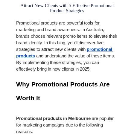
Attract New Clients with 5 Effective Promotional
Product Strategies
Promotional products are powerful tools for 
marketing and brand awareness. In Australia, 
brands choose relevant promo items to elevate their 
brand identity. In this blog, you'll discover five 
strategies to attract new clients with 
promotional 
products
 and understand the value of these items. 
By implementing these strategies, you can 
effectively bring in new clients in 2025.
Why Promotional Products Are 
Worth It
Promotional products in Melbourne 
are popular 
for marketing campaigns due to the following 
reasons: