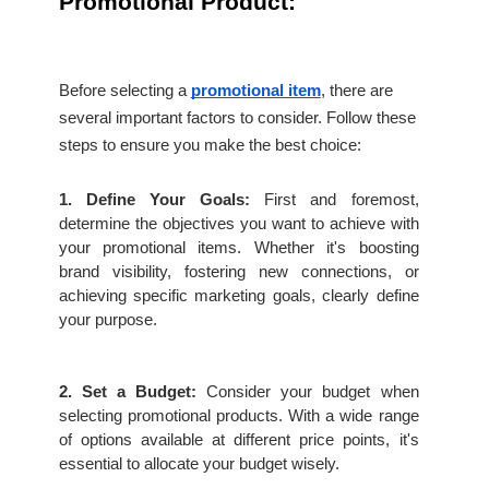
Promotional Product:
Before selecting a 
promotional item
, there are 
several important factors to consider. Follow these 
steps to ensure you make the best choice:
1. Define Your Goals:
 First and foremost, 
determine the objectives you want to achieve with 
your promotional items. Whether it's boosting 
brand visibility, fostering new connections, or 
achieving specific marketing goals, clearly define 
your purpose.
2. Set a Budget:
 Consider your budget when 
selecting promotional products. With a wide range 
of options available at different price points, it's 
essential to allocate your budget wisely.