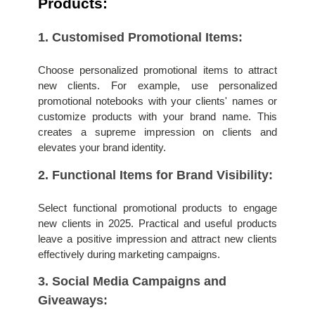
Products:
1. Customised Promotional Items: 
Choose personalized promotional items to attract 
new clients. For example, use personalized 
promotional notebooks with your clients' names or 
customize products with your brand name. This 
creates a supreme impression on clients and 
elevates your brand identity.
2. Functional Items for Brand Visibility: 
Select functional promotional products to engage 
new clients in 2025. Practical and useful products 
leave a positive impression and attract new clients 
effectively during marketing campaigns.
3. Social Media Campaigns and 
Giveaways: