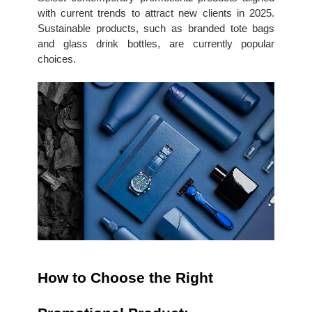
with current trends to attract new clients in 2025. 
Sustainable products, such as branded tote bags 
and glass drink bottles, are currently popular 
choices.
How to Choose the Right 