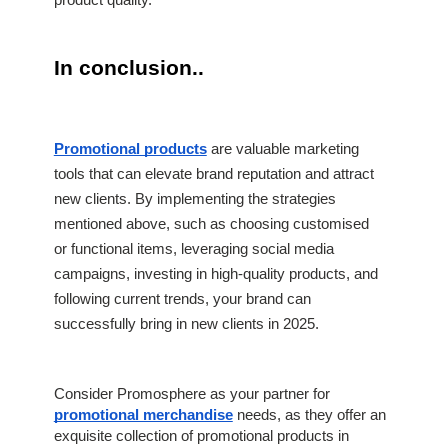
product quality.
In conclusion..
Promotional products
 are valuable marketing 
tools that can elevate brand reputation and attract 
new clients. By implementing the strategies 
mentioned above, such as choosing customised 
or functional items, leveraging social media 
campaigns, investing in high-quality products, and 
following current trends, your brand can 
successfully bring in new clients in 2025. 
Consider Promosphere as your partner for
promotional merchandise
needs, as they offer an
exquisite collection of promotional products in