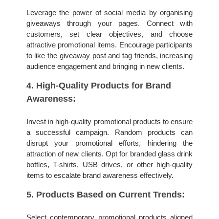
Leverage the power of social media by organising 
giveaways through your pages. Connect with 
customers, set clear objectives, and choose 
attractive promotional items. Encourage participants 
to like the giveaway post and tag friends, increasing 
audience engagement and bringing in new clients.
4. High-Quality Products for Brand 
Awareness:
Invest in high-quality promotional products to ensure 
a successful campaign. Random products can 
disrupt your promotional efforts, hindering the 
attraction of new clients. Opt for branded glass drink 
bottles, T-shirts, USB drives, or other high-quality 
items to escalate brand awareness effectively.
5. Products Based on Current Trends:
Select contemporary promotional products aligned 