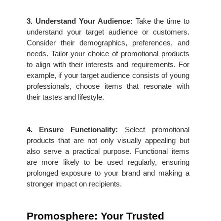
3. Understand Your Audience:
 Take the time to 
understand your target audience or customers. 
Consider their demographics, preferences, and 
needs. Tailor your choice of promotional products 
to align with their interests and requirements. For 
example, if your target audience consists of young 
professionals, choose items that resonate with 
their tastes and lifestyle.
4. Ensure Functionality:
 Select promotional 
products that are not only visually appealing but 
also serve a practical purpose. Functional items 
are more likely to be used regularly, ensuring 
prolonged exposure to your brand and making a 
stronger impact on recipients.
Promosphere: Your Trusted 