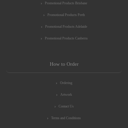
Promotional Products Brisbane
Promotional Products Perth
Promotional Products Adelaide
Promotional Products Canberra
How to Order
Ordering
Artwork
Contact Us
Terms and Conditions