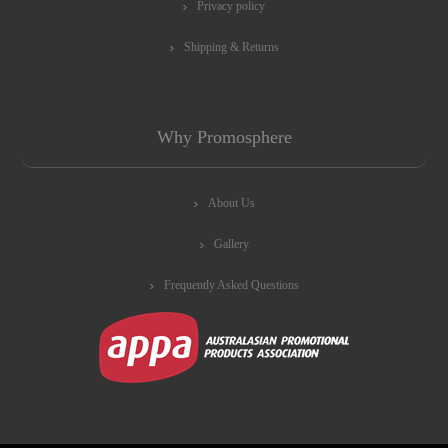
Privacy policy
Shipping & Returns
Why Promosphere
About Us
Gallery
Frequently Asked Questions