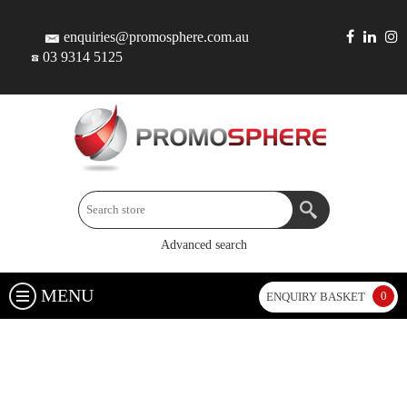
enquiries@promosphere.com.au
03 9314 5125
Advanced search
MENU
0
ENQUIRY BASKET