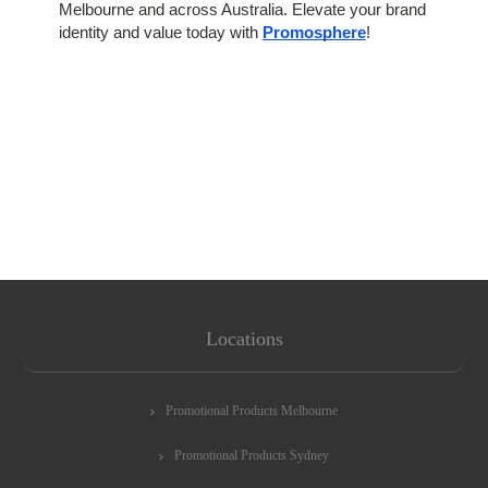
Melbourne and across Australia. Elevate your brand
identity and value today with
Promosphere
!
Locations
Promotional Products Melbourne
Promotional Products Sydney