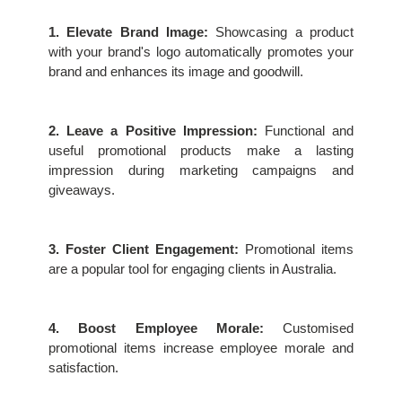
1. Elevate Brand Image:
 Showcasing a product 
with your brand's logo automatically promotes your 
brand and enhances its image and goodwill.
2. Leave a Positive Impression:
 Functional and 
useful promotional products make a lasting 
impression during marketing campaigns and 
giveaways.
3. Foster Client Engagement:
 Promotional items 
are a popular tool for engaging clients in Australia.
4. Boost Employee Morale:
 Customised 
promotional items increase employee morale and 
satisfaction.