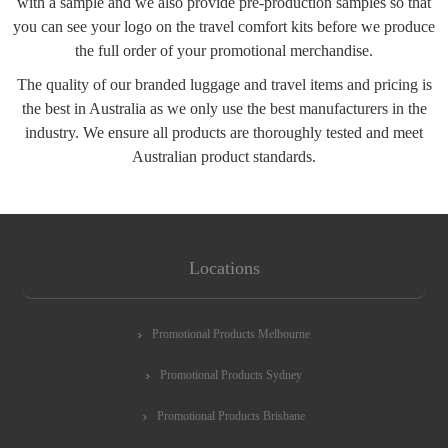
with a sample and we also provide pre-production samples so that
you can see your logo on the travel comfort kits before we produce
the full order of your promotional merchandise.
The quality of our branded luggage and travel items and pricing is
the best in Australia as we only use the best manufacturers in the
industry. We ensure all products are thoroughly tested and meet
Australian product standards.
Locations
Promotional Products Melbourne
Promotional Products Sydney
Promotional Products Brisbane