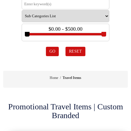
$0.00 - $500.00
GO
RESET
Home
/
Travel Items
Promotional Travel Items | Custom
Branded