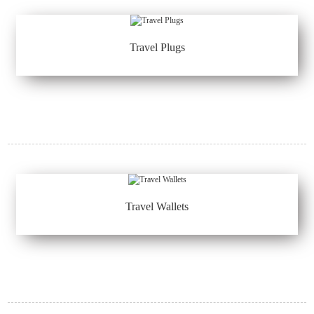
Travel Plugs
Travel Wallets