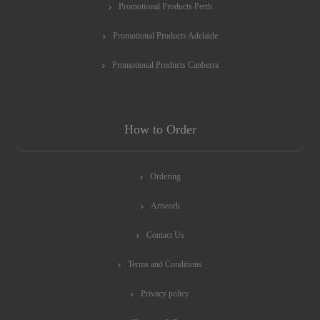
Promotional Products Perth
Promotional Products Adelaide
Promotional Products Canberra
How to Order
Ordering
Artwork
Contact Us
Terms and Conditions
Privacy policy