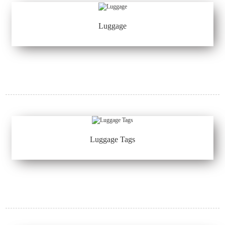
Luggage
Luggage Tags