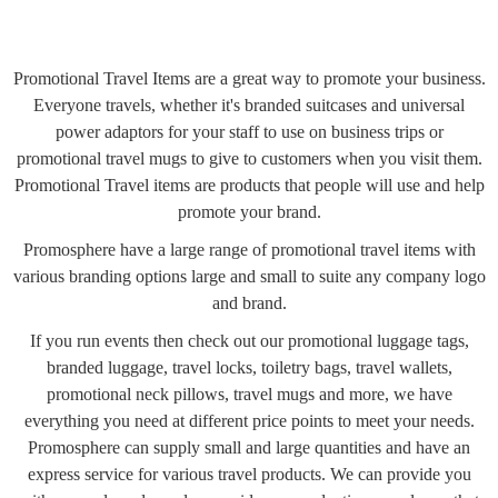
Promotional Travel Items are a great way to promote your business.
Everyone travels, whether it's branded suitcases and universal
power adaptors for your staff to use on business trips or
promotional travel mugs to give to customers when you visit them.
Promotional Travel items are products that people will use and help
promote your brand.
Promosphere have a large range of promotional travel items with
various branding options large and small to suite any company logo
and brand.
If you run events then check out our promotional luggage tags,
branded luggage, travel locks, toiletry bags, travel wallets,
promotional neck pillows, travel mugs and more, we have
everything you need at different price points to meet your needs.
Promosphere can supply small and large quantities and have an
express service for various travel products. We can provide you