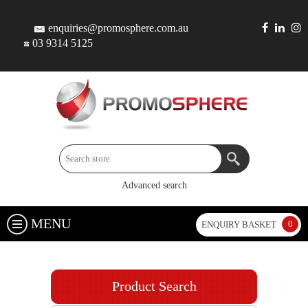
enquiries@promosphere.com.au
03 9314 5125
Advanced search
MENU
0
ENQUIRY BASKET
Product Search