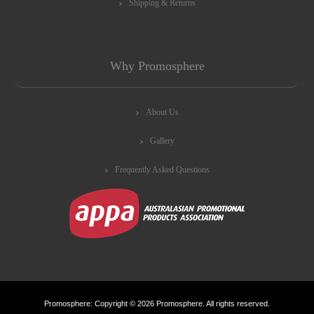
Shipping & Returns
Why Promosphere
About Us
Gallery
Frequently Asked Questions
Promosphere: Copyright © 2026 Promosphere. All rights reserved.