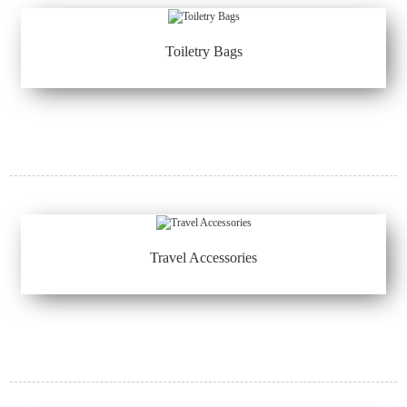
Toiletry Bags
Travel Accessories