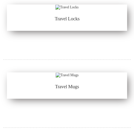
Travel Locks
Travel Mugs