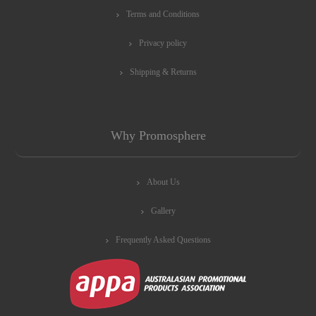
Terms and Conditions
Privacy policy
Shipping & Returns
Why Promosphere
About Us
Gallery
Frequently Asked Questions