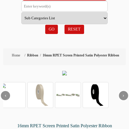
GO
RESET
Home
/
Ribbon
/
16mm RPET Screen Printed Satin Polyester Ribbon
‹
›
16mm RPET Screen Printed Satin Polyester Ribbon