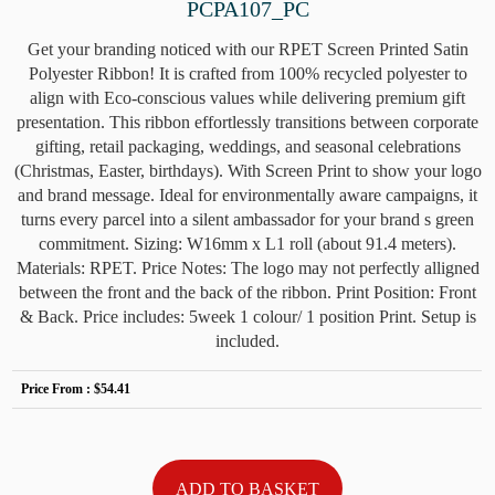
PCPA107_PC
Get your branding noticed with our RPET Screen Printed Satin
Polyester Ribbon! It is crafted from 100% recycled polyester to
align with Eco-conscious values while delivering premium gift
presentation. This ribbon effortlessly transitions between corporate
gifting, retail packaging, weddings, and seasonal celebrations
(Christmas, Easter, birthdays). With Screen Print to show your logo
and brand message. Ideal for environmentally aware campaigns, it
turns every parcel into a silent ambassador for your brand s green
commitment. Sizing: W16mm x L1 roll (about 91.4 meters).
Materials: RPET. Price Notes: The logo may not perfectly alligned
between the front and the back of the ribbon. Print Position: Front
& Back. Price includes: 5week 1 colour/ 1 position Print. Setup is
included.
Price From :
$54.41