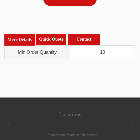
Quick Quote
Contact
More Details
Min Order Quantity
10
Locations
Promotional Products Melbourne