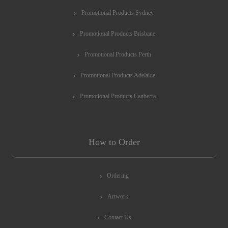
Promotional Products Sydney
Promotional Products Brisbane
Promotional Products Perth
Promotional Products Adelaide
Promotional Products Canberra
How to Order
Ordering
Artwork
Contact Us