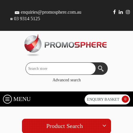
enquiries@promosphere.com.au
03 9314 5125
Advanced search
MENU
0
ENQUIRY BASKET
Product Search