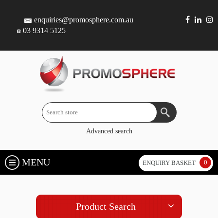
enquiries@promosphere.com.au
03 9314 5125
Advanced search
MENU
0
ENQUIRY BASKET
Product Search