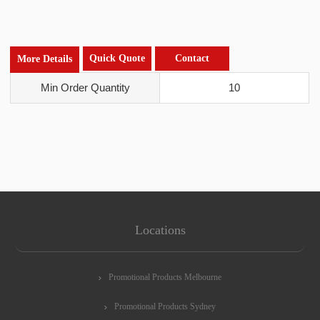
Quick Quote
Contact
More Details
Min Order Quantity
10
Locations
Promotional Products Melbourne
Promotional Products Sydney