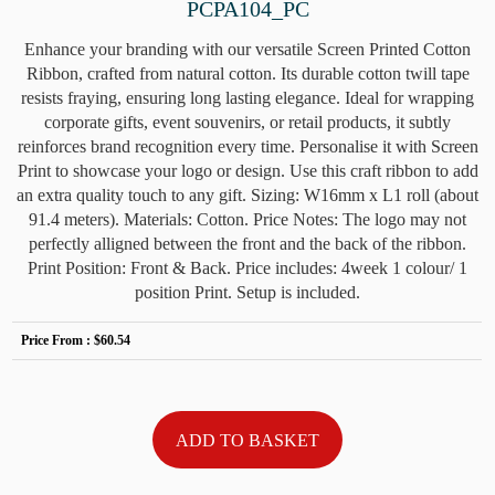
PCPA104_PC
Enhance your branding with our versatile Screen Printed Cotton
Ribbon, crafted from natural cotton. Its durable cotton twill tape
resists fraying, ensuring long lasting elegance. Ideal for wrapping
corporate gifts, event souvenirs, or retail products, it subtly
reinforces brand recognition every time. Personalise it with Screen
Print to showcase your logo or design. Use this craft ribbon to add
an extra quality touch to any gift. Sizing: W16mm x L1 roll (about
91.4 meters). Materials: Cotton. Price Notes: The logo may not
perfectly alligned between the front and the back of the ribbon.
Print Position: Front & Back. Price includes: 4week 1 colour/ 1
position Print. Setup is included.
Price From :
$60.54