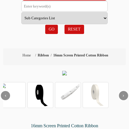
GO
RESET
Home
/
Ribbon
/
16mm Screen Printed Cotton Ribbon
‹
›
16mm Screen Printed Cotton Ribbon