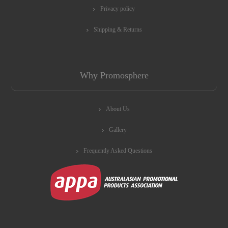
Privacy policy
Shipping & Returns
Why Promosphere
About Us
Gallery
Frequently Asked Questions