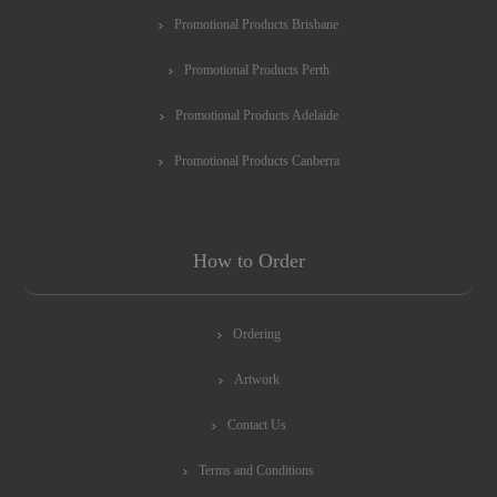
Promotional Products Brisbane
Promotional Products Perth
Promotional Products Adelaide
Promotional Products Canberra
How to Order
Ordering
Artwork
Contact Us
Terms and Conditions