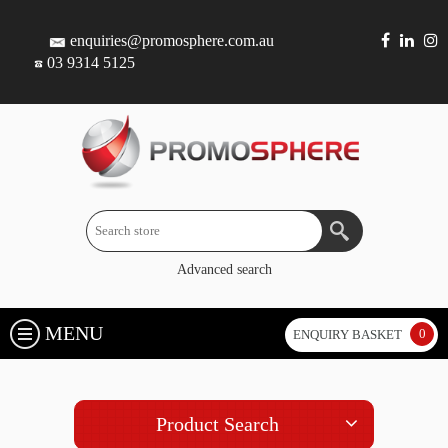
enquiries@promosphere.com.au
03 9314 5125
Advanced search
MENU
0
ENQUIRY BASKET
Product Search