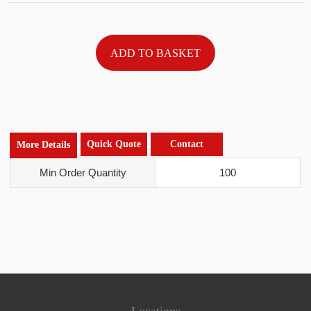
Quick Quote
Contact
More Details
Min Order Quantity
100
Locations