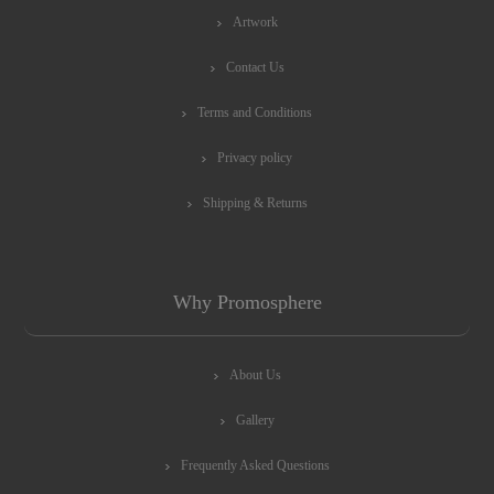
Artwork
Contact Us
Terms and Conditions
Privacy policy
Shipping & Returns
Why Promosphere
About Us
Gallery
Frequently Asked Questions