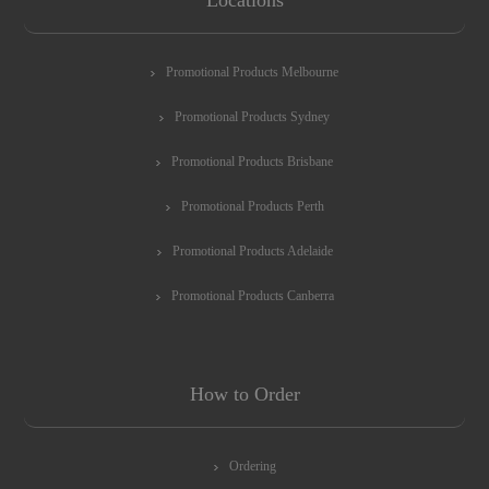
Promotional Products Melbourne
Promotional Products Sydney
Promotional Products Brisbane
Promotional Products Perth
Promotional Products Adelaide
Promotional Products Canberra
How to Order
Ordering