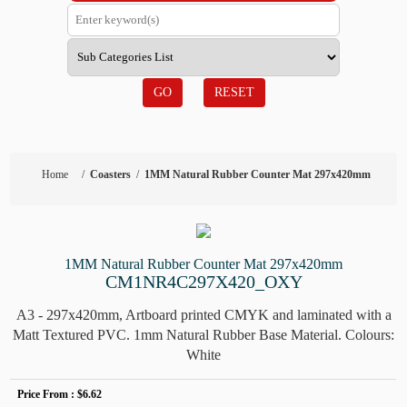
GO
RESET
Home
/
Coasters
/
1MM Natural Rubber Counter Mat 297x420mm
1MM Natural Rubber Counter Mat 297x420mm
CM1NR4C297X420_OXY
A3 - 297x420mm, Artboard printed CMYK and laminated with a
Matt Textured PVC. 1mm Natural Rubber Base Material. Colours:
White
Price From :
$6.62