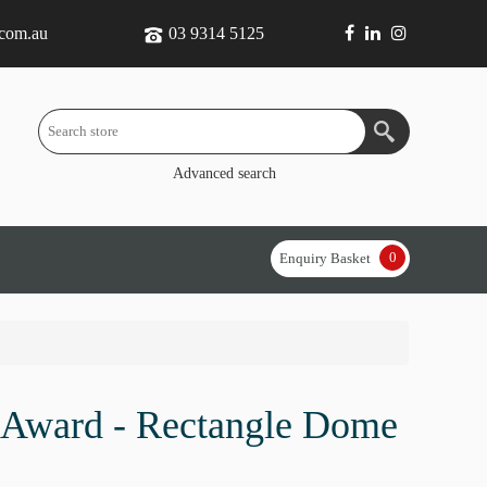
.com.au
03 9314 5125
Advanced search
0
Enquiry Basket
 Award - Rectangle Dome