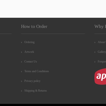
How to Order
Why 
Ordering
About
Artwork
Gallery
Contact Us
Freque
Terms and Conditions
Privacy policy
Shipping & Returns