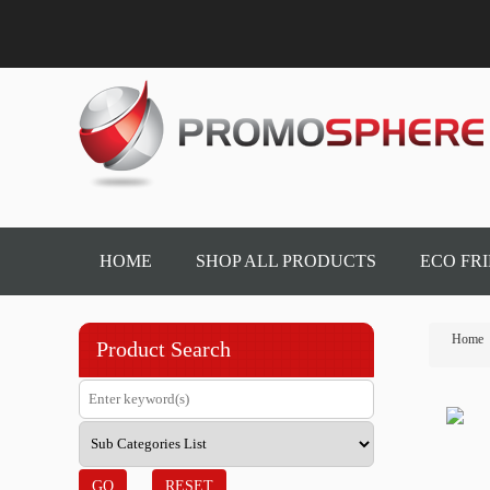
HOME
SHOP ALL PRODUCTS
ECO FR
Home
Product Search
GO
RESET