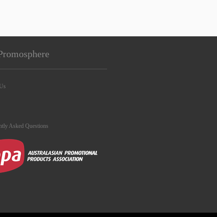
Promosphere
 Us
ntly Asked Questions