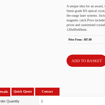
A unique idea for an award, 
finest grade K9 optical crysta
the-range laser systems. Incl
magnetic catch.Price include
prices and customised crys
120x60x60mm.
Price From :
$87.00
Quick Quote
Contact
etails
der Quantity
1