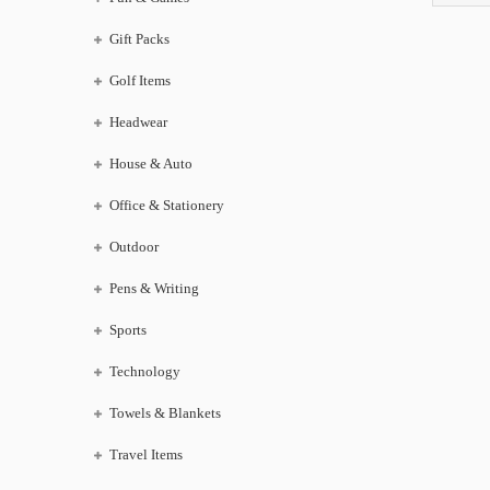
Gift Packs
Golf Items
Headwear
House & Auto
Office & Stationery
Outdoor
Pens & Writing
Sports
Technology
Towels & Blankets
Travel Items