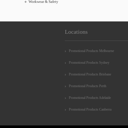
Workwear & Safety
Locations
Promotional Products Melbourne
Promotional Products Sydney
Promotional Products Brisbane
Promotional Products Perth
Promotional Products Adelaide
Promotional Products Canberra