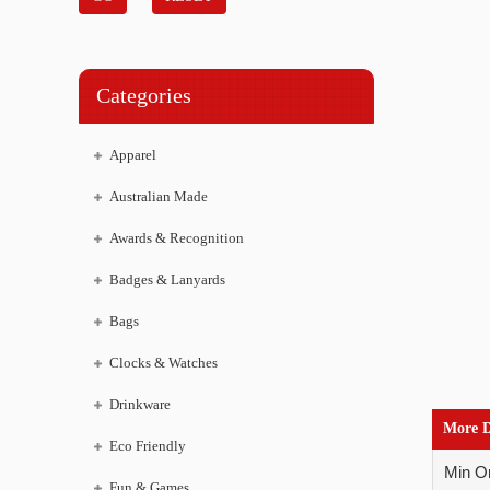
Categories
Apparel
Australian Made
Awards & Recognition
Badges & Lanyards
Bags
Clocks & Watches
Drinkware
More D
Eco Friendly
Min Or
Fun & Games