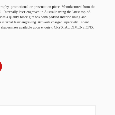
trophy, promotional or presentation piece. Manufactured from the
l. Internally laser engraved in Australia using the latest top-of-
udes a quality black gift box with padded interior lining and
s internal laser engraving. Artwork charged separately. Indent
tal shapes/sizes available upon enquiry. CRYSTAL DIMENSIONS: