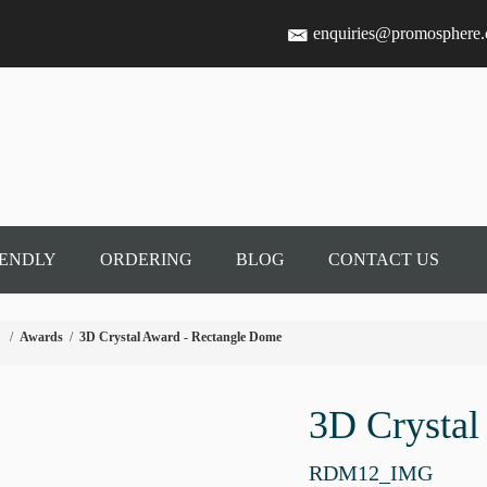
enquiries@promosphere
IENDLY
ORDERING
BLOG
CONTACT US
/
Awards
/
3D Crystal Award - Rectangle Dome
3D Crystal
RDM12_IMG