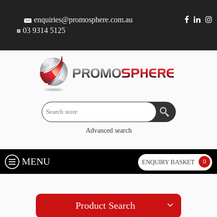
enquiries@promosphere.com.au
03 9314 5125
Advanced search
MENU
0
ENQUIRY BASKET
Product Search