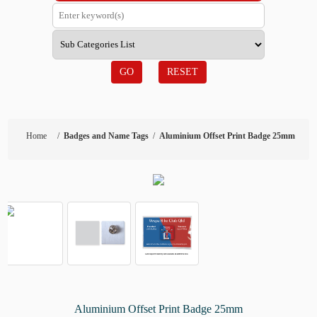
GO
RESET
Home
/
Badges and Name Tags
/
Aluminium Offset Print Badge 25mm
Aluminium Offset Print Badge 25mm