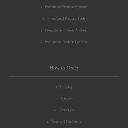
Promotional Products Brisbane
Promotional Products Perth
Promotional Products Adelaide
Promotional Products Canberra
How to Order
Ordering
Artwork
Contact Us
Terms and Conditions