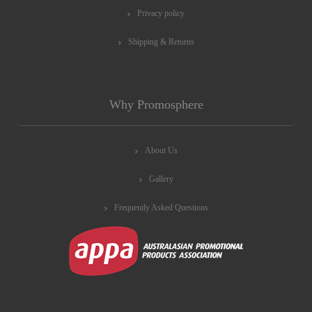
Privacy policy
Shipping & Returns
Why Promosphere
About Us
Gallery
Frequently Asked Questions