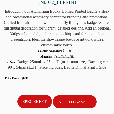
LN0072_LLPRINT
Introducing our Aluminium Epoxy Domed Printed Badge a sleek
and professional accessory perfect for branding and promotions.
Crafted from aluminium with a butterfly fitting, this badge features
full digital decoration for vibrant, detailed designs. Add an optional
300gsm 2-sided digital printed backing card for a complete
presentation. Ideal for showcasing logos or artwork with a
customisable touch.
Custom.
Colours Available:
Aluminium.
Materials:
Badge: 25mmL x 25mmH (maximum size). Backing card:
Item Size:
90 x 54mm (LxH). Price includes: Badge Digital Print 1 Side
Price From :
$0.90
SPEC SHEET