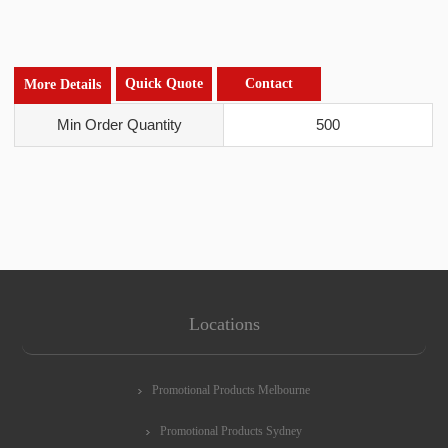
Quick Quote
Contact
More Details
Min Order Quantity
500
Locations
Promotional Products Melbourne
Promotional Products Sydney