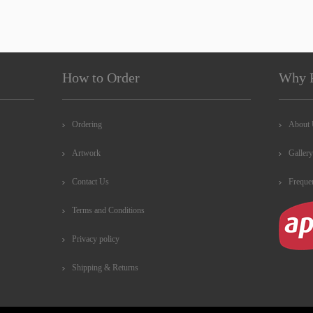
How to Order
Why 
Ordering
About
Artwork
Gallery
Contact Us
Freque
Terms and Conditions
Privacy policy
Shipping & Returns