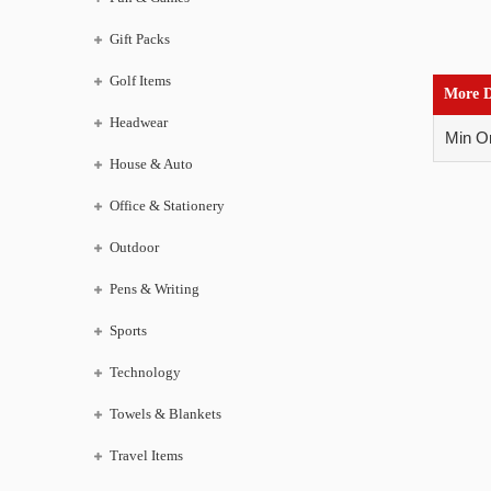
Gift Packs
Golf Items
More D
Headwear
Min Or
House & Auto
Office & Stationery
Outdoor
Pens & Writing
Sports
Technology
Towels & Blankets
Travel Items