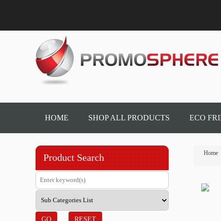
HOME
SHOP ALL PRODUCTS
ECO FR
Home
Product Search
GO
RESET