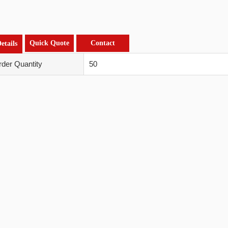
Quick Quote
Contact
etails
der Quantity
50