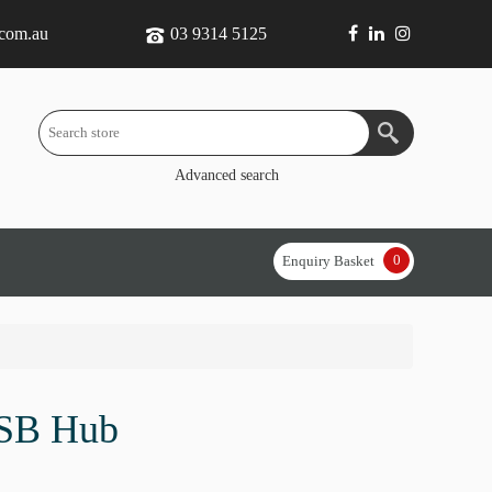
.com.au
03 9314 5125
Advanced search
0
Enquiry Basket
SB Hub