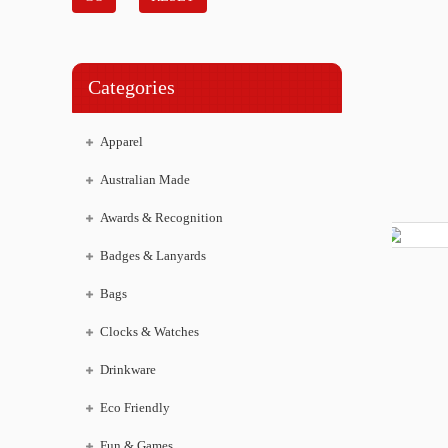
Categories
Apparel
Australian Made
Awards & Recognition
Badges & Lanyards
Bags
Clocks & Watches
Drinkware
Eco Friendly
Fun & Games