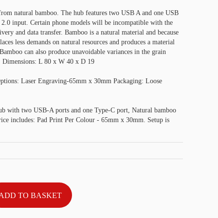
from natural bamboo. The hub features two USB A and one USB
2.0 input. Certain phone models will be incompatible with the
very and data transfer. Bamboo is a natural material and because
 places less demands on natural resources and produces a material
e. Bamboo can also produce unavoidable variances in the grain
g. Dimensions: L 80 x W 40 x D 19
Options: Laser Engraving-65mm x 30mm Packaging: Loose
b with two USB-A ports and one Type-C port, Natural bamboo
Price includes: Pad Print Per Colour - 65mm x 30mm. Setup is