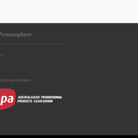
Promosphere
 Us
ntly Asked Questions