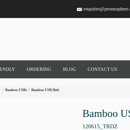
enquiries@promosphere
IENDLY
ORDERING
BLOG
CONTACT US
/
Bamboo USBs
/
Bamboo USB Hub
Bamboo U
120615_TRDZ