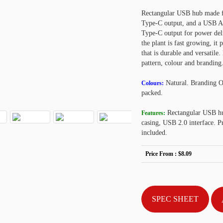
Rectangular USB hub made 
Type-C output, and a USB A 
Type-C output for power deli
the plant is fast growing, it
that is durable and versatil
pattern, colour and brandin
Natural. Branding 
Colours:
packed.
Rectangular USB hu
Features:
casing, USB 2.0 interface. 
included.
Price From :
$8.09
SPEC SHEET