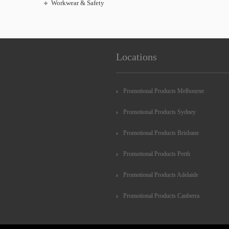
Workwear & Safety
Locations
Promotional Products Melbourne
Promotional Products Sydney
Promotional Products Brisbane
Promotional Products Perth
Promotional Products Adelaide
Promotional Products Canberra