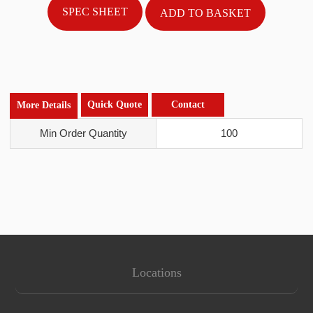
SPEC SHEET
Quick Quote
Contact
More Details
Min Order Quantity
100
Locations