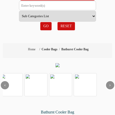
GO
RESET
Home
/
Cooler Bags
/
Bathurst Cooler Bag
‹
›
Bathurst Cooler Bag