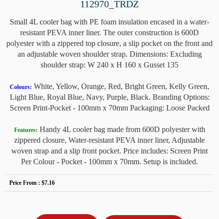
112970_TRDZ
Small 4L cooler bag with PE foam insulation encased in a water-
resistant PEVA inner liner. The outer construction is 600D
polyester with a zippered top closure, a slip pocket on the front and
an adjustable woven shoulder strap. Dimensions: Excluding
shoulder strap: W 240 x H 160 x Gusset 135
White, Yellow, Orange, Red, Bright Green, Kelly Green,
Colours:
Light Blue, Royal Blue, Navy, Purple, Black. Branding Options:
Screen Print-Pocket - 100mm x 70mm Packaging: Loose Packed
Handy 4L cooler bag made from 600D polyester with
Features:
zippered closure, Water-resistant PEVA inner liner, Adjustable
woven strap and a slip front pocket. Price includes: Screen Print
Per Colour - Pocket - 100mm x 70mm. Setup is included.
Price From :
$7.16