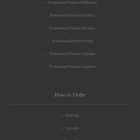
Promotional Products Melbourne
Promotional Products Sydney
Promotional Products Brisbane
Promotional Products Perth
Promotional Products Adelaide
Promotional Products Canberra
How to Order
Ordering
Artwork