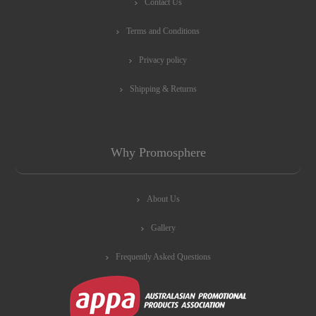
Contact Us
Terms and Conditions
Privacy policy
Shipping & Returns
Why Promosphere
About Us
Gallery
Frequently Asked Questions