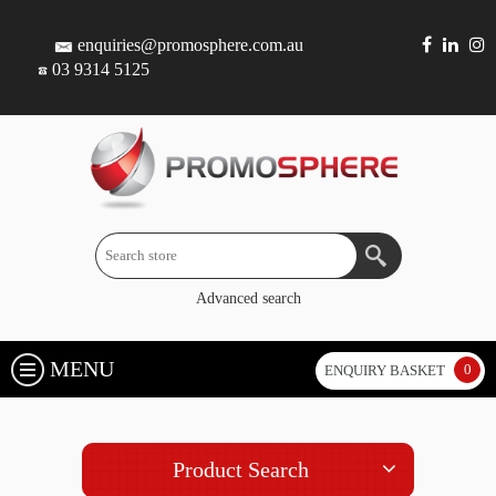
enquiries@promosphere.com.au
03 9314 5125
Advanced search
MENU
0
ENQUIRY BASKET
Product Search