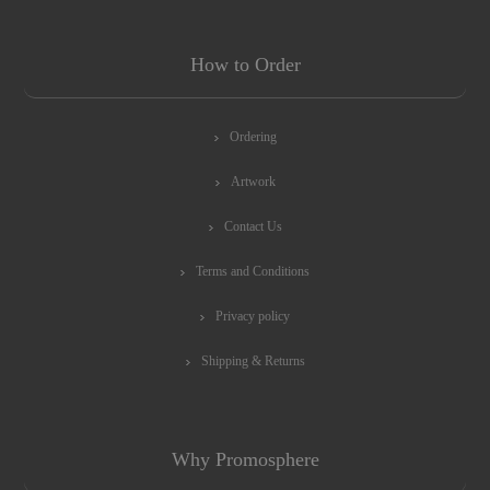
How to Order
Ordering
Artwork
Contact Us
Terms and Conditions
Privacy policy
Shipping & Returns
Why Promosphere