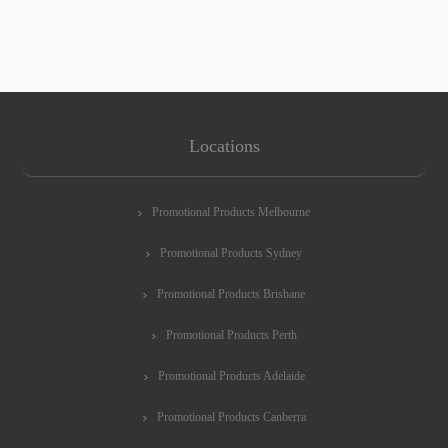
Locations
Promotional Products Melbourne
Promotional Products Sydney
Promotional Products Brisbane
Promotional Products Perth
Promotional Products Adelaide
Promotional Products Canberra