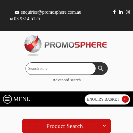
enquiries@promosphere.com.au
03 9314 5125
Advanced search
MENU
0
ENQUIRY BASKET
Product Search