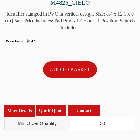
M4826_CIELO
Identifier stamped in PVC in vertical design. Size: 8.4 x 12.1 x 0
cm | 5g. . Price includes: Pad Print - 1 Colour | 1 Position. Setup is
included.
Price From :
$0.47
Quick Quote
Contact
More Details
Min Order Quantity
50