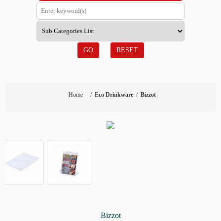
GO
RESET
Home
/
Eco Drinkware
/
Bizzot
Bizzot