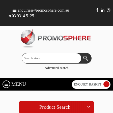
enquiries@promosphere.com.au
03 9314 5125
Advanced search
MENU
0
ENQUIRY BASKET
Product Search