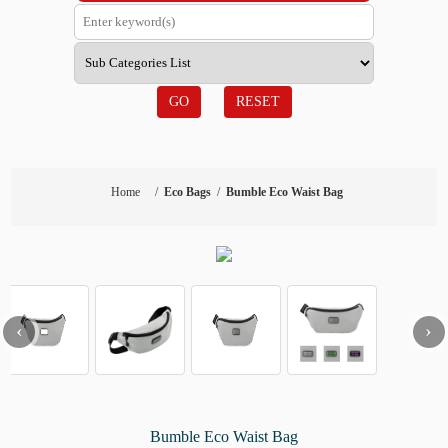
GO
RESET
Home
/
Eco Bags
/
Bumble Eco Waist Bag
‹
›
Bumble Eco Waist Bag