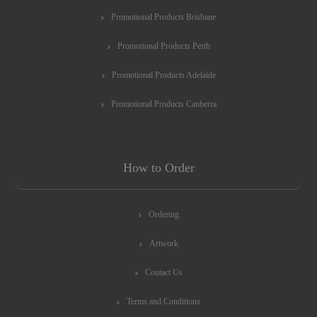
Promotional Products Brisbane
Promotional Products Perth
Promotional Products Adelaide
Promotional Products Canberra
How to Order
Ordering
Artwork
Contact Us
Terms and Conditions