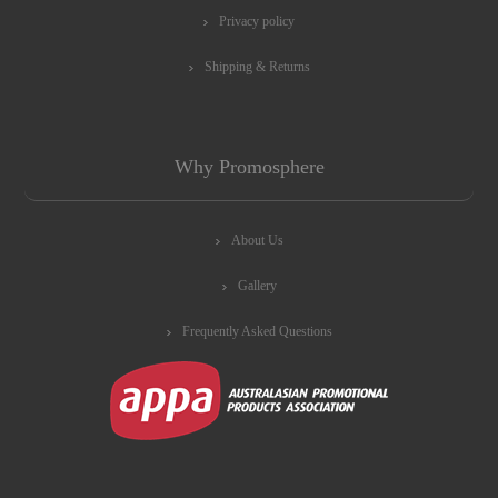
Privacy policy
Shipping & Returns
Why Promosphere
About Us
Gallery
Frequently Asked Questions