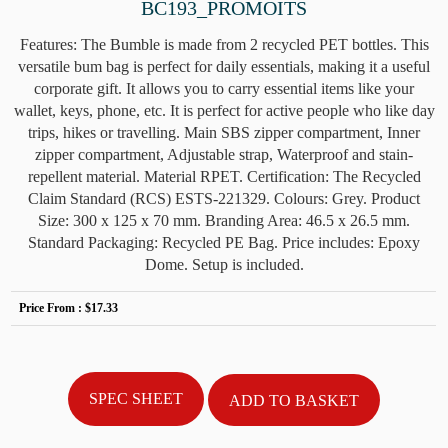
BC193_PROMOITS
Features: The Bumble is made from 2 recycled PET bottles. This
versatile bum bag is perfect for daily essentials, making it a useful
corporate gift. It allows you to carry essential items like your
wallet, keys, phone, etc. It is perfect for active people who like day
trips, hikes or travelling. Main SBS zipper compartment, Inner
zipper compartment, Adjustable strap, Waterproof and stain-
repellent material. Material RPET. Certification: The Recycled
Claim Standard (RCS) ESTS-221329. Colours: Grey. Product
Size: 300 x 125 x 70 mm. Branding Area: 46.5 x 26.5 mm.
Standard Packaging: Recycled PE Bag. Price includes: Epoxy
Dome. Setup is included.
Price From :
$17.33
SPEC SHEET