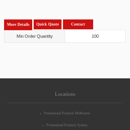
Quick Quote
Contact
More Details
Min Order Quantity
100
Locations
Promotional Products Melbourne
Promotional Products Sydney