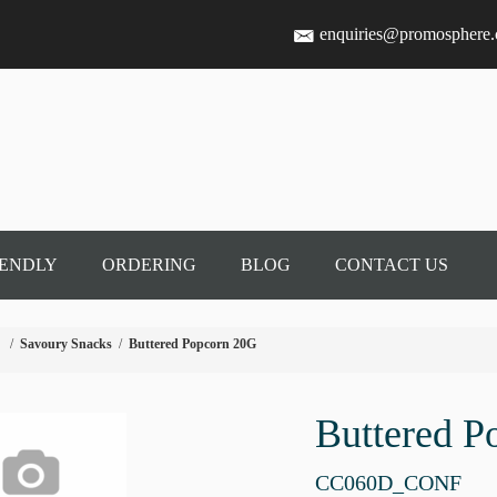
enquiries@promosphere
IENDLY
ORDERING
BLOG
CONTACT US
/
Savoury Snacks
/
Buttered Popcorn 20G
Buttered P
CC060D_CONF