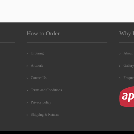
How to Order
Why 
Ordering
About
Artwork
Gallery
Contact Us
Freque
Terms and Conditions
Privacy policy
Shipping & Returns