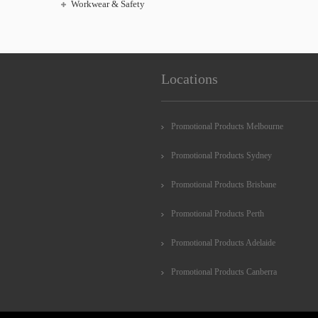
Workwear & Safety
Locations
Promotional Products Melbourne
Promotional Products Sydney
Promotional Products Brisbane
Promotional Products Perth
Promotional Products Adelaide
Promotional Products Canberra