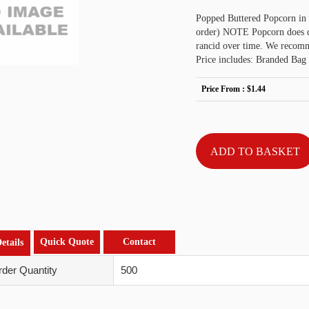
Popped Buttered Popcorn in 
order) NOTE Popcorn does det
rancid over time. We recomme
Price includes: Branded Bag 
Price From :
$1.44
Quick Quote
Contact
etails
der Quantity
500