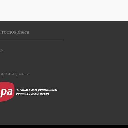
Promosphere
 Us
ntly Asked Questions