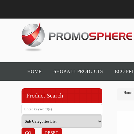
HOME
SHOP ALL PRODUCTS
ECO FR
Home
Product Search
GO
RESET