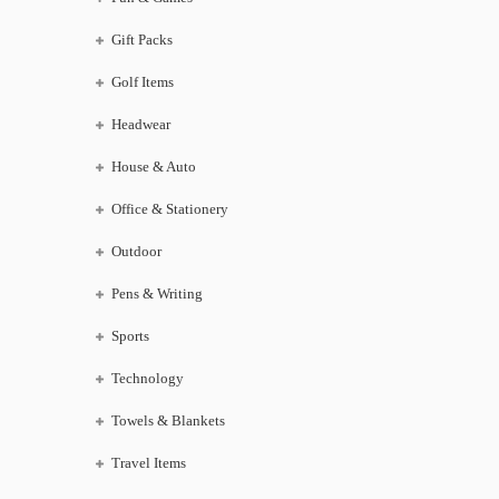
Gift Packs
Golf Items
Headwear
House & Auto
Office & Stationery
Outdoor
Pens & Writing
Sports
Technology
Towels & Blankets
Travel Items