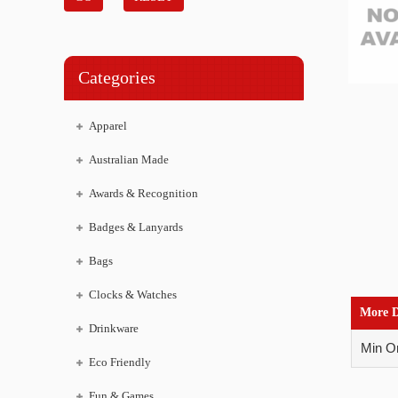
Categories
Apparel
Australian Made
Awards & Recognition
Badges & Lanyards
Bags
Clocks & Watches
More D
Drinkware
Min Or
Eco Friendly
Fun & Games