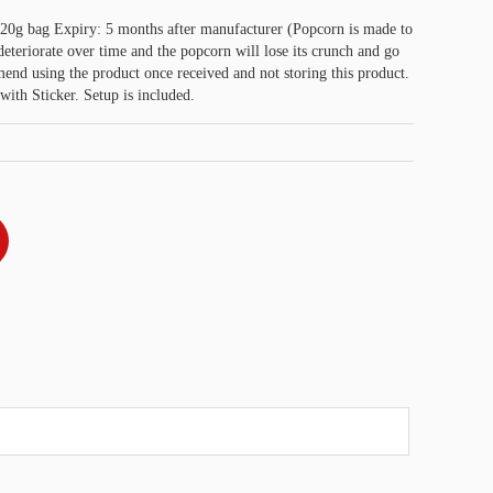
20g bag Expiry: 5 months after manufacturer (Popcorn is made to
eriorate over time and the popcorn will lose its crunch and go
nd using the product once received and not storing this product.
with Sticker. Setup is included.