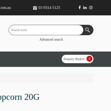
.com.au
03 9314 5125
Advanced search
0
Enquiry Basket
opcorn 20G