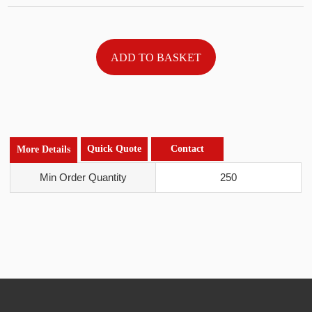
Quick Quote
Contact
More Details
Min Order Quantity
250