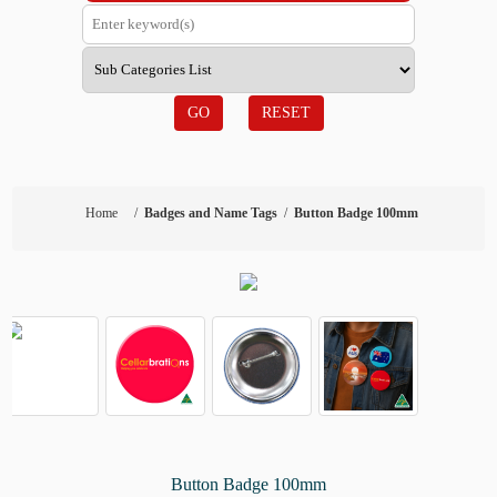
GO
RESET
Home
/
Badges and Name Tags
/
Button Badge 100mm
Button Badge 100mm