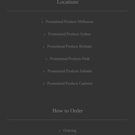
Locations
Promotional Products Melbourne
Promotional Products Sydney
Promotional Products Brisbane
Promotional Products Perth
Promotional Products Adelaide
Promotional Products Canberra
How to Order
Ordering