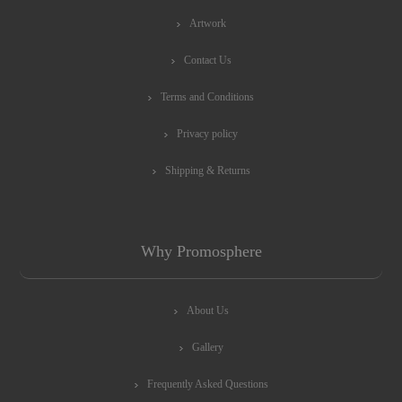
Artwork
Contact Us
Terms and Conditions
Privacy policy
Shipping & Returns
Why Promosphere
About Us
Gallery
Frequently Asked Questions