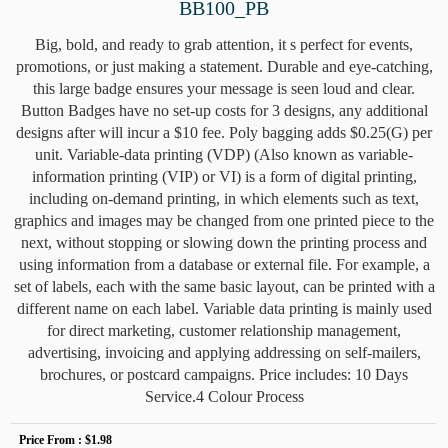
BB100_PB
Big, bold, and ready to grab attention, it s perfect for events,
promotions, or just making a statement. Durable and eye-catching,
this large badge ensures your message is seen loud and clear.
Button Badges have no set-up costs for 3 designs, any additional
designs after will incur a $10 fee. Poly bagging adds $0.25(G) per
unit. Variable-data printing (VDP) (Also known as variable-
information printing (VIP) or VI) is a form of digital printing,
including on-demand printing, in which elements such as text,
graphics and images may be changed from one printed piece to the
next, without stopping or slowing down the printing process and
using information from a database or external file. For example, a
set of labels, each with the same basic layout, can be printed with a
different name on each label. Variable data printing is mainly used
for direct marketing, customer relationship management,
advertising, invoicing and applying addressing on self-mailers,
brochures, or postcard campaigns. Price includes: 10 Days
Service.4 Colour Process
Price From :
$1.98