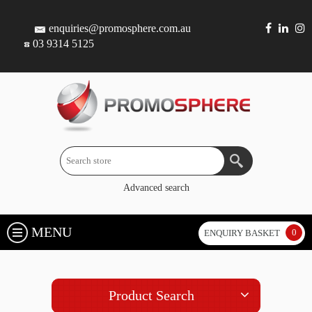
enquiries@promosphere.com.au
03 9314 5125
Advanced search
MENU
0
ENQUIRY BASKET
Product Search