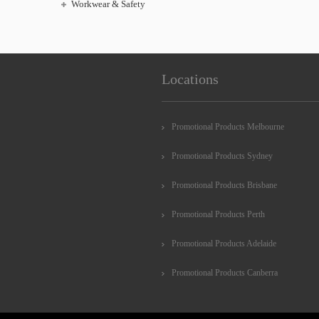
Workwear & Safety
Locations
Promotional Products Melbourne
Promotional Products Sydney
Promotional Products Brisbane
Promotional Products Perth
Promotional Products Adelaide
Promotional Products Canberra