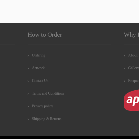
How to Order
Why 
Ordering
About
Artwork
Gallery
Contact Us
Freque
Terms and Conditions
Privacy policy
Shipping & Returns