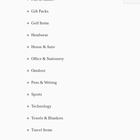
Gift Packs
Golf Items
Headwear
House & Auto
Office & Stationery
Outdoor
Pens & Writing
Sports
Technology
Towels & Blankets
Travel Items