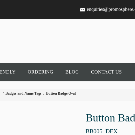
enquiries@promosphere
IENDLY
ORDERING
BLOG
CONTACT US
/
Badges and Name Tags
/
Button Badge Oval
Button Bad
BB005_DEX