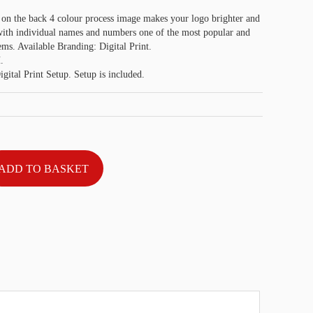
 on the back 4 colour process image makes your logo brighter and
 with individual names and numbers one of the most popular and
ems. Available Branding: Digital Print.
.
gital Print Setup. Setup is included.