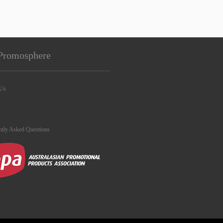
Promosphere
 Us
ntly Asked Questions