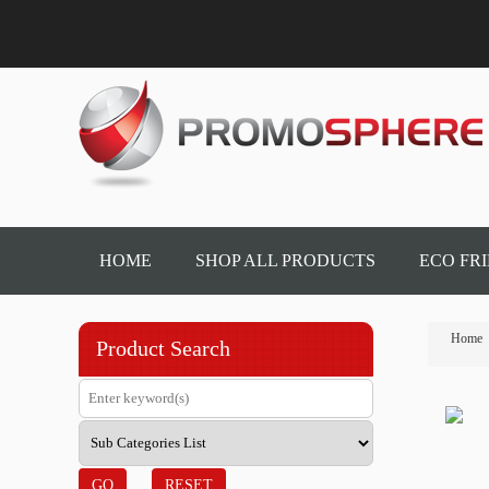
HOME
SHOP ALL PRODUCTS
ECO FR
Home
Product Search
GO
RESET