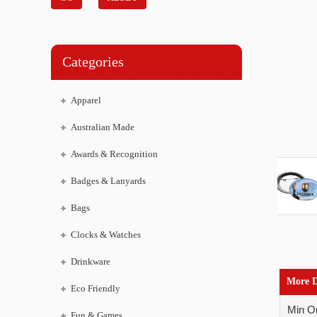
Categories
Apparel
Australian Made
Awards & Recognition
Badges & Lanyards
Bags
Clocks & Watches
Drinkware
More D
Eco Friendly
Min Or
Fun & Games