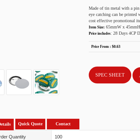
Made of tin metal with a pin
eye catching can be printed
cost effective promotional it
65mmW x 45mmH
Item Size:
: 28 Days 4CP Di
Price includes
Price From :
$0.63
SPEC SHEET
Quick Quote
Contact
etails
der Quantity
100