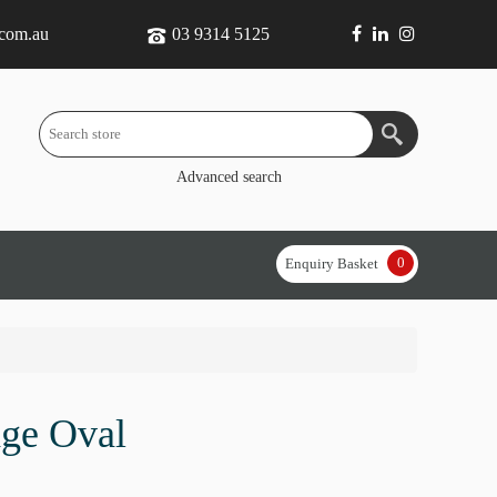
.com.au
03 9314 5125
Advanced search
0
Enquiry Basket
ge Oval