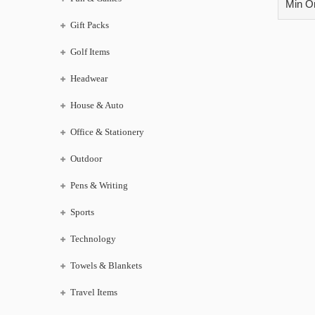
Min Or
Gift Packs
Golf Items
Headwear
House & Auto
Office & Stationery
Outdoor
Pens & Writing
Sports
Technology
Towels & Blankets
Travel Items