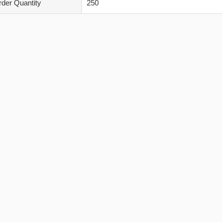
der Quantity
250