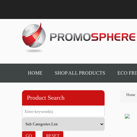
HOME
SHOP ALL PRODUCTS
ECO FR
Home
Product Search
GO
RESET