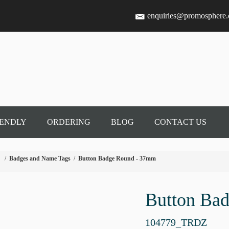
enquiries@promosphere
IENDLY
ORDERING
BLOG
CONTACT US
/
Badges and Name Tags
/
Button Badge Round - 37mm
Button Ba
104779_TRDZ