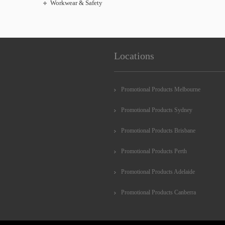
Workwear & Safety
Locations
Promotional Products Melbourne
Promotional Products Sydney
Promotional Products Brisbane
Promotional Products Perth
Promotional Products Adelaide
Promotional Products Canberra