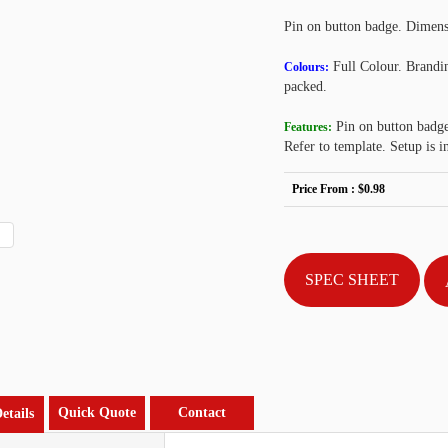
Pin on button badge. Dimens
Full Colour. Brandin
Colours:
packed.
Pin on button badge,
Features:
Refer to template. Setup is i
Price From :
$0.98
SPEC SHEET
Quick Quote
Contact
etails