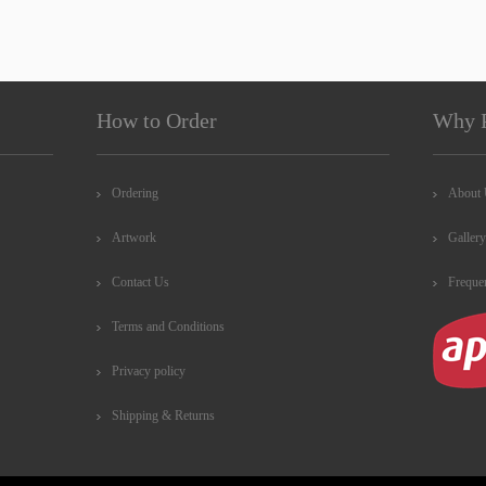
How to Order
Why 
Ordering
About
Artwork
Gallery
Contact Us
Freque
Terms and Conditions
Privacy policy
Shipping & Returns