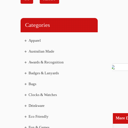
Categories
Apparel
Australian Made
Awards & Recognition
Badges & Lanyards
Bags
Clocks & Watches
Drinkware
Eco Friendly
More D
Fun & Games