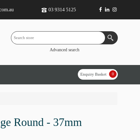
.com.au
03 9314 5125
Advanced search
0
Enquiry Basket
dge Round - 37mm