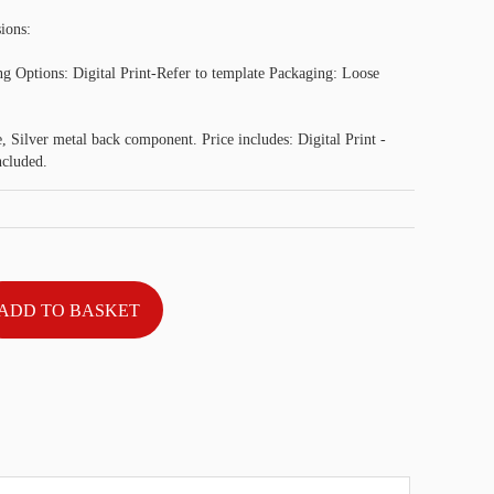
ions:
g Options: Digital Print-Refer to template Packaging: Loose
 Silver metal back component. Price includes: Digital Print -
ncluded.