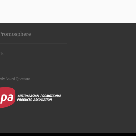
Promosphere
 Us
ntly Asked Questions