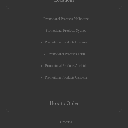
Promotional Products Melbourne
Promotional Products Sydney
Promotional Products Brisbane
Promotional Products Perth
Promotional Products Adelaide
Promotional Products Canberra
How to Order
Ordering