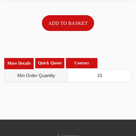
Quick Quote
Contact
More Details
Min Order Quantity
10
Locations