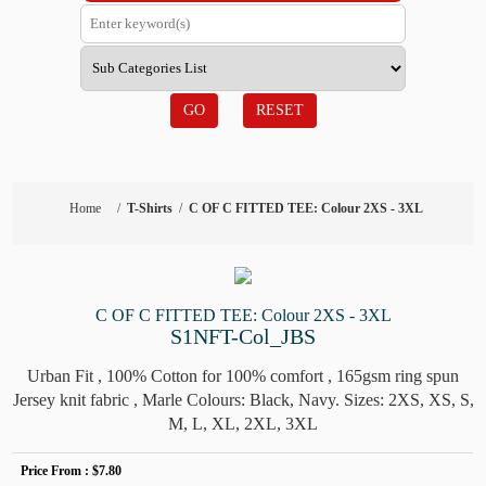
GO
RESET
Home
/
T-Shirts
/
C OF C FITTED TEE: Colour 2XS - 3XL
C OF C FITTED TEE: Colour 2XS - 3XL
S1NFT-Col_JBS
Urban Fit , 100% Cotton for 100% comfort , 165gsm ring spun
Jersey knit fabric , Marle Colours: Black, Navy. Sizes: 2XS, XS, S,
M, L, XL, 2XL, 3XL
Price From :
$7.80