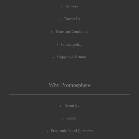
Artwork
Contact Us
Terms and Conditions
Privacy policy
Shipping & Returns
Why Promosphere
About Us
Gallery
Frequently Asked Questions