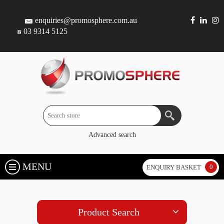
enquiries@promosphere.com.au
03 9314 5125
Advanced search
MENU
0
ENQUIRY BASKET
Product Search