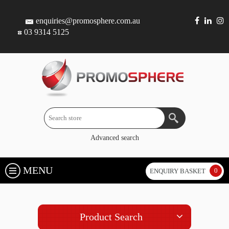
enquiries@promosphere.com.au
03 9314 5125
Advanced search
MENU
0
ENQUIRY BASKET
Product Search