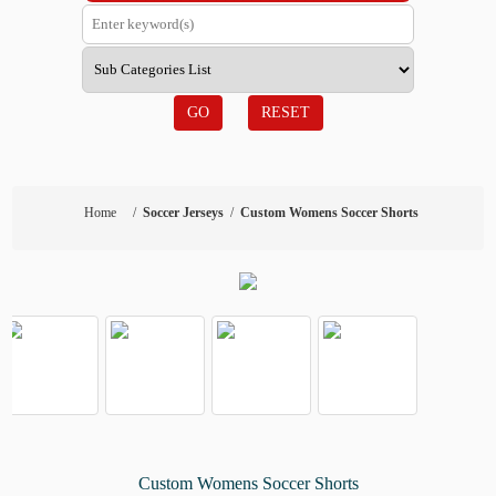
GO
RESET
Home
/
Soccer Jerseys
/
Custom Womens Soccer Shorts
Custom Womens Soccer Shorts