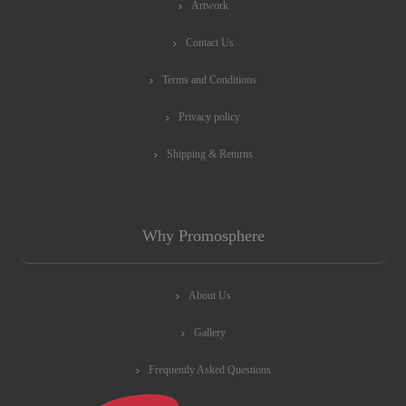
Artwork
Contact Us
Terms and Conditions
Privacy policy
Shipping & Returns
Why Promosphere
About Us
Gallery
Frequently Asked Questions