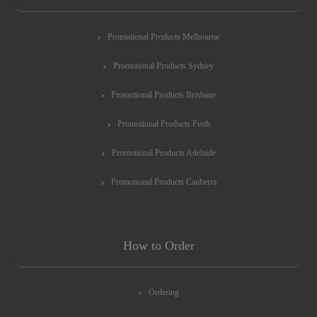
Promotional Products Melbourne
Promotional Products Sydney
Promotional Products Brisbane
Promotional Products Perth
Promotional Products Adelaide
Promotional Products Canberra
How to Order
Ordering