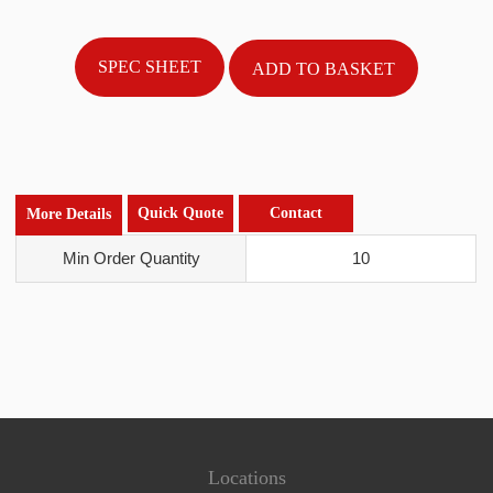
SPEC SHEET
Quick Quote
Contact
More Details
Min Order Quantity
10
Locations