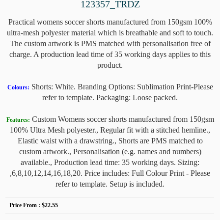
123357_TRDZ
Practical womens soccer shorts manufactured from 150gsm 100%
ultra-mesh polyester material which is breathable and soft to touch.
The custom artwork is PMS matched with personalisation free of
charge. A production lead time of 35 working days applies to this
product.
Shorts: White. Branding Options: Sublimation Print-Please
Colours:
refer to template. Packaging: Loose packed.
Custom Womens soccer shorts manufactured from 150gsm
Features:
100% Ultra Mesh polyester., Regular fit with a stitched hemline.,
Elastic waist with a drawstring., Shorts are PMS matched to
custom artwork., Personalisation (e.g. names and numbers)
available., Production lead time: 35 working days. Sizing:
,6,8,10,12,14,16,18,20. Price includes: Full Colour Print - Please
refer to template. Setup is included.
Price From :
$22.55