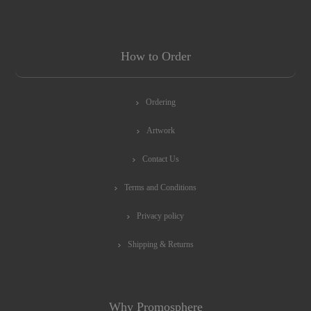
How to Order
Ordering
Artwork
Contact Us
Terms and Conditions
Privacy policy
Shipping & Returns
Why Promosphere