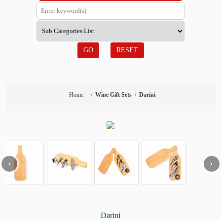
GO
RESET
Home
/
Wine Gift Sets
/
Darini
‹
›
Darini