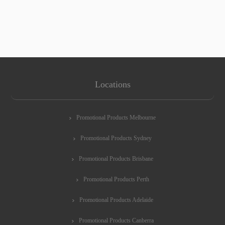
Locations
Promotional Products Melbourne
Promotional Products Sydney
Promotional Products Brisbane
Promotional Products Perth
Promotional Products Adelaide
Promotional Products Canberra