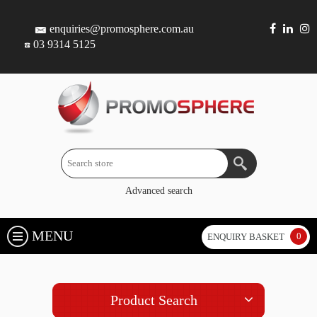
enquiries@promosphere.com.au
03 9314 5125
Advanced search
MENU
0
ENQUIRY BASKET
Product Search