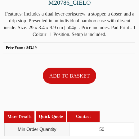
M20786_CIELO
Features: Includes a dual lever corkscrew, a stopper, a doser, and a
drip stop. Presented in an individual bamboo case with die-cut
inside. Size: 29 x 3.4 x 9.9 cm | 504g. . Price includes: Pad Print - 1
Colour | 1 Position. Setup is included.
Price From :
$43.19
Quick Quote
Contact
More Details
Min Order Quantity
50