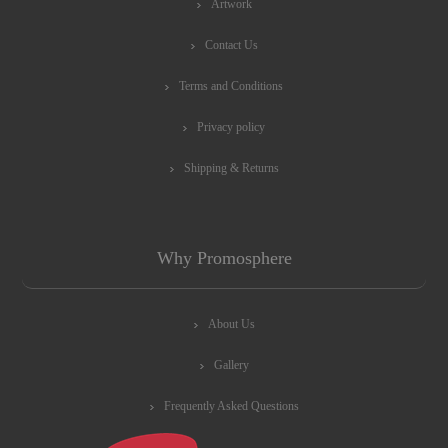
Artwork
Contact Us
Terms and Conditions
Privacy policy
Shipping & Returns
Why Promosphere
About Us
Gallery
Frequently Asked Questions