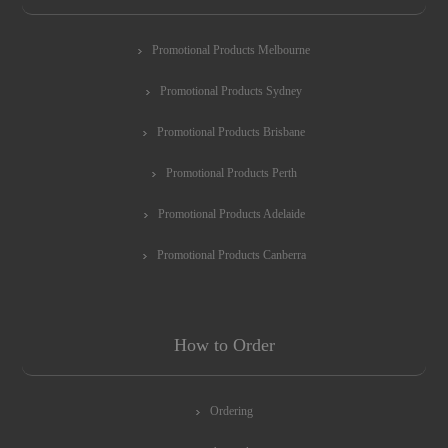
Promotional Products Melbourne
Promotional Products Sydney
Promotional Products Brisbane
Promotional Products Perth
Promotional Products Adelaide
Promotional Products Canberra
How to Order
Ordering