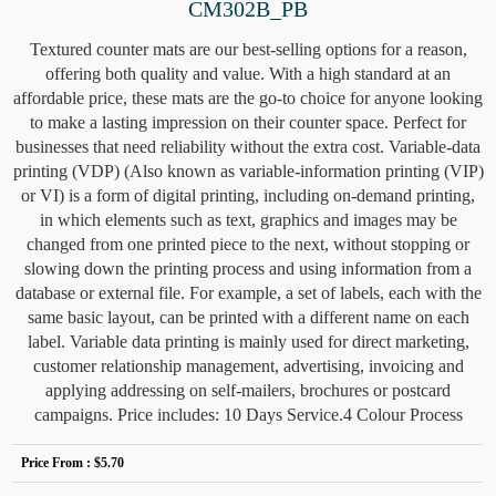
CM302B_PB
Textured counter mats are our best-selling options for a reason,
offering both quality and value. With a high standard at an
affordable price, these mats are the go-to choice for anyone looking
to make a lasting impression on their counter space. Perfect for
businesses that need reliability without the extra cost. Variable-data
printing (VDP) (Also known as variable-information printing (VIP)
or VI) is a form of digital printing, including on-demand printing,
in which elements such as text, graphics and images may be
changed from one printed piece to the next, without stopping or
slowing down the printing process and using information from a
database or external file. For example, a set of labels, each with the
same basic layout, can be printed with a different name on each
label. Variable data printing is mainly used for direct marketing,
customer relationship management, advertising, invoicing and
applying addressing on self-mailers, brochures or postcard
campaigns. Price includes: 10 Days Service.4 Colour Process
Price From :
$5.70