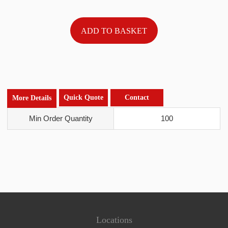
Quick Quote
Contact
More Details
Min Order Quantity
100
Locations