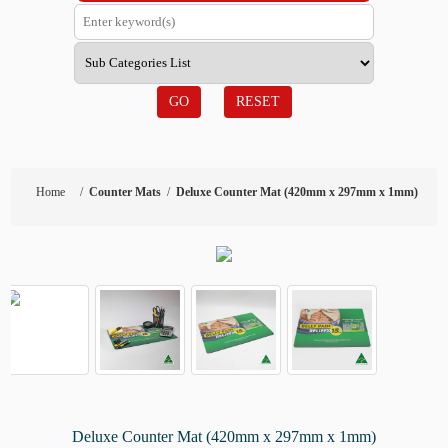
GO
RESET
Home
/
Counter Mats
/
Deluxe Counter Mat (420mm x 297mm x 1mm)
Deluxe Counter Mat (420mm x 297mm x 1mm)