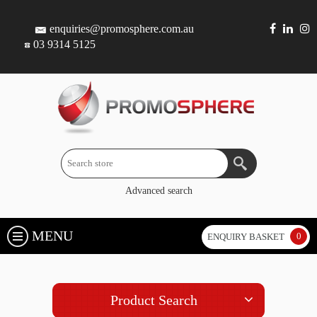
enquiries@promosphere.com.au
03 9314 5125
Advanced search
MENU
0
ENQUIRY BASKET
Product Search