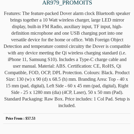
AR979_PROMOITS
Features: The feature-packed Dover alarm clock Bluetooth speaker
brings together a 10 Watt wireless charger, large LED mirror
display, built-in FM Radio, auxiliary input, TF input, high-
definition microphone and one USB charging port into one
versatile device for the home or office. With Foreign Object
Detection and temperature control circuitry the Dover is compatible
with any device meeting the Qi wireless charging standard (i.e.
iPhone 11, Samsung S10). Includes a Type-C charge cable and
user manual. Material: ABS. Certification: CE, RoHS, Qi
Compatible, FOD, OCP, DPL Protection. Colours: Black. Product
Size: 130 (w) x 90 (d) x 68.5 (h) mm. Branding Area: Top - 40 x
15 mm (pad, digital), Left Side - 60 x 45 mm (pad, digital), Right
Side - 25 x 1280 mm (dia) (4CP, Laser), 50 x 50 mm (Pad).
Standard Packaging: Raw Box. Price includes: 1 Col Pad. Setup is
included.
Price From :
$57.53