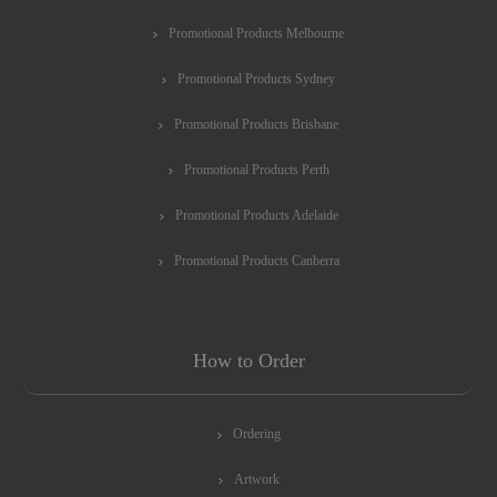
Promotional Products Melbourne
Promotional Products Sydney
Promotional Products Brisbane
Promotional Products Perth
Promotional Products Adelaide
Promotional Products Canberra
How to Order
Ordering
Artwork