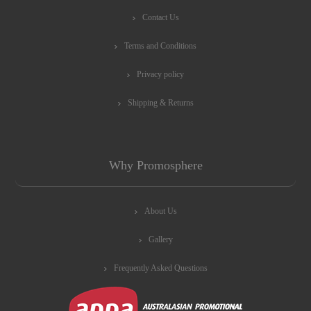
Contact Us
Terms and Conditions
Privacy policy
Shipping & Returns
Why Promosphere
About Us
Gallery
Frequently Asked Questions