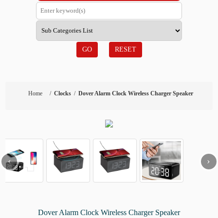
GO
RESET
Home
/
Clocks
/
Dover Alarm Clock Wireless Charger Speaker
‹
›
Dover Alarm Clock Wireless Charger Speaker