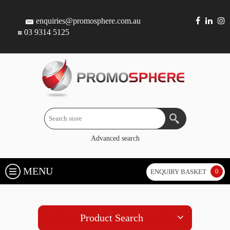
enquiries@promosphere.com.au
03 9314 5125
Advanced search
MENU
0
ENQUIRY BASKET
Product Search