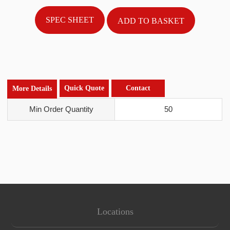
SPEC SHEET
Quick Quote
Contact
More Details
Min Order Quantity
50
Locations