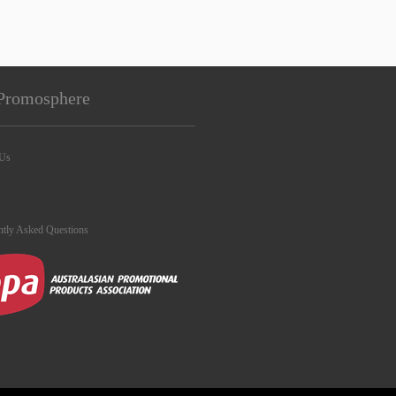
Promosphere
 Us
ntly Asked Questions