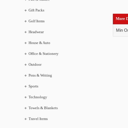
Gift Packs
More D
Golf Items
Min Or
Headwear
House & Auto
Office & Stationery
Outdoor
Pens & Writing
Sports
Technology
Towels & Blankets
Travel Items