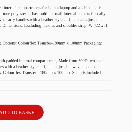
 internal compartments for both a laptop and a tablet and is
one polyester. It has multiple small internal pockets for daily
oven carry handles with a heather-style cuff, and an adjustable
. Dimensions: Excluding handles and shoulder strap: W 422 x H
g Options: Colourflex Transfer-180mm x 100mm Packaging:
ith padded internal compartments, Made from 300D two-tone
es with a heather-style cuff, and adjustable woven padded
des: Colourflex Transfer - 180mm x 100mm. Setup is included.