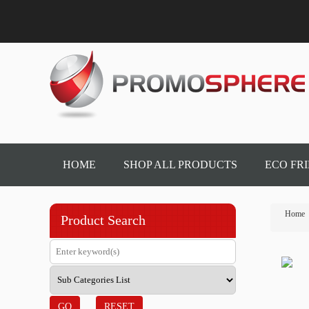
HOME
SHOP ALL PRODUCTS
ECO FR
Home
Product Search
GO
RESET