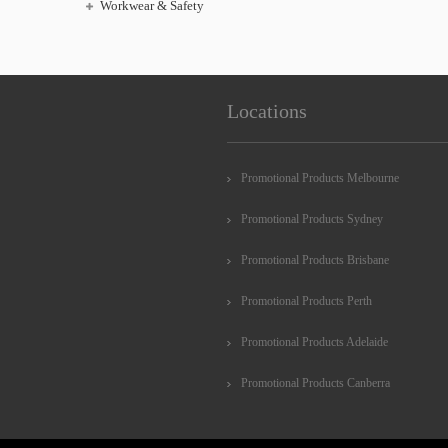
Workwear & Safety
Locations
Promotional Products Melbourne
Promotional Products Sydney
Promotional Products Brisbane
Promotional Products Perth
Promotional Products Adelaide
Promotional Products Canberra