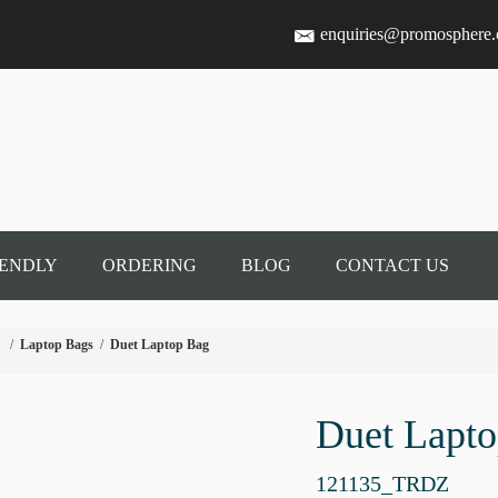
enquiries@promosphere
IENDLY
ORDERING
BLOG
CONTACT US
/
Laptop Bags
/
Duet Laptop Bag
Duet Lapt
121135_TRDZ