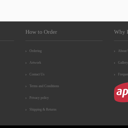
How to Order
Why 
Ordering
About
Artwork
Gallery
Contact Us
Freque
Terms and Conditions
Privacy policy
Shipping & Returns