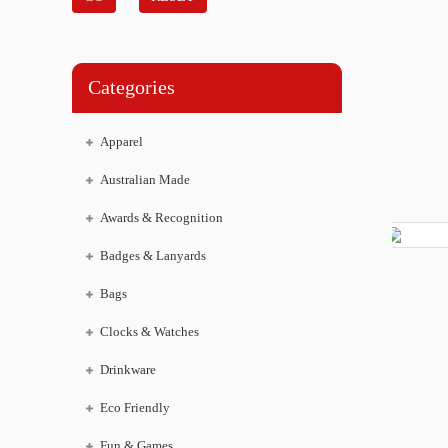
Categories
Apparel
Australian Made
Awards & Recognition
Badges & Lanyards
Bags
Clocks & Watches
Drinkware
Eco Friendly
Fun & Games