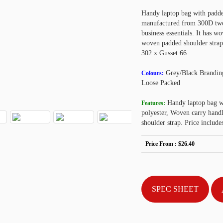
Handy laptop bag with padded
manufactured from 300D two-t
business essentials. It has w
woven padded shoulder strap
302 x Gusset 66
Grey/Black Brandin
Colours:
Loose Packed
Handy laptop bag w
Features:
polyester, Woven carry handl
shoulder strap. Price inclu
Price From :
$26.40
SPEC SHEET