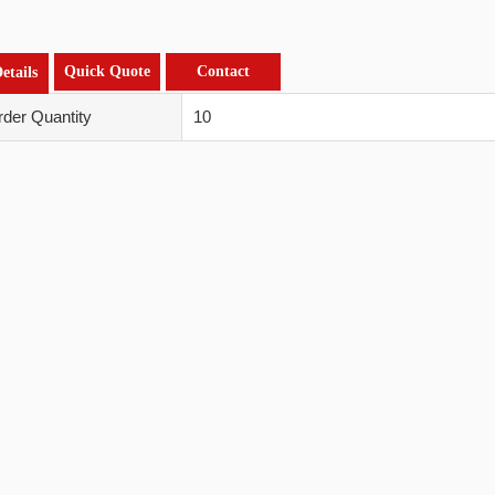
Quick Quote
Contact
etails
der Quantity
10