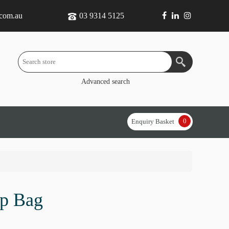
.com.au
03 9314 5125
Advanced search
0
Enquiry Basket
op Bag