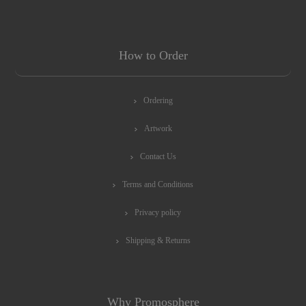
How to Order
Ordering
Artwork
Contact Us
Terms and Conditions
Privacy policy
Shipping & Returns
Why Promosphere