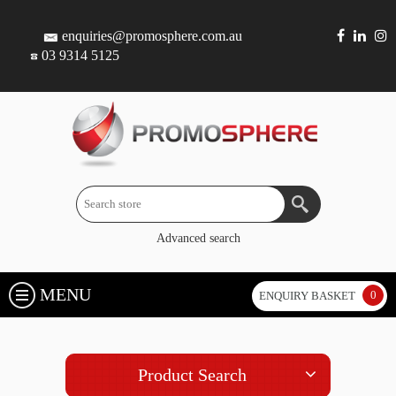
enquiries@promosphere.com.au
03 9314 5125
Advanced search
MENU
0
ENQUIRY BASKET
Product Search