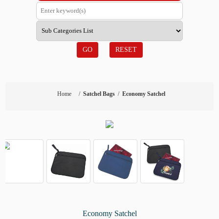
GO
RESET
Home
/
Satchel Bags
/
Economy Satchel
Economy Satchel