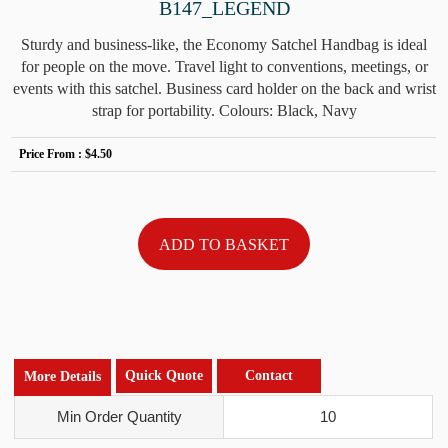
B147_LEGEND
Sturdy and business-like, the Economy Satchel Handbag is ideal
for people on the move. Travel light to conventions, meetings, or
events with this satchel. Business card holder on the back and wrist
strap for portability. Colours: Black, Navy
Price From :
$4.50
Quick Quote
Contact
More Details
Min Order Quantity
10