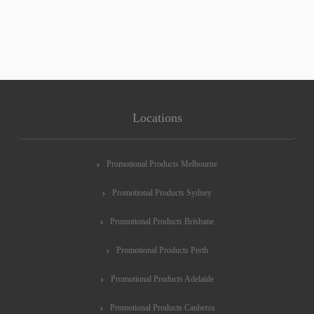
Locations
Promotional Products Melbourne
Promotional Products Sydney
Promotional Products Brisbane
Promotional Products Perth
Promotional Products Adelaide
Promotional Products Canberra