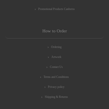
Promotional Products Canberra
How to Order
Ordering
Artwork
Contact Us
Terms and Conditions
Privacy policy
Shipping & Returns