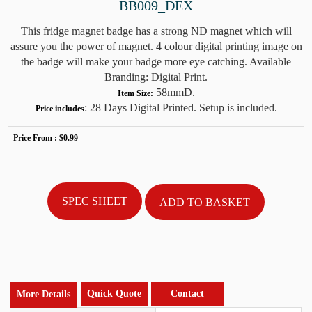
BB009_DEX
This fridge magnet badge has a strong ND magnet which will
assure you the power of magnet. 4 colour digital printing image on
the badge will make your badge more eye catching. Available
Branding: Digital Print.
58mmD.
Item Size:
: 28 Days Digital Printed. Setup is included.
Price includes
Price From :
$0.99
SPEC SHEET
Quick Quote
Contact
More Details