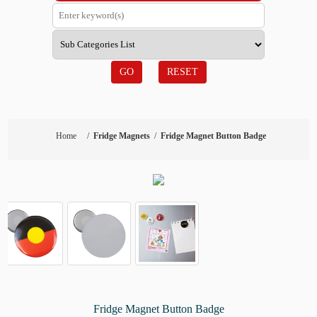
GO
RESET
Home
/
Fridge Magnets
/
Fridge Magnet Button Badge
Fridge Magnet Button Badge