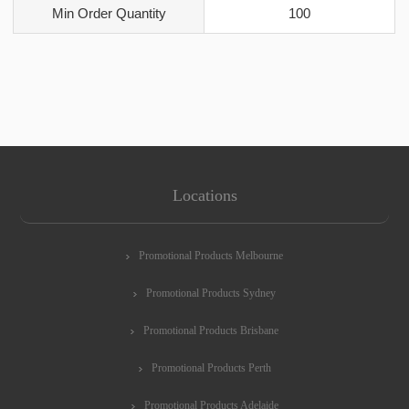
Min Order Quantity
100
Locations
Promotional Products Melbourne
Promotional Products Sydney
Promotional Products Brisbane
Promotional Products Perth
Promotional Products Adelaide