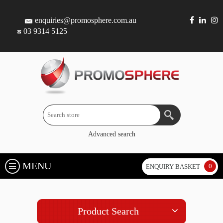
enquiries@promosphere.com.au
03 9314 5125
Advanced search
MENU
0
ENQUIRY BASKET
Product Search