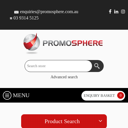
enquiries@promosphere.com.au
03 9314 5125
Advanced search
MENU
0
ENQUIRY BASKET
Product Search