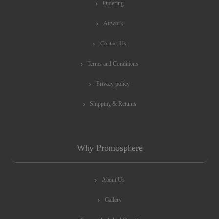
Ordering
Artwork
Contact Us
Terms and Conditions
Privacy policy
Shipping & Returns
Why Promosphere
About Us
Gallery