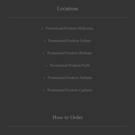
Locations
Promotional Products Melbourne
Promotional Products Sydney
Promotional Products Brisbane
Promotional Products Perth
Promotional Products Adelaide
Promotional Products Canberra
How to Order