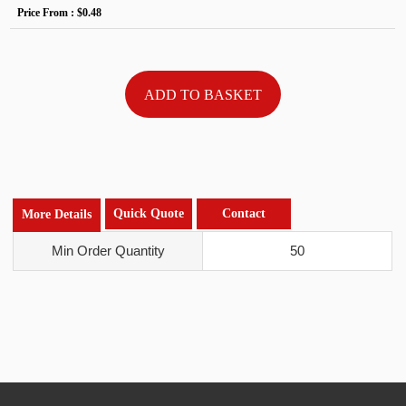
Price From :
$0.48
Quick Quote
Contact
More Details
Min Order Quantity
50