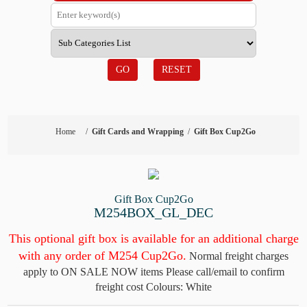
GO
RESET
Home
/
Gift Cards and Wrapping
/
Gift Box Cup2Go
Gift Box Cup2Go
M254BOX_GL_DEC
This optional gift box is available for an additional charge
with any order of M254 Cup2Go.
Normal freight charges
apply to ON SALE NOW items Please call/email to confirm
freight cost Colours: White