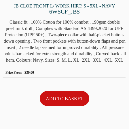
JB CLOE FRONT L/ WORK HIRT: S - 5XL - NAVY
6WSCF_JBS
Classic fit , 100% Cotton for 100% comfort , 190gsm double
preshrunk drill , Complies with Standard AS 4399:2020 for UPF
Protection (UPF 50+) , Two-piece collar with half-placket button-
down opening , Two front pockets with button-down flaps and pen
insert , 2 needle lap seamed for improved durability , All pressure
points bar tacked for extra strength and durability , Curved back tail
hem. Colours: Navy. Sizes: S, M, L, XL, 2XL, 3XL, 4XL, 5XL
Price From :
$30.00