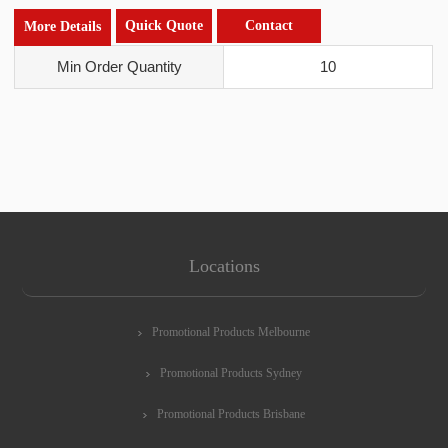
Quick Quote
Contact
More Details
Min Order Quantity
10
Locations
Promotional Products Melbourne
Promotional Products Sydney
Promotional Products Brisbane