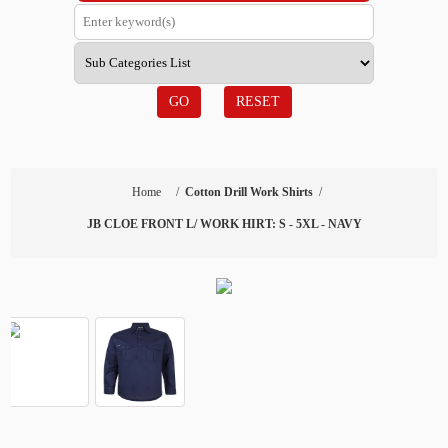
GO
RESET
Home
/
Cotton Drill Work Shirts
/
JB CLOE FRONT L/ WORK HIRT: S - 5XL - NAVY