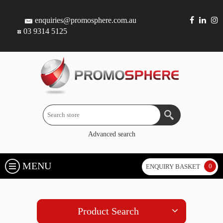
enquiries@promosphere.com.au
03 9314 5125
Advanced search
MENU
0
ENQUIRY BASKET
Product Search