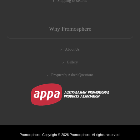
Shipping & Returns
Why Promosphere
About Us
Gallery
Frequently Asked Questions
Promosphere: Copyright © 2026 Promosphere. All rights reserved.