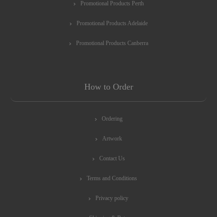
Promotional Products Perth
Promotional Products Adelaide
Promotional Products Canberra
How to Order
Ordering
Artwork
Contact Us
Terms and Conditions
Privacy policy