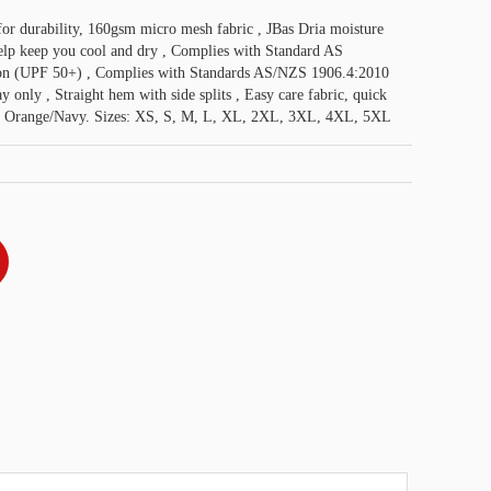
 for durability, 160gsm micro mesh fabric , JBas Dria moisture
help keep you cool and dry , Complies with Standard AS
on (UPF 50+) , Complies with Standards AS/NZS 1906.4:2010
nly , Straight hem with side splits , Easy care fabric, quick
, Orange/Navy. Sizes: XS, S, M, L, XL, 2XL, 3XL, 4XL, 5XL