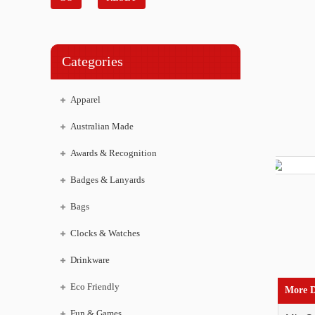
Categories
Apparel
Australian Made
Awards & Recognition
Badges & Lanyards
Bags
Clocks & Watches
Drinkware
Eco Friendly
More D
Fun & Games