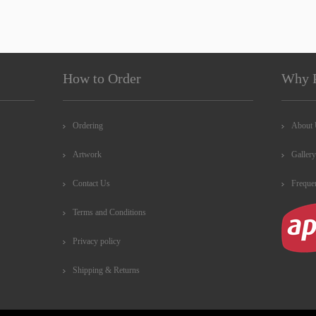
How to Order
Why 
Ordering
About
Artwork
Gallery
Contact Us
Freque
Terms and Conditions
Privacy policy
Shipping & Returns