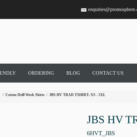
enquiries@promosphere
IENDLY
ORDERING
BLOG
CONTACT US
/
Cotton Drill Work Shirts
/
JBS HV TRAD TSHIRT: XS - 5XL
JBS HV T
6HVT_JBS