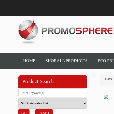
HOME
SHOP ALL PRODUCTS
ECO FR
Home
Product Search
GO
RESET