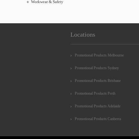
Workwear & Safety
Locations
Promotional Products Melbourne
Promotional Products Sydney
Promotional Products Brisbane
Promotional Products Perth
Promotional Products Adelaide
Promotional Products Canberra