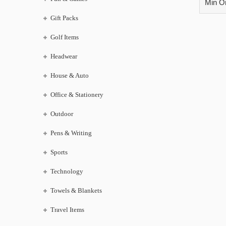
Min Or
Gift Packs
Golf Items
Headwear
House & Auto
Office & Stationery
Outdoor
Pens & Writing
Sports
Technology
Towels & Blankets
Travel Items