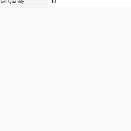
der Quantity
10