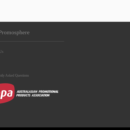
Promosphere
 Us
ntly Asked Questions