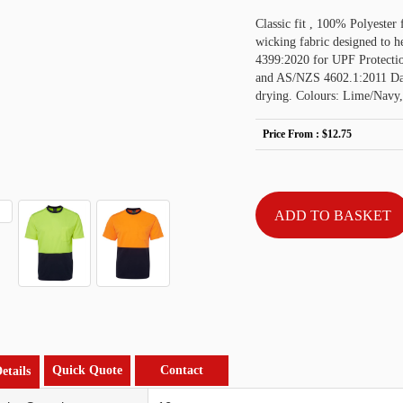
Classic fit , 100% Polyester
wicking fabric designed to 
4399:2020 for UPF Protecti
and AS/NZS 4602.1:2011 Day o
drying. Colours: Lime/Navy
Price From :
$12.75
Quick Quote
Contact
etails