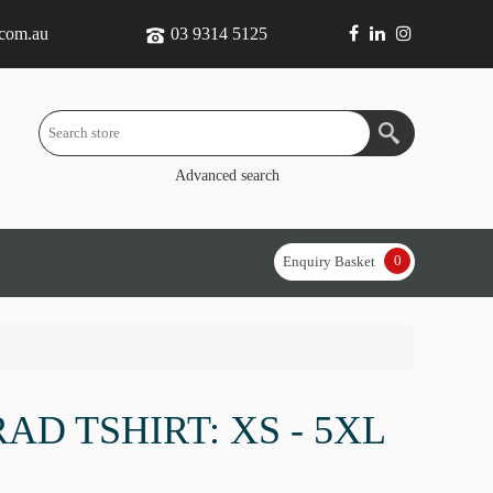
.com.au
03 9314 5125
Advanced search
0
Enquiry Basket
RAD TSHIRT: XS - 5XL