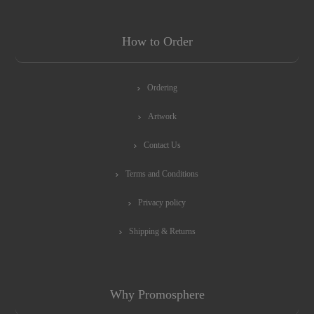
How to Order
Ordering
Artwork
Contact Us
Terms and Conditions
Privacy policy
Shipping & Returns
Why Promosphere