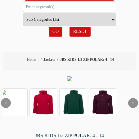
GO
RESET
Home
/
Jackets
/
JBS KIDS 1/2 ZIP POLAR: 4 - 14
‹
›
JBS KIDS 1/2 ZIP POLAR: 4 - 14