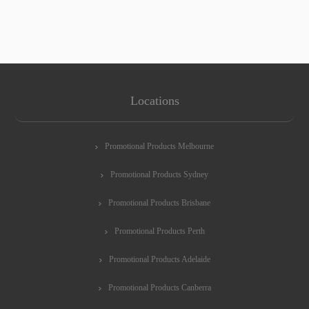
Locations
Promotional Products Melbourne
Promotional Products Sydney
Promotional Products Brisbane
Promotional Products Perth
Promotional Products Adelaide
Promotional Products Canberra