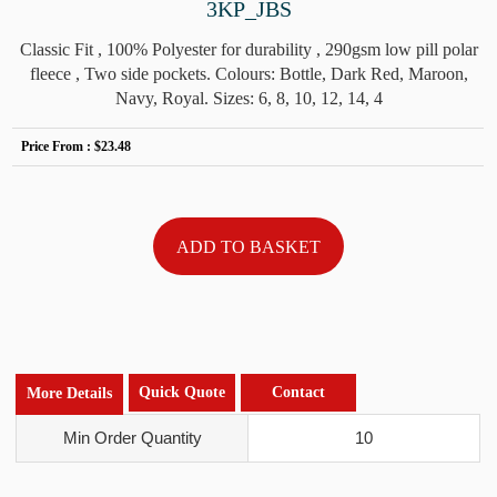
3KP_JBS
Classic Fit , 100% Polyester for durability , 290gsm low pill polar
fleece , Two side pockets. Colours: Bottle, Dark Red, Maroon,
Navy, Royal. Sizes: 6, 8, 10, 12, 14, 4
Price From :
$23.48
Quick Quote
Contact
More Details
Min Order Quantity
10