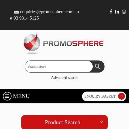
enquiries@promosphere.com.au
03 9314 5125
Advanced search
MENU
0
ENQUIRY BASKET
Product Search