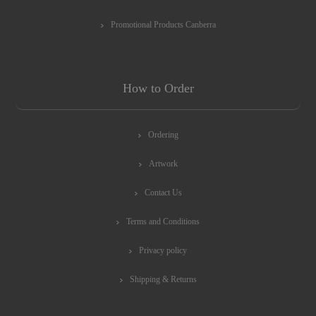
Promotional Products Canberra
How to Order
Ordering
Artwork
Contact Us
Terms and Conditions
Privacy policy
Shipping & Returns