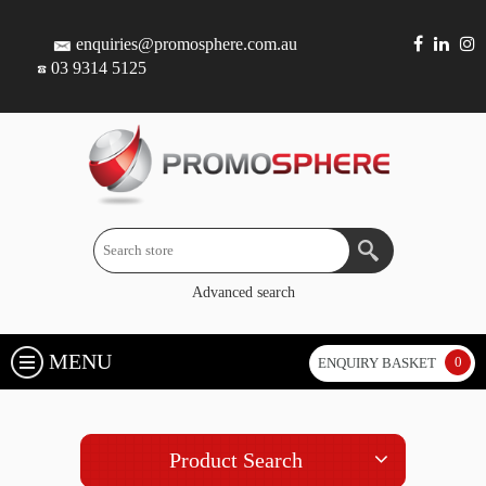
enquiries@promosphere.com.au
03 9314 5125
Advanced search
MENU
0
ENQUIRY BASKET
Product Search