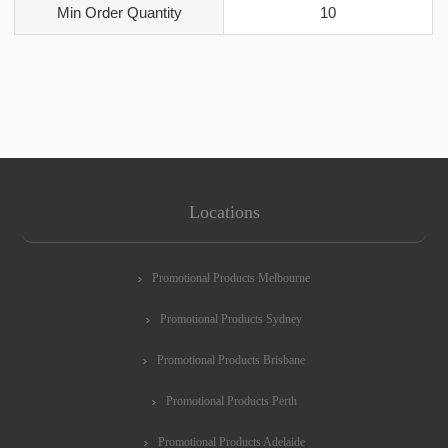
Min Order Quantity
10
Locations
Promotional Products Melbourne
Promotional Products Sydney
Promotional Products Brisbane
Promotional Products Perth
Promotional Products Adelaide