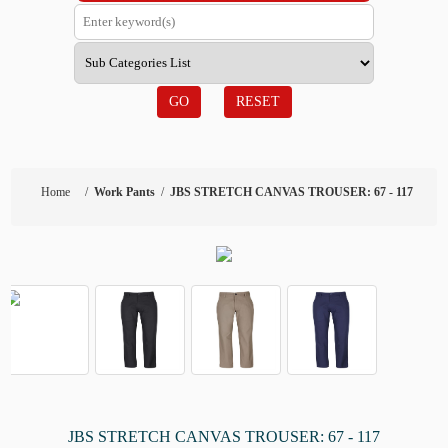
GO
RESET
Home
/
Work Pants
/
JBS STRETCH CANVAS TROUSER: 67 - 117
JBS STRETCH CANVAS TROUSER: 67 - 117