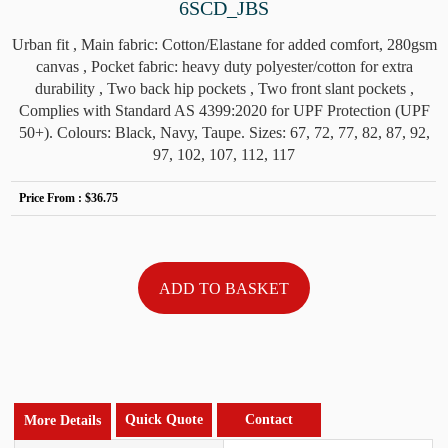
6SCD_JBS
Urban fit , Main fabric: Cotton/Elastane for added comfort, 280gsm
canvas , Pocket fabric: heavy duty polyester/cotton for extra
durability , Two back hip pockets , Two front slant pockets ,
Complies with Standard AS 4399:2020 for UPF Protection (UPF
50+). Colours: Black, Navy, Taupe. Sizes: 67, 72, 77, 82, 87, 92,
97, 102, 107, 112, 117
Price From :
$36.75
Quick Quote
Contact
More Details