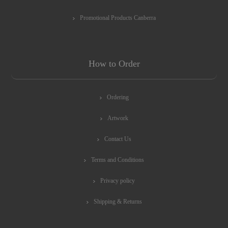
Promotional Products Canberra
How to Order
Ordering
Artwork
Contact Us
Terms and Conditions
Privacy policy
Shipping & Returns