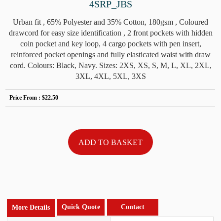
4SRP_JBS
Urban fit , 65% Polyester and 35% Cotton, 180gsm , Coloured
drawcord for easy size identification , 2 front pockets with hidden
coin pocket and key loop, 4 cargo pockets with pen insert,
reinforced pocket openings and fully elasticated waist with draw
cord. Colours: Black, Navy. Sizes: 2XS, XS, S, M, L, XL, 2XL,
3XL, 4XL, 5XL, 3XS
Price From :
$22.50
Quick Quote
Contact
More Details