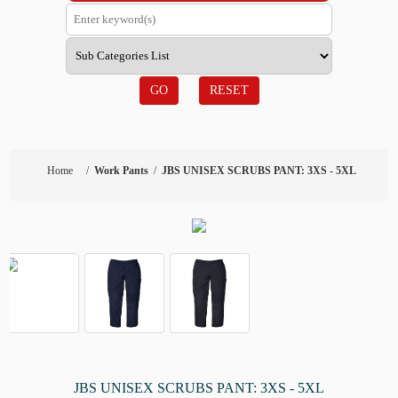
GO
RESET
Home
/
Work Pants
/
JBS UNISEX SCRUBS PANT: 3XS - 5XL
JBS UNISEX SCRUBS PANT: 3XS - 5XL