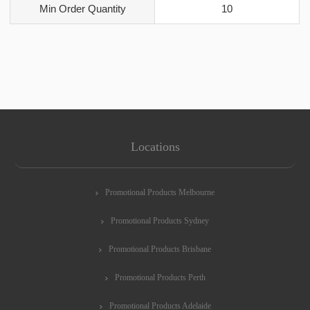
Min Order Quantity
10
Locations
Promotional Products Melbourne
Promotional Products Sydney
Promotional Products Brisbane
Promotional Products Perth
Promotional Products Adelaide