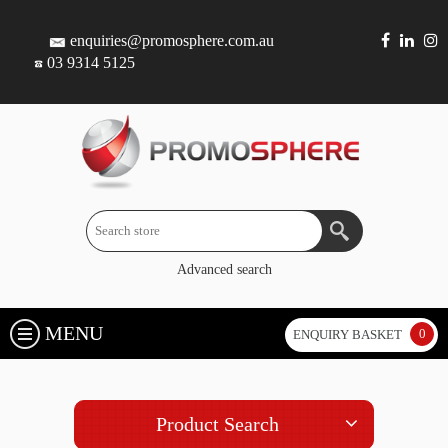
enquiries@promosphere.com.au
03 9314 5125
Advanced search
MENU
0
ENQUIRY BASKET
Product Search