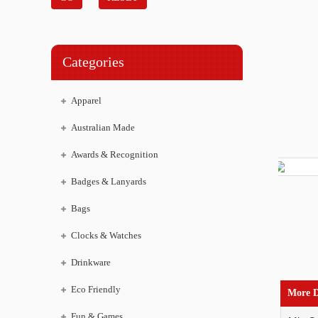
Categories
Apparel
Australian Made
Awards & Recognition
Badges & Lanyards
Bags
Clocks & Watches
Drinkware
Eco Friendly
More D
Fun & Games