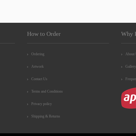
How to Order
Why 
Ordering
About
Artwork
Gallery
Contact Us
Freque
Terms and Conditions
Privacy policy
Shipping & Returns