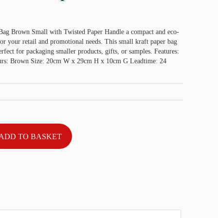
 Bag Brown Small with Twisted Paper Handle a compact and eco-
for your retail and promotional needs. This small kraft paper bag
perfect for packaging smaller products, gifts, or samples. Features:
rs: Brown Size: 20cm W x 29cm H x 10cm G Leadtime: 24