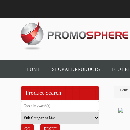
HOME
SHOP ALL PRODUCTS
ECO FR
Home
Product Search
GO
RESET