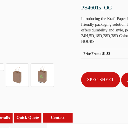
PS4601s_OC
Introducing the Kraft Paper
friendly packaging solution 
offers durability and style, 
24H,5D,18D,28D,38D Colou
HOURS
Price From :
$1.32
SPEC SHEET
Quick Quote
Contact
etails