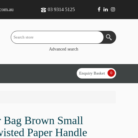
.com.au
03 9314 5125
Advanced search
0
Enquiry Basket
r Bag Brown Small
wisted Paper Handle