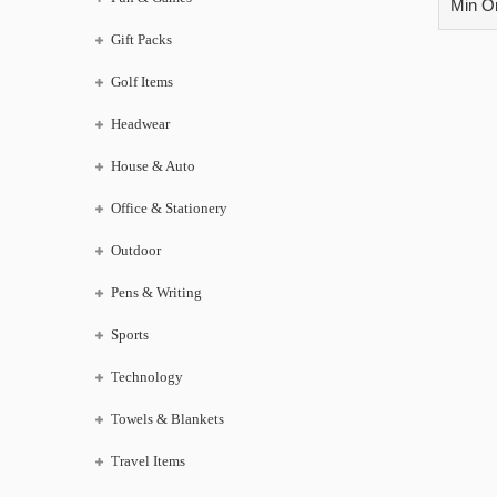
Min Or
Gift Packs
Golf Items
Headwear
House & Auto
Office & Stationery
Outdoor
Pens & Writing
Sports
Technology
Towels & Blankets
Travel Items