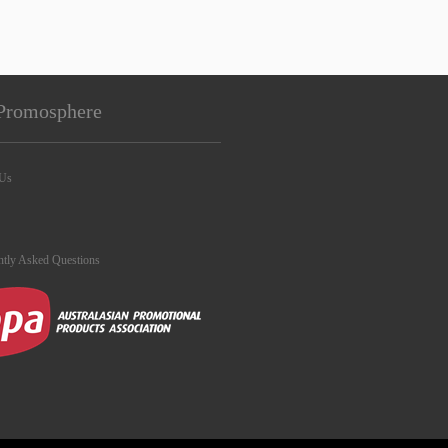
Promosphere
 Us
ntly Asked Questions