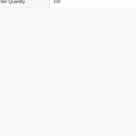
der Quantity
100