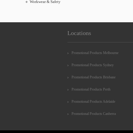
Workwear & Safety
Locations
Promotional Products Melbourne
Promotional Products Sydney
Promotional Products Brisbane
Promotional Products Perth
Promotional Products Adelaide
Promotional Products Canberra