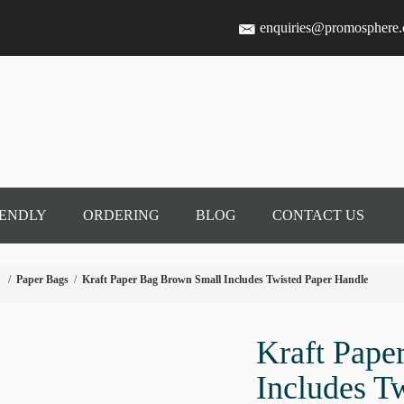
enquiries@promosphere
IENDLY
ORDERING
BLOG
CONTACT US
/
Paper Bags
/
Kraft Paper Bag Brown Small Includes Twisted Paper Handle
Kraft Pape
Includes T