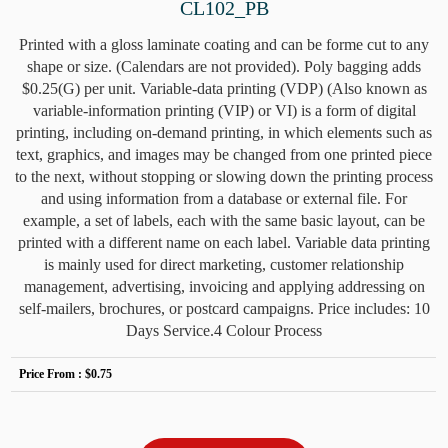
CL102_PB
Printed with a gloss laminate coating and can be forme cut to any
shape or size. (Calendars are not provided). Poly bagging adds
$0.25(G) per unit. Variable-data printing (VDP) (Also known as
variable-information printing (VIP) or VI) is a form of digital
printing, including on-demand printing, in which elements such as
text, graphics, and images may be changed from one printed piece
to the next, without stopping or slowing down the printing process
and using information from a database or external file. For
example, a set of labels, each with the same basic layout, can be
printed with a different name on each label. Variable data printing
is mainly used for direct marketing, customer relationship
management, advertising, invoicing and applying addressing on
self-mailers, brochures, or postcard campaigns. Price includes: 10
Days Service.4 Colour Process
Price From :
$0.75