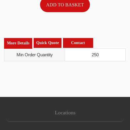
Quick Quote
Contact
More Details
Min Order Quantity
250
Locations