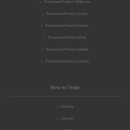
Promotional Products Melbourne
Promotional Products Sydney
Promotional Products Brisbane
Promotional Products Perth
Promotional Products Adelaide
Promotional Products Canberra
How to Order
Ordering
Artwork