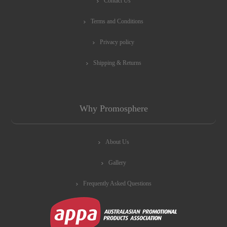
Contact Us
Terms and Conditions
Privacy policy
Shipping & Returns
Why Promosphere
About Us
Gallery
Frequently Asked Questions