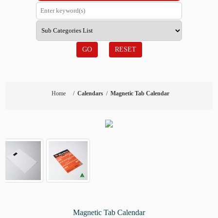
GO
RESET
Home
/
Calendars
/
Magnetic Tab Calendar
Magnetic Tab Calendar