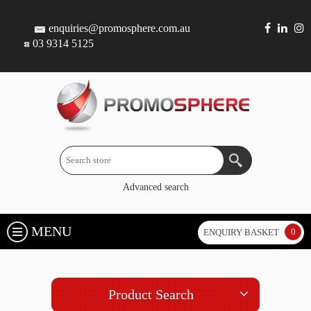
enquiries@promosphere.com.au
03 9314 5125
Advanced search
MENU
0
ENQUIRY BASKET
Product Search