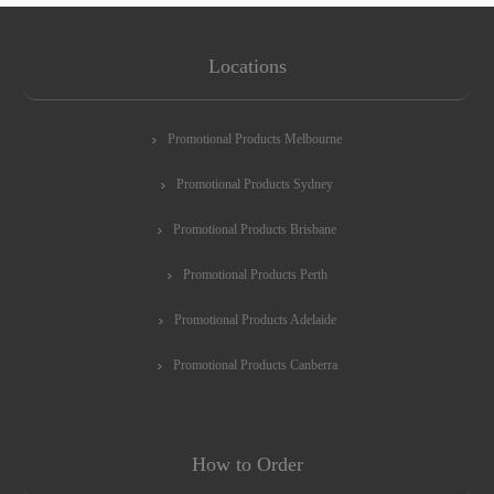
Locations
Promotional Products Melbourne
Promotional Products Sydney
Promotional Products Brisbane
Promotional Products Perth
Promotional Products Adelaide
Promotional Products Canberra
How to Order