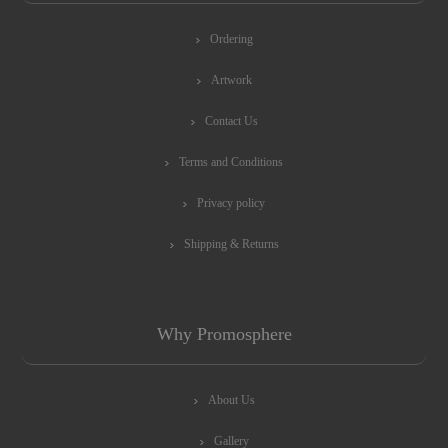
Ordering
Artwork
Contact Us
Terms and Conditions
Privacy policy
Shipping & Returns
Why Promosphere
About Us
Gallery