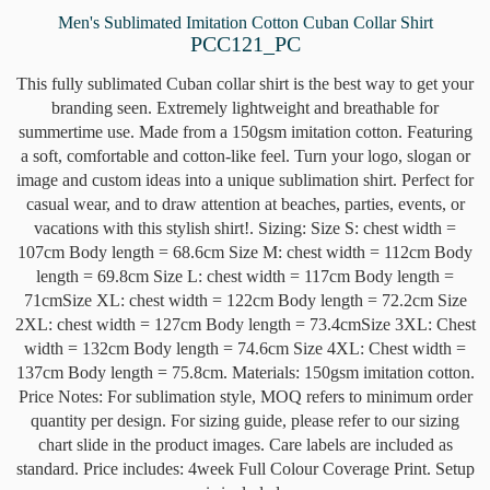
Men's Sublimated Imitation Cotton Cuban Collar Shirt
PCC121_PC
This fully sublimated Cuban collar shirt is the best way to get your
branding seen. Extremely lightweight and breathable for
summertime use. Made from a 150gsm imitation cotton. Featuring
a soft, comfortable and cotton-like feel. Turn your logo, slogan or
image and custom ideas into a unique sublimation shirt. Perfect for
casual wear, and to draw attention at beaches, parties, events, or
vacations with this stylish shirt!. Sizing: Size S: chest width =
107cm Body length = 68.6cm Size M: chest width = 112cm Body
length = 69.8cm Size L: chest width = 117cm Body length =
71cmSize XL: chest width = 122cm Body length = 72.2cm Size
2XL: chest width = 127cm Body length = 73.4cmSize 3XL: Chest
width = 132cm Body length = 74.6cm Size 4XL: Chest width =
137cm Body length = 75.8cm. Materials: 150gsm imitation cotton.
Price Notes: For sublimation style, MOQ refers to minimum order
quantity per design. For sizing guide, please refer to our sizing
chart slide in the product images. Care labels are included as
standard. Price includes: 4week Full Colour Coverage Print. Setup