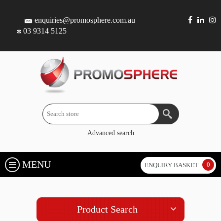
enquiries@promosphere.com.au
03 9314 5125
Advanced search
MENU
0
ENQUIRY BASKET
Product Search