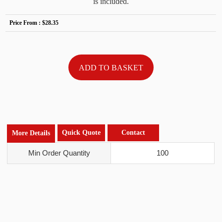
is included.
Price From :
$28.35
Quick Quote
Contact
More Details
Min Order Quantity
100