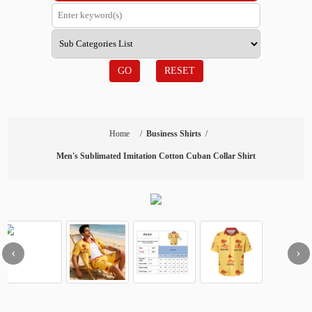
GO
RESET
Home
/
Business Shirts
/
Men's Sublimated Imitation Cotton Cuban Collar Shirt
‹
›