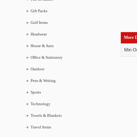
Gift Packs
Golf Items
Headwear
More D
House & Auto
Min Or
Office & Stationery
Outdoor
Pens & Writing
Sports
Technology
Towels & Blankets
Travel Items