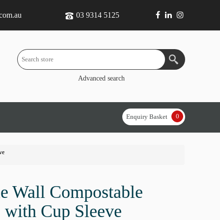
.com.au
03 9314 5125
Advanced search
0
Enquiry Basket
ve
e Wall Compostable
 with Cup Sleeve