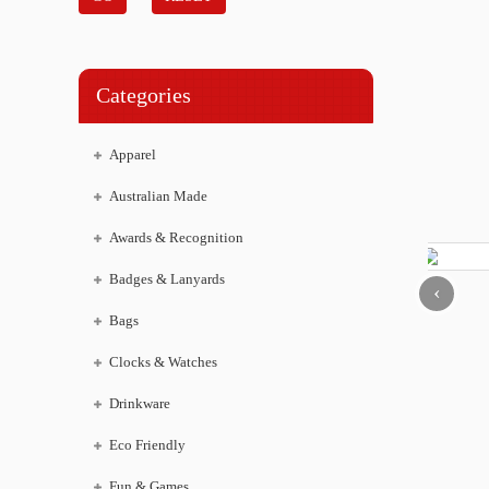
Categories
Apparel
Australian Made
Awards & Recognition
Badges & Lanyards
‹
Bags
Clocks & Watches
Drinkware
Eco Friendly
Fun & Games