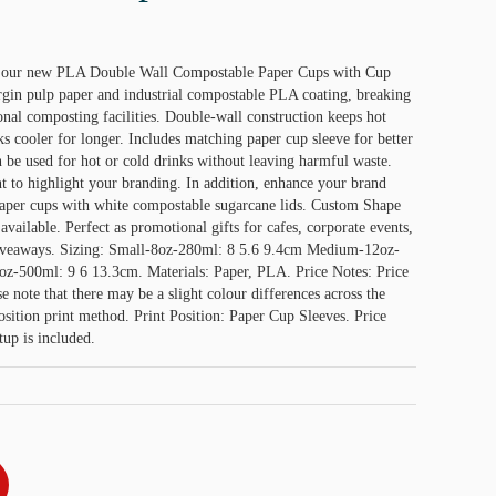
h our new PLA Double Wall Compostable Paper Cups with Cup
in pulp paper and industrial compostable PLA coating, breaking
nal composting facilities. Double-wall construction keeps hot
s cooler for longer. Includes matching paper cup sleeve for better
n be used for hot or cold drinks without leaving harmful waste.
to highlight your branding. In addition, enhance your brand
paper cups with white compostable sugarcane lids. Custom Shape
available. Perfect as promotional gifts for cafes, corporate events,
giveaways. Sizing: Small-8oz-280ml: 8 5.6 9.4cm Medium-12oz-
z-500ml: 9 6 13.3cm. Materials: Paper, PLA. Price Notes: Price
se note that there may be a slight colour differences across the
ition print method. Print Position: Paper Cup Sleeves. Price
tup is included.