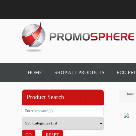
HOME
SHOP ALL PRODUCTS
ECO FR
Home
Product Search
GO
RESET