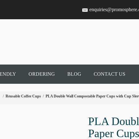
enquiries@promosphere
IENDLY
ORDERING
BLOG
CONTACT US
/
Reusable Coffee Cups
/
PLA Double Wall Compostable Paper Cups with Cup Slee
PLA Doubl
Paper Cups