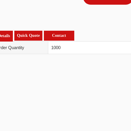
Quick Quote
Contact
etails
der Quantity
1000