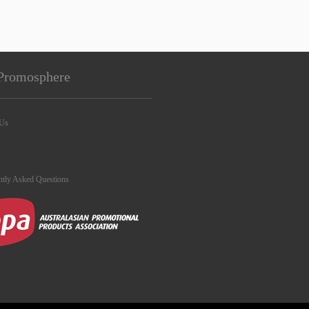
Promosphere
 Us
ntly Asked Questions