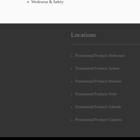
Workwear & Safety
Locations
Promotional Products Melbourne
Promotional Products Sydney
Promotional Products Brisbane
Promotional Products Perth
Promotional Products Adelaide
Promotional Products Canberra