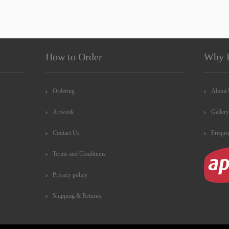
How to Order
Why 
Ordering
About
Artwork
Gallery
Contact Us
Freque
Terms and Conditions
Privacy policy
Shipping & Returns