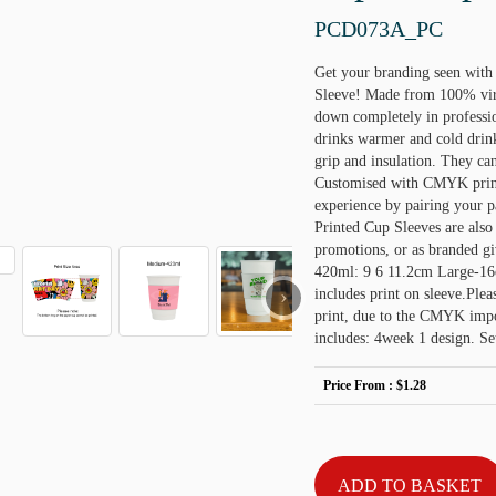
PCD073A_PC
Get your branding seen wit
Sleeve! Made from 100% virg
down completely in professio
drinks warmer and cold drink
grip and insulation. They ca
Customised with CMYK print 
experience by pairing your 
Printed Cup Sleeves are also 
promotions, or as branded 
420ml: 9 6 11.2cm Large-16o
›
includes print on sleeve.Plea
print, due to the CMYK impos
includes: 4week 1 design. Se
Price From :
$1.28