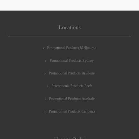
Locations
Promotional Products Melbourne
Promotional Products Sydney
Promotional Products Brisbane
Promotional Products Perth
Promotional Products Adelaide
Promotional Products Canberra