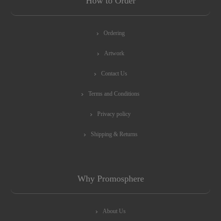
How to Order
Ordering
Artwork
Contact Us
Terms and Conditions
Privacy policy
Shipping & Returns
Why Promosphere
About Us