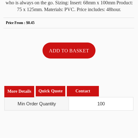
who is always on the go. Sizing: Insert: 68mm x 100mm Product:
75 x 125mm. Materials: PVC. Price includes: 48hour.
Price From :
$0.45
Quick Quote
Contact
More Details
Min Order Quantity
100