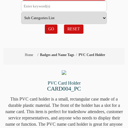
GO
RESET
Home
/
Badges and Name Tags
/
PVC Card Holder
PVC Card Holder
CARD004_PC
This PVC card holder is a small, rectangular case made of a
durable plastic material. The front of the holder has a slot for a
name card. This item is perfect for tradeshow attendees, customer
service representatives, and anyone who needs to display their
name or function. The PVC name card holder is great for anyone