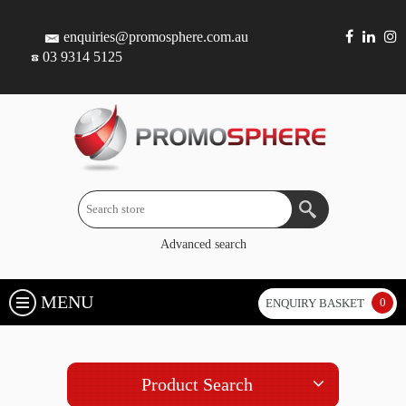
enquiries@promosphere.com.au
03 9314 5125
Advanced search
MENU
0
ENQUIRY BASKET
Product Search