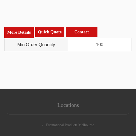
Quick Quote
Contact
More Details
Min Order Quantity
100
Locations
Promotional Products Melbourne