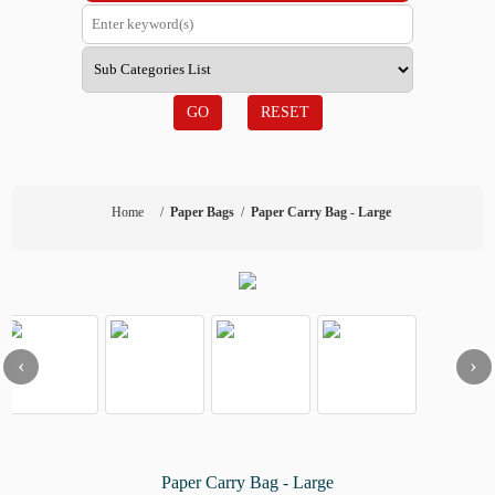
GO
RESET
Home
/
Paper Bags
/
Paper Carry Bag - Large
‹
›
Paper Carry Bag - Large