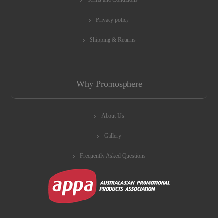
Privacy policy
Shipping & Returns
Why Promosphere
About Us
Gallery
Frequently Asked Questions