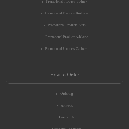
Promotional Products Sydney
Promotional Products Brisbane
Promotional Products Perth
Promotional Products Adelaide
Promotional Products Canberra
How to Order
Ordering
Artwork
Contact Us
Terms and Conditions