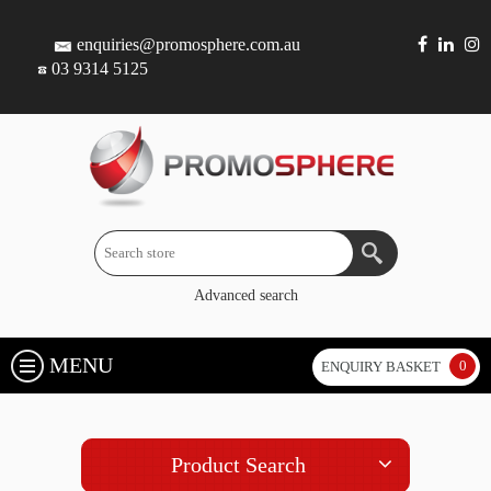
enquiries@promosphere.com.au
03 9314 5125
Advanced search
MENU
0
ENQUIRY BASKET
Product Search