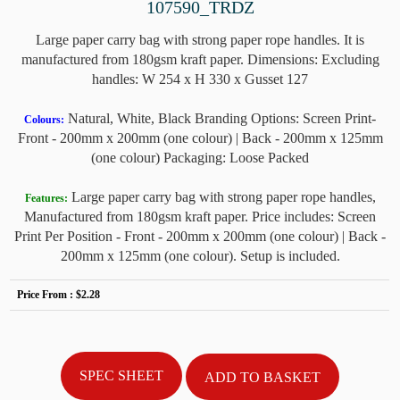
107590_TRDZ
Large paper carry bag with strong paper rope handles. It is
manufactured from 180gsm kraft paper. Dimensions: Excluding
handles: W 254 x H 330 x Gusset 127
Natural, White, Black Branding Options: Screen Print-
Colours:
Front - 200mm x 200mm (one colour) | Back - 200mm x 125mm
(one colour) Packaging: Loose Packed
Large paper carry bag with strong paper rope handles,
Features:
Manufactured from 180gsm kraft paper. Price includes: Screen
Print Per Position - Front - 200mm x 200mm (one colour) | Back -
200mm x 125mm (one colour). Setup is included.
Price From :
$2.28
SPEC SHEET