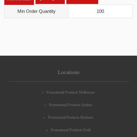
Min Order Quantity
100
Locations
Promotional Products Melbourne
Promotional Products Sydney
Promotional Products Brisbane
Promotional Products Perth