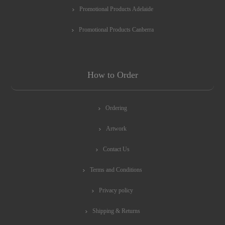
Promotional Products Adelaide
Promotional Products Canberra
How to Order
Ordering
Artwork
Contact Us
Terms and Conditions
Privacy policy
Shipping & Returns