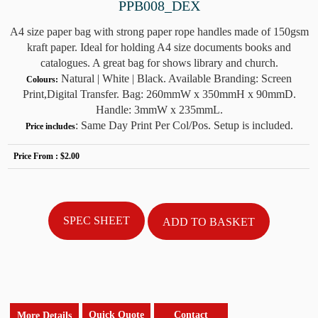
PPB008_DEX
A4 size paper bag with strong paper rope handles made of 150gsm
kraft paper. Ideal for holding A4 size documents books and
catalogues. A great bag for shows library and church.
Natural | White | Black. Available Branding: Screen
Colours:
Print,Digital Transfer. Bag: 260mmW x 350mmH x 90mmD.
Handle: 3mmW x 235mmL.
: Same Day Print Per Col/Pos. Setup is included.
Price includes
Price From :
$2.00
SPEC SHEET
Quick Quote
Contact
More Details