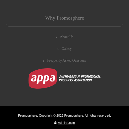
Why Promosphere
About Us
Gallery
Frequently Asked Questions
Promosphere: Copyright © 2026 Promosphere. All rights reserved.
Admin Login