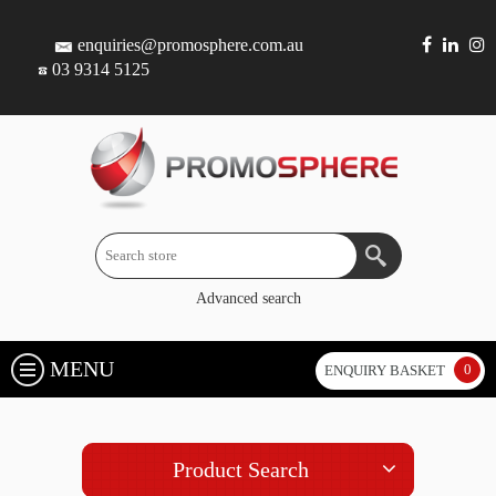
enquiries@promosphere.com.au
03 9314 5125
Advanced search
MENU
0
ENQUIRY BASKET
Product Search