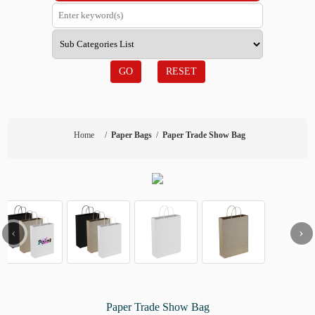
GO
RESET
Home
/
Paper Bags
/
Paper Trade Show Bag
‹
›
Paper Trade Show Bag