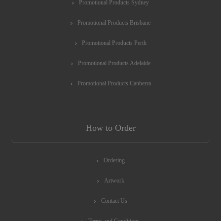
Promotional Products Sydney
Promotional Products Brisbane
Promotional Products Perth
Promotional Products Adelaide
Promotional Products Canberra
How to Order
Ordering
Artwork
Contact Us
Terms and Conditions