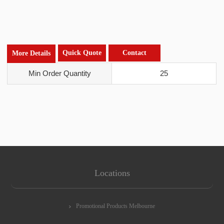
Quick Quote
Contact
More Details
Min Order Quantity
25
Locations
Promotional Products Melbourne