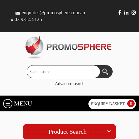
enquiries@promosphere.com.au
03 9314 5125
Advanced search
MENU
0
ENQUIRY BASKET
Product Search