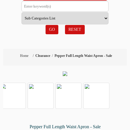
GO
RESET
Home
/
Clearance
/
Pepper Full Length Waist Apron - Sale
Pepper Full Length Waist Apron - Sale