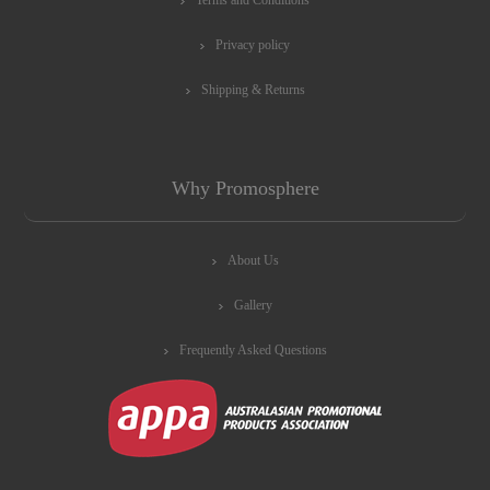
Privacy policy
Shipping & Returns
Why Promosphere
About Us
Gallery
Frequently Asked Questions