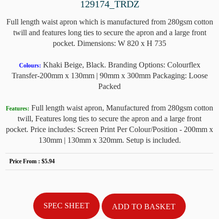
129174_TRDZ
Full length waist apron which is manufactured from 280gsm cotton
twill and features long ties to secure the apron and a large front
pocket. Dimensions: W 820 x H 735
Khaki Beige, Black. Branding Options: Colourflex
Colours:
Transfer-200mm x 130mm | 90mm x 300mm Packaging: Loose
Packed
Full length waist apron, Manufactured from 280gsm cotton
Features:
twill, Features long ties to secure the apron and a large front
pocket. Price includes: Screen Print Per Colour/Position - 200mm x
130mm | 130mm x 320mm. Setup is included.
Price From :
$5.94
SPEC SHEET