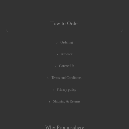
How to Order
Ordering
Artwork
Contact Us
Terms and Conditions
Privacy policy
Shipping & Returns
Why Promosphere