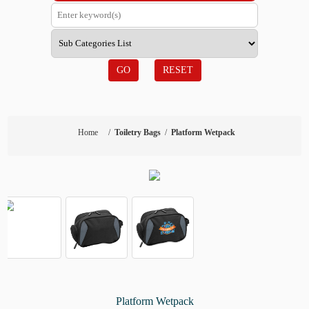
GO
RESET
Home
/
Toiletry Bags
/
Platform Wetpack
Platform Wetpack