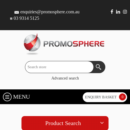
enquiries@promosphere.com.au
03 9314 5125
Advanced search
MENU
0
ENQUIRY BASKET
Product Search