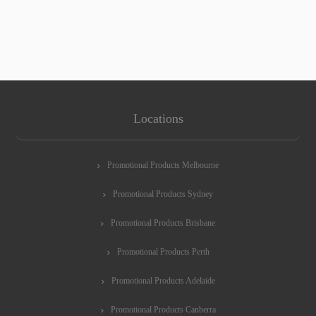
Locations
Promotional Products Melbourne
Promotional Products Sydney
Promotional Products Brisbane
Promotional Products Perth
Promotional Products Adelaide
Promotional Products Canberra