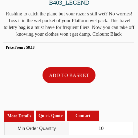
B403_LEGEND
Rushing to catch the plane but your razor s still wet? No worries!
Toss it in the wet pocket of your Platform wet pack. This travel
toiletry bag is a must-have for frequent fliers. Now you can take off
knowing your clothes won t get damp. Colours: Black
Price From :
$8.18
Quick Quote
Contact
More Details
Min Order Quantity
10