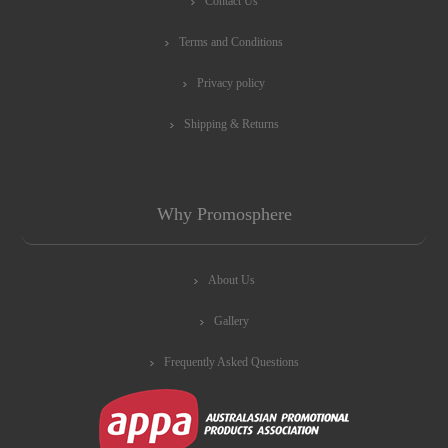
Contact Us
Terms and Conditions
Privacy policy
Shipping & Returns
Why Promosphere
About Us
Gallery
Frequently Asked Questions