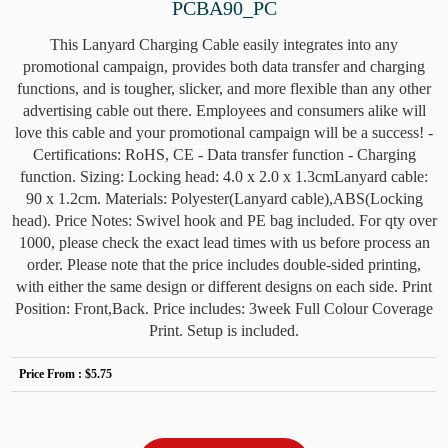
PCBA90_PC
This Lanyard Charging Cable easily integrates into any
promotional campaign, provides both data transfer and charging
functions, and is tougher, slicker, and more flexible than any other
advertising cable out there. Employees and consumers alike will
love this cable and your promotional campaign will be a success! -
Certifications: RoHS, CE - Data transfer function - Charging
function. Sizing: Locking head: 4.0 x 2.0 x 1.3cmLanyard cable:
90 x 1.2cm. Materials: Polyester(Lanyard cable),ABS(Locking
head). Price Notes: Swivel hook and PE bag included. For qty over
1000, please check the exact lead times with us before process an
order. Please note that the price includes double-sided printing,
with either the same design or different designs on each side. Print
Position: Front,Back. Price includes: 3week Full Colour Coverage
Print. Setup is included.
Price From :
$5.75