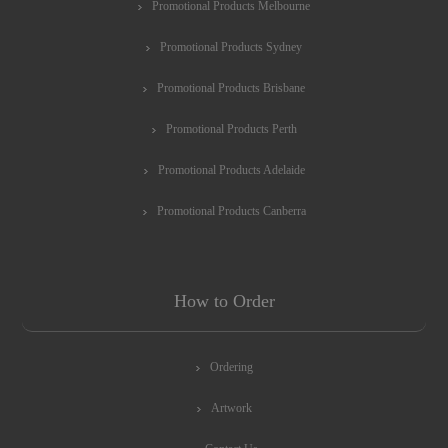
Promotional Products Melbourne
Promotional Products Sydney
Promotional Products Brisbane
Promotional Products Perth
Promotional Products Adelaide
Promotional Products Canberra
How to Order
Ordering
Artwork