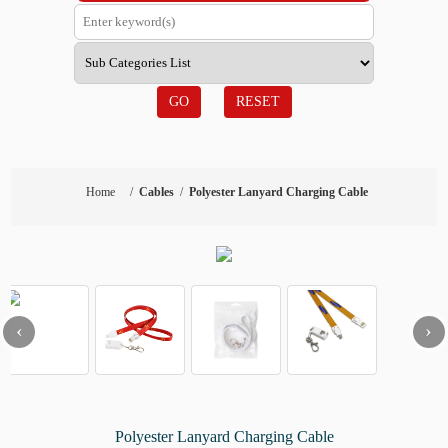
GO
RESET
Home
/
Cables
/
Polyester Lanyard Charging Cable
‹
›
Polyester Lanyard Charging Cable