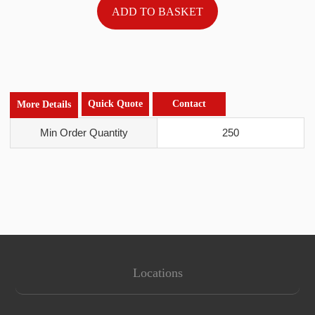
Quick Quote
Contact
More Details
Min Order Quantity
250
Locations