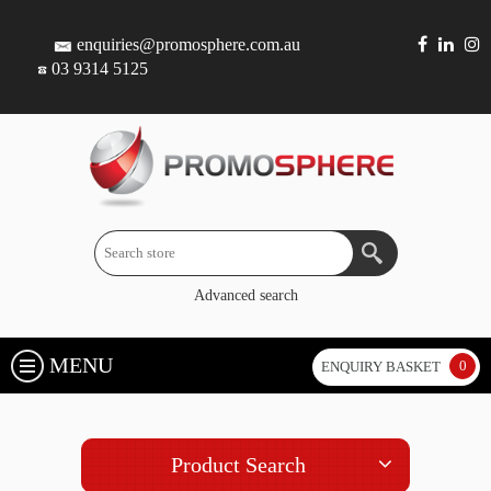
enquiries@promosphere.com.au
03 9314 5125
Advanced search
MENU
0
ENQUIRY BASKET
Product Search