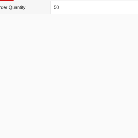
der Quantity
50