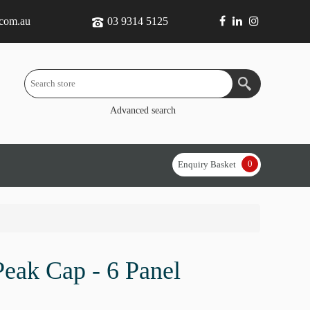
.com.au
03 9314 5125
Advanced search
0
Enquiry Basket
eak Cap - 6 Panel