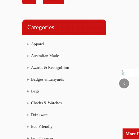
Categories
Apparel
Australian Made
Awards & Recognition
Badges & Lanyards
‹
Bags
Clocks & Watches
Drinkware
Eco Friendly
More D
Fun & Games