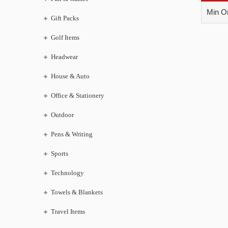
Min Or
Gift Packs
Golf Items
Headwear
House & Auto
Office & Stationery
Outdoor
Pens & Writing
Sports
Technology
Towels & Blankets
Travel Items