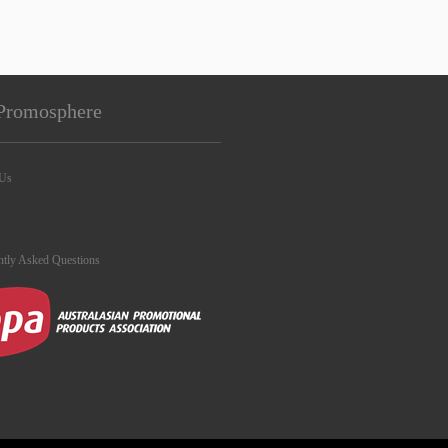
Promosphere
 Us
ntly Asked Questions