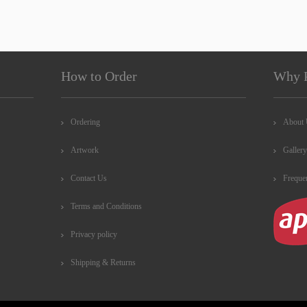
How to Order
Why 
Ordering
About
Artwork
Gallery
Contact Us
Freque
Terms and Conditions
Privacy policy
Shipping & Returns