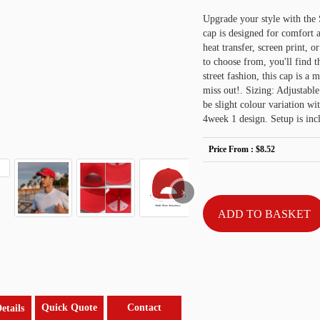
Upgrade your style with the
cap is designed for comfort 
heat transfer, screen print, 
to choose from, you'll find t
street fashion, this cap is a 
miss out!. Sizing: Adjustable
be slight colour variation wi
4week 1 design. Setup is inc
Price From :
$8.52
›
Quick Quote
Contact
etails