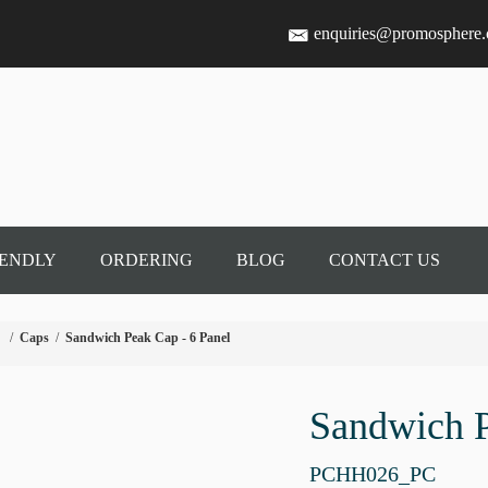
enquiries@promosphere
IENDLY
ORDERING
BLOG
CONTACT US
/
Caps
/
Sandwich Peak Cap - 6 Panel
Sandwich P
PCHH026_PC