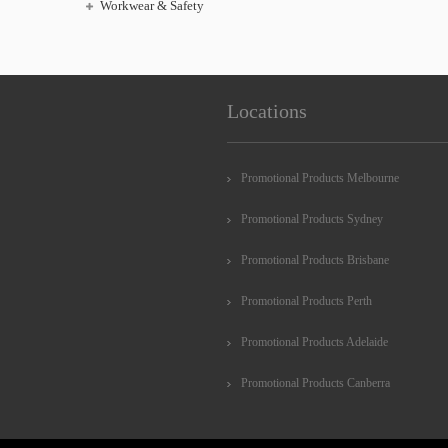
Workwear & Safety
Locations
Promotional Products Melbourne
Promotional Products Sydney
Promotional Products Brisbane
Promotional Products Perth
Promotional Products Adelaide
Promotional Products Canberra