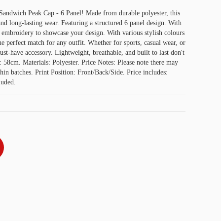
 Sandwich Peak Cap - 6 Panel! Made from durable polyester, this
and long-lasting wear. Featuring a structured 6 panel design. With
or embroidery to showcase your design. With various stylish colours
he perfect match for any outfit. Whether for sports, casual wear, or
must-have accessory. Lightweight, breathable, and built to last don't
: 58cm. Materials: Polyester. Price Notes: Please note there may
thin batches. Print Position: Front/Back/Side. Price includes:
luded.