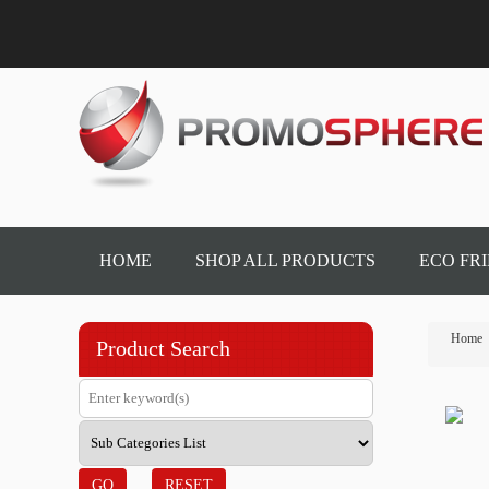
HOME
SHOP ALL PRODUCTS
ECO FR
Home
Product Search
GO
RESET