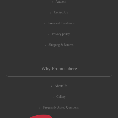
Artwork
Contact Us
Terms and Conditions
Privacy policy
Shipping & Returns
Why Promosphere
About Us
Gallery
Frequently Asked Questions