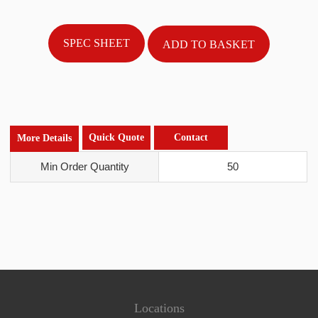
SPEC SHEET
Quick Quote
Contact
More Details
Min Order Quantity
50
Locations