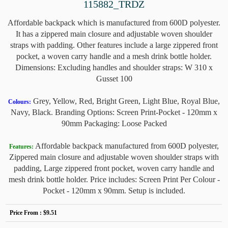
115882_TRDZ
Affordable backpack which is manufactured from 600D polyester.
It has a zippered main closure and adjustable woven shoulder
straps with padding. Other features include a large zippered front
pocket, a woven carry handle and a mesh drink bottle holder.
Dimensions: Excluding handles and shoulder straps: W 310 x
Gusset 100
Grey, Yellow, Red, Bright Green, Light Blue, Royal Blue,
Colours:
Navy, Black. Branding Options: Screen Print-Pocket - 120mm x
90mm Packaging: Loose Packed
Affordable backpack manufactured from 600D polyester,
Features:
Zippered main closure and adjustable woven shoulder straps with
padding, Large zippered front pocket, woven carry handle and
mesh drink bottle holder. Price includes: Screen Print Per Colour -
Pocket - 120mm x 90mm. Setup is included.
Price From :
$9.51