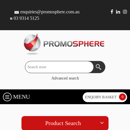
enquiries@promosphere.com.au
03 9314 5125
Advanced search
MENU
0
ENQUIRY BASKET
Product Search