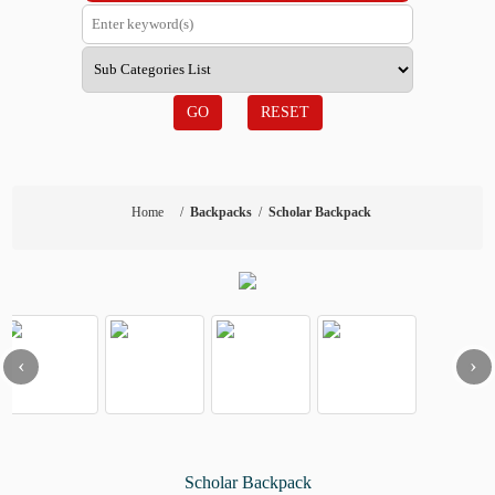
GO
RESET
Home
/
Backpacks
/
Scholar Backpack
‹
›
Scholar Backpack