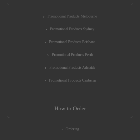
Promotional Products Melbourne
Promotional Products Sydney
Promotional Products Brisbane
Promotional Products Perth
Promotional Products Adelaide
Promotional Products Canberra
How to Order
Ordering